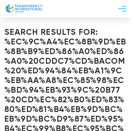
About us
SEARCH RESULTS FOR:
News
%EC%9C%A4%EC%8B%9D%EB
Research
%8B%B9%ED%86%A0%ED%86
Line of work
%A0%20CDDC7%CD%BACOM
Get Involved
%20%ED%94%84%EB%A1%9C
%EB%AA%A8%EC%85%98%EC
%BD%94%EB%93%9C%20B77
%20CD%EC%82%B0%ED%83%
80%ED%81%B4%EB%9D%BC%
EB%9D%BC%D9%87%ED%95%
B4%EC%99%B8%EC%95%BC%