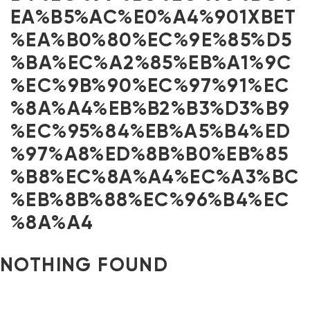
EA%B5%AC%E0%A4%901XBET
%EA%B0%80%EC%9E%85%D5
%BA%EC%A2%85%EB%A1%9C
%EC%9B%90%EC%97%91%EC
%8A%A4%EB%B2%B3%D3%B9
%EC%95%84%EB%A5%B4%ED
%97%A8%ED%8B%B0%EB%85
%B8%EC%8A%A4%EC%A3%BC
%EB%8B%88%EC%96%B4%EC
%8A%A4
NOTHING FOUND