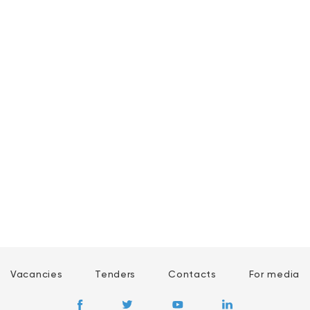
Vacancies
Tenders
Contacts
For media