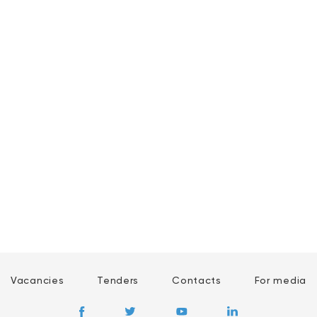
Vacancies
Tenders
Contacts
For media