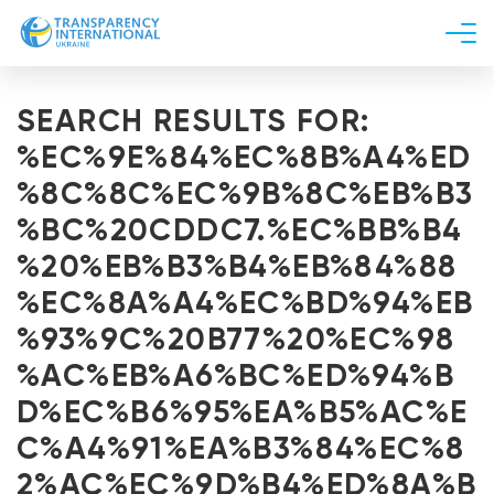
About us
SEARCH RESULTS FOR:
News
%EC%9E%84%EC%8B%A4%ED
Research
%8C%8C%EC%9B%8C%EB%B3
Line of work
%BC%20CDDC7.%EC%BB%B4
Get Involved
%20%EB%B3%B4%EB%84%88
%EC%8A%A4%EC%BD%94%EB
%93%9C%20B77%20%EC%98
%AC%EB%A6%BC%ED%94%B
D%EC%B6%95%EA%B5%AC%E
C%A4%91%EA%B3%84%EC%8
2%AC%EC%9D%B4%ED%8A%B