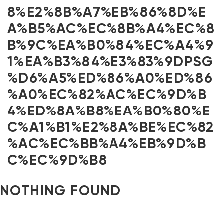
8%E2%8B%A7%EB%86%8D%E
A%B5%AC%EC%8B%A4%EC%8
B%9C%EA%B0%84%EC%A4%9
1%EA%B3%84%E3%83%9DPSG
%D6%A5%ED%86%A0%ED%86
%A0%EC%82%AC%EC%9D%B
4%ED%8A%B8%EA%B0%80%E
C%A1%B1%E2%8A%BE%EC%82
%AC%EC%BB%A4%EB%9D%B
C%EC%9D%B8
NOTHING FOUND