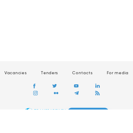
Vacancies
Tenders
Contacts
For media
GO
Global movement