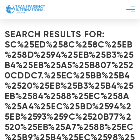
About us
SEARCH RESULTS FOR:
News
SC%25ED%258C%258C%25EB
Research
%258D%2594%25EB%25B3%25
Line of work
B4%25EB%25A5%25B807%252
Get Involved
0CDDC7.%25EC%25BB%25B4
%2520%25EB%25B3%25B4%25
EB%2584%2588%25EC%258A
%25A4%25EC%25BD%2594%2
5EB%2593%259C%2520B77%2
520%25EB%25A7%2588%25EC
%25B9%25B4%25EC%2598%25