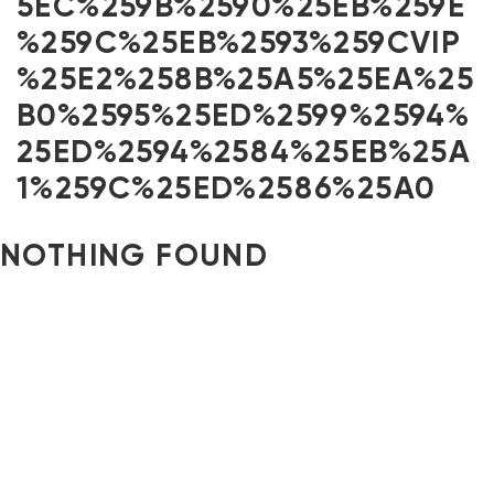
5EC%259B%2590%25EB%259E
%259C%25EB%2593%259CVIP
%25E2%258B%25A5%25EA%25
B0%2595%25ED%2599%2594%
25ED%2594%2584%25EB%25A
1%259C%25ED%2586%25A0
NOTHING FOUND