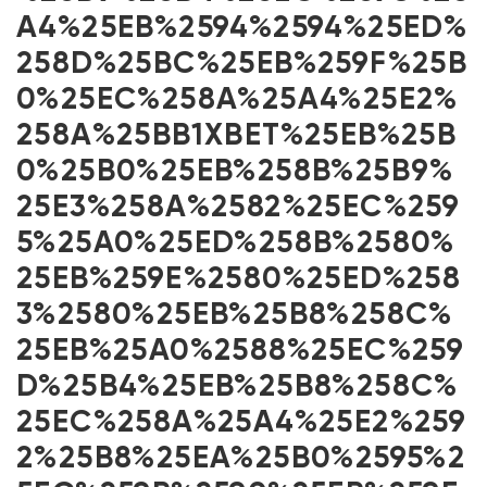
A4%25EB%2594%2594%25ED%
258D%25BC%25EB%259F%25B
0%25EC%258A%25A4%25E2%
258A%25BB1XBET%25EB%25B
0%25B0%25EB%258B%25B9%
25E3%258A%2582%25EC%259
5%25A0%25ED%258B%2580%
25EB%259E%2580%25ED%258
3%2580%25EB%25B8%258C%
25EB%25A0%2588%25EC%259
D%25B4%25EB%25B8%258C%
25EC%258A%25A4%25E2%259
2%25B8%25EA%25B0%2595%2