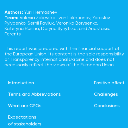
Authors:
Yurii Hermashev
Team:
Valeriia Zalievska, Ivan Lakhtionov, Yaroslav
Pylypenko, Serhii Pavliuk, Veronika Borysenko,
Kateryna Rusina, Daryna Synytska, and Anastasiia
Ferents
This report was prepared with the financial support of
the European Union. Its content is the sole responsibility
of Transparency International Ukraine and does not
necessarily reflect the views of the European Union.
Introduction
Positive effect
Terms and Abbreviations
Challenges
What are CPOs
Conclusions
Expectations
of stakeholders