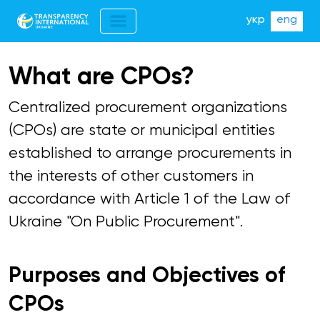
укр
eng
What are CPOs?
Centralized procurement organizations
(CPOs) are state or municipal entities
established to arrange procurements in
the interests of other customers in
accordance with Article 1 of the Law of
Ukraine "On Public Procurement".
Purposes and Objectives of
CPOs