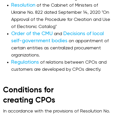
Resolution
of the Cabinet of Ministers of
Ukraine No. 822 dated September 14, 2020 "On
Approval of the Procedure for Creation and Use
of Electronic Catalog"
Order of the CMU
Decisions of local
and
self-government bodies
on appointment of
certain entities as centralized procurement
organizations.
Regulations
of relations between CPOs and
customers are developed by CPOs directly.
Conditions for
creating CPOs
In accordance with the provisions of Resolution No.