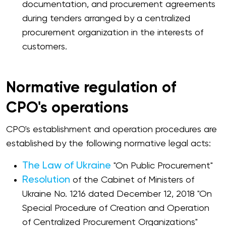
documentation, and procurement agreements
during tenders arranged by a centralized
procurement organization in the interests of
customers.
Normative regulation of
CPO's operations
CPO's establishment and operation procedures are
established by the following normative legal acts:
The Law of Ukraine
"On Public Procurement"
Resolution
of the Cabinet of Ministers of
Ukraine No. 1216 dated December 12, 2018 "On
Special Procedure of Creation and Operation
of Centralized Procurement Organizations"