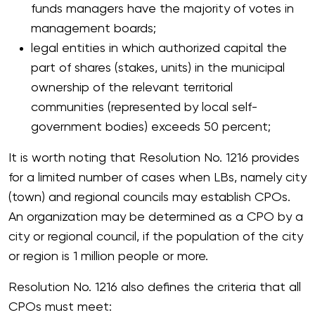
funds managers have the majority of votes in
management boards;
legal entities in which authorized capital the
part of shares (stakes, units) in the municipal
ownership of the relevant territorial
communities (represented by local self-
government bodies) exceeds 50 percent;
It is worth noting that Resolution No. 1216 provides
for a limited number of cases when LBs, namely city
(town) and regional councils may establish CPOs.
An organization may be determined as a CPO by a
city or regional council, if the population of the city
or region is 1 million people or more.
Resolution No. 1216 also defines the criteria that all
CPOs must meet: