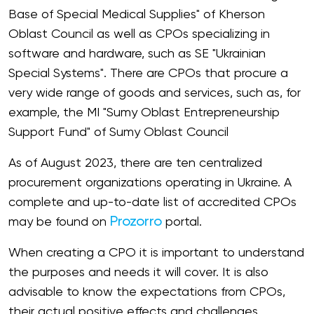
Base of Special Medical Supplies" of Kherson
Oblast Council as well as CPOs specializing in
software and hardware, such as SE "Ukrainian
Special Systems". There are CPOs that procure a
very wide range of goods and services, such as, for
example, the MI "Sumy Oblast Entrepreneurship
Support Fund" of Sumy Oblast Council
As of August 2023, there are ten centralized
procurement organizations operating in Ukraine. A
complete and up-to-date list of accredited CPOs
Prozorro
may be found on
portal.
When creating a CPO it is important to understand
the purposes and needs it will cover. It is also
advisable to know the expectations from CPOs,
their actual positive effects and challenges.