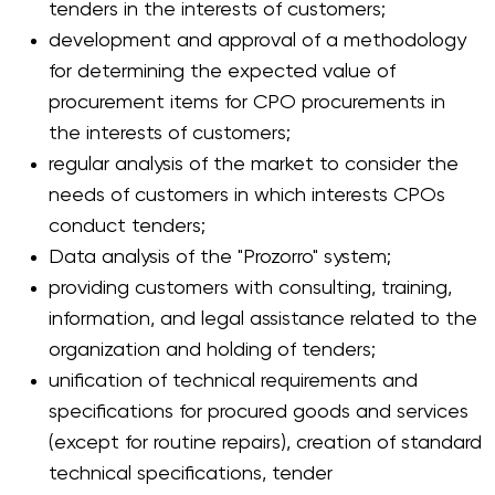
tenders in the interests of customers;
development and approval of a methodology
for determining the expected value of
procurement items for CPO procurements in
the interests of customers;
regular analysis of the market to consider the
needs of customers in which interests CPOs
conduct tenders;
Data analysis of the "Prozorro" system;
providing customers with consulting, training,
information, and legal assistance related to the
organization and holding of tenders;
unification of technical requirements and
specifications for procured goods and services
(except for routine repairs), creation of standard
technical specifications, tender