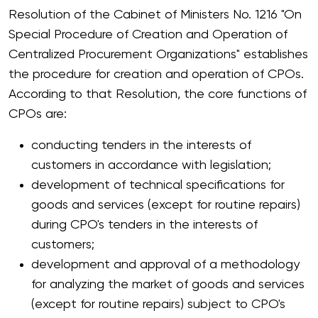
Resolution of the Cabinet of Ministers No. 1216 "On
Special Procedure of Creation and Operation of
Centralized Procurement Organizations" establishes
the procedure for creation and operation of CPOs.
According to that Resolution, the core functions of
CPOs are:
conducting tenders in the interests of
customers in accordance with legislation;
development of technical specifications for
goods and services (except for routine repairs)
during CPO's tenders in the interests of
customers;
development and approval of a methodology
for analyzing the market of goods and services
(except for routine repairs) subject to CPO's