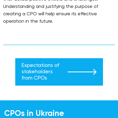
Understanding and justifying the purpose of
creating a CPO will help ensure its effective
operation in the future.
Expectations of
stakeholders
from CPOs
CPOs in Ukraine