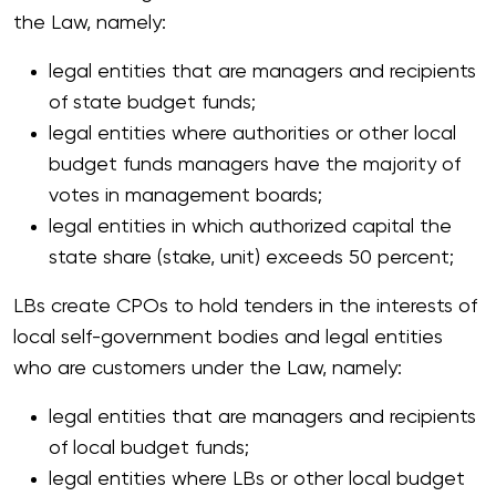
the Law, namely:
legal entities that are managers and recipients
of state budget funds;
legal entities where authorities or other local
budget funds managers have the majority of
votes in management boards;
legal entities in which authorized capital the
state share (stake, unit) exceeds 50 percent;
LBs create CPOs to hold tenders in the interests of
local self-government bodies and legal entities
who are customers under the Law, namely:
legal entities that are managers and recipients
of local budget funds;
legal entities where LBs or other local budget