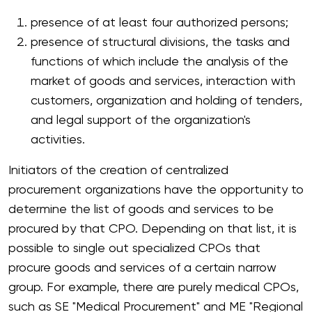
presence of at least four authorized persons;
presence of structural divisions, the tasks and
functions of which include the analysis of the
market of goods and services, interaction with
customers, organization and holding of tenders,
and legal support of the organization's
activities.
Initiators of the creation of centralized
procurement organizations have the opportunity to
determine the list of goods and services to be
procured by that CPO. Depending on that list, it is
possible to single out specialized CPOs that
procure goods and services of a certain narrow
group. For example, there are purely medical CPOs,
such as SE "Medical Procurement" and ME "Regional