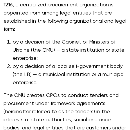
1216, a centralized procurement organization is
appointed from among legal entities that are
established in the following organizational and legal
form:
by a decision of the Cabinet of Ministers of
Ukraine (the CMU) — a state institution or state
enterprise;
by a decision of a local self-government body
(the LB) — a municipal institution or a municipal
enterprise.
The CMU creates CPOs to conduct tenders and
procurement under framework agreements
(hereinafter referred to as the tenders) in the
interests of state authorities, social insurance
bodies, and legal entities that are customers under