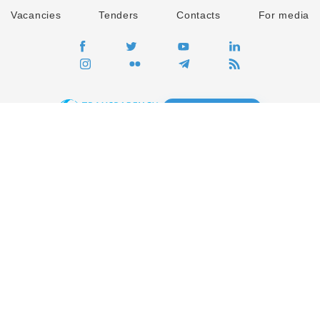
Vacancies
Tenders
Contacts
For media
GO
Global movement