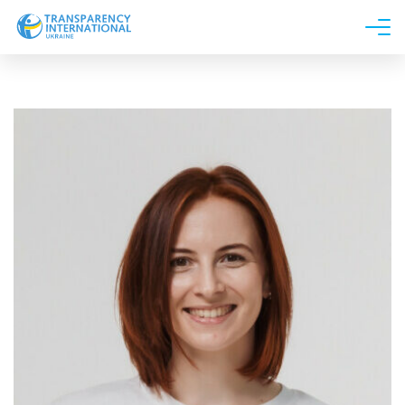
About us
News
Research
Line of work
Get Involved