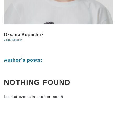
Oksana Kopiichuk
Legal Advisor
Author`s posts:
NOTHING FOUND
Look at events in another month