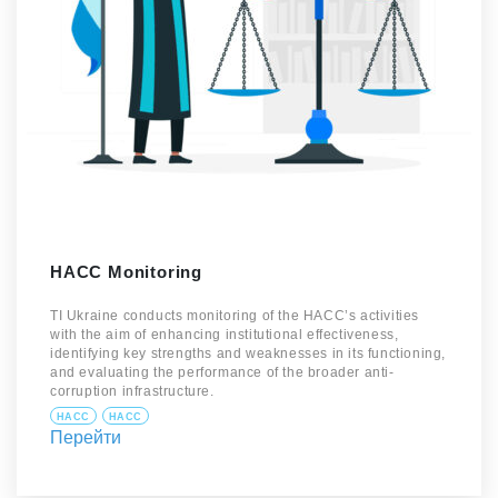
HACC Monitoring
TI Ukraine conducts monitoring of the HACC’s activities
with the aim of enhancing institutional effectiveness,
identifying key strengths and weaknesses in its functioning,
and evaluating the performance of the broader anti-
corruption infrastructure.
HACC
HACC
Перейти