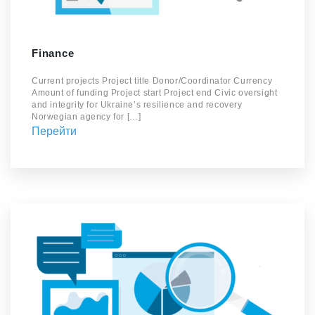
Finance
Current projects Project title Donor/Coordinator Currency
Amount of funding Project start Project end Civic oversight
and integrity for Ukraine’s resilience and recovery
Norwegian agency for […]
Перейти