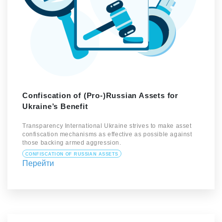
Confiscation of (Pro-)Russian Assets for
Ukraine’s Benefit
Transparency International Ukraine strives to make asset
confiscation mechanisms as effective as possible against
those backing armed aggression.
CONFISCATION OF RUSSIAN ASSETS
Перейти