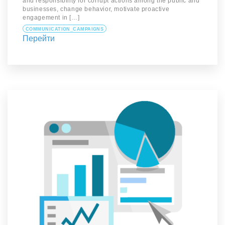
and responsibility for corrupt actions among the public and
businesses, change behavior, motivate proactive
engagement in […]
COMMUNICATION_CAMPAIGNS
Перейти