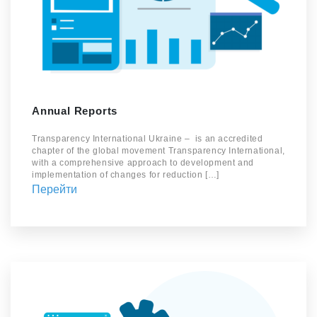
Annual Reports
Transparency International Ukraine – is an accredited
chapter of the global movement Transparency International,
with a comprehensive approach to development and
implementation of changes for reduction […]
Перейти