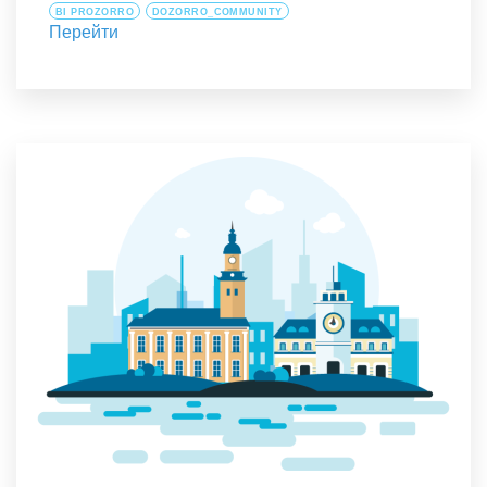
BI PROZORRO
DOZORRO_COMMUNITY
Перейти