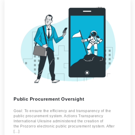
Public Procurement Oversight
Goal: To ensure the efficiency and transparency of the
public procurement system. Actions Transparency
International Ukraine administered the creation of
the Prozorro electronic public procurement system. After
[…]