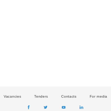
Vacancies
Tenders
Contacts
For media