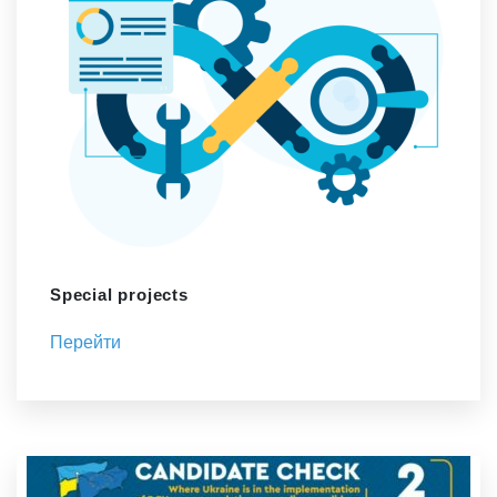
Special projects
Перейти