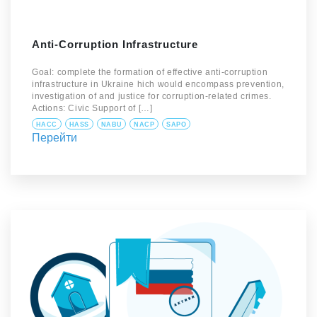
Anti-Corruption Infrastructure
Goal: complete the formation of effective anti-corruption
infrastructure in Ukraine hich would encompass prevention,
investigation of and justice for corruption-related crimes.
Actions: Civic Support of […]
HACC
HASS
NABU
NACP
SAPO
Перейти