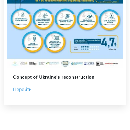
Concept of Ukraine’s reconstruction
Перейти