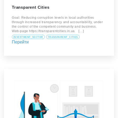
Transparent Cities
Goal: Reducing corruption levels in local authorities
through increased transparency and accountability, under
the control of the competent community and business.
Web-page https://transparentcities.in.ua […]
INVESTMENT_SECTOR
TRANSPARENT_CITIES
Перейти