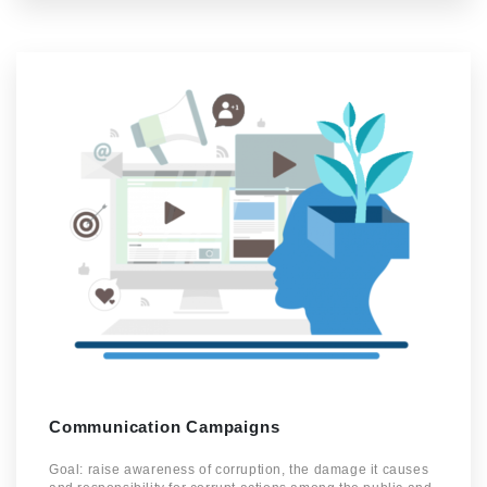
Communication Campaigns
Goal: raise awareness of corruption, the damage it causes