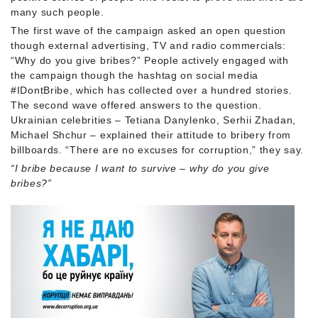
many such people.
The first wave of the campaign asked an open question
though external advertising, TV and radio commercials:
“Why do you give bribes?” People actively engaged with
the campaign though the hashtag on social media
#IDontBribe, which has collected over a hundred stories.
The second wave offered answers to the question.
Ukrainian celebrities – Tetiana Danylenko, Serhii Zhadan,
Michael Shchur – explained their attitude to bribery from
billboards. “There are no excuses for corruption,” they say.
“I bribe because I want to survive – why do you give
bribes?”