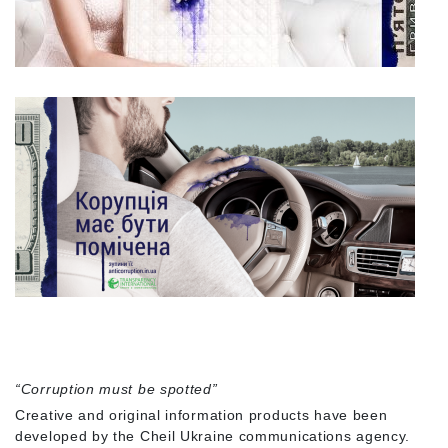
“Corruption must be spotted”
Creative and original information products have been
developed by the Cheil Ukraine communications agency.