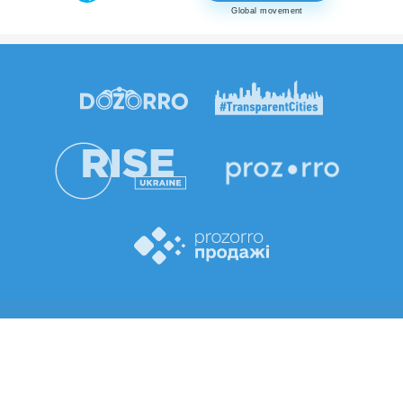
Global movement