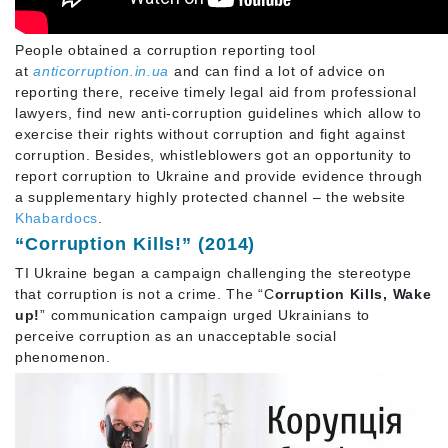
People obtained a corruption reporting tool
at
anticorruption.in.ua
and can find a lot of advice on
reporting there, receive timely legal aid from professional
lawyers, find new anti-corruption guidelines which allow to
exercise their rights without corruption and fight against
corruption. Besides, whistleblowers got an opportunity to
report corruption to Ukraine and provide evidence through
a supplementary highly protected channel – the website
Khabardocs
.
“Corruption Kills!” (2014)
TI Ukraine began a campaign challenging the stereotype
that corruption is not a crime. The “C
orruption Kills, Wake
up!
” communication campaign urged Ukrainians to
perceive corruption as an unacceptable social
phenomenon.