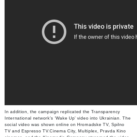
In addition, the campaign replicated the Transparency
International network’s ‘Wake Up’ video into Ukrainian. The
social video was shown online on Hromadske TV, Spilno
TV and Espresso TV.Cinema City, Multiplex, Pravda Kino