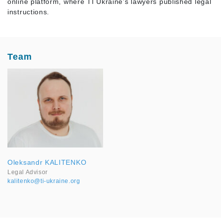
online platform, where TI Ukraine’s lawyers published legal
instructions.
Team
Oleksandr KALITENKO
Legal Advisor
kalitenko@ti-ukraine.org