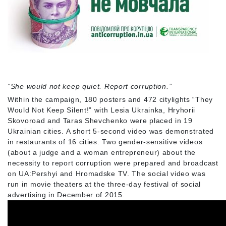
“She would not keep quiet. Report corruption.”
Within the campaign, 180 posters and 472 citylights “They
Would Not Keep Silent!” with Lesia Ukrainka, Hryhorii
Skovoroad and Taras Shevchenko were placed in 19
Ukrainian cities. A short 5-second video was demonstrated
in restaurants of 16 cities. Two gender-sensitive videos
(about a judge and a woman entrepreneur) about the
necessity to report corruption were prepared and broadcast
on UA:Pershyi and Hromadske TV. The social video was
run in movie theaters at the three-day festival of social
advertising in December of 2015.