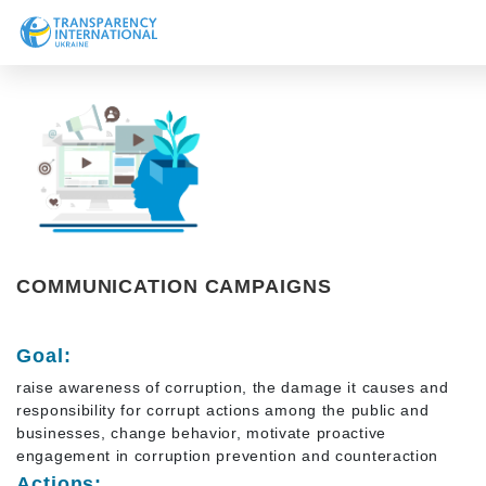
About us
News
Research
Line of work
Get Involved
COMMUNICATION CAMPAIGNS
Goal:
raise awareness of corruption, the damage it causes and
responsibility for corrupt actions among the public and
businesses, change behavior, motivate proactive
engagement in corruption prevention and counteraction
Actions: