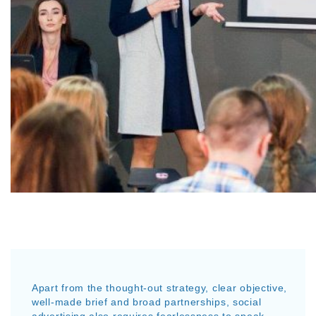
Apart from the thought-out strategy, clear objective,
well-made brief and broad partnerships, social
advertising also requires fearlessness to speak