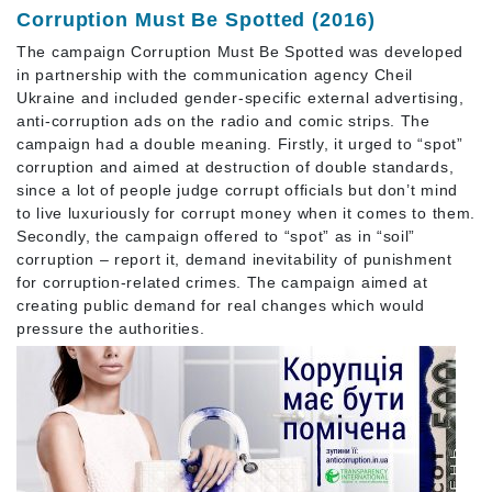
Corruption Must Be Spotted (2016)
The campaign Corruption Must Be Spotted was developed
in partnership with the communication agency Cheil
Ukraine and included gender-specific external advertising,
anti-corruption ads on the radio and comic strips. The
campaign had a double meaning. Firstly, it urged to “spot”
corruption and aimed at destruction of double standards,
since a lot of people judge corrupt officials but don’t mind
to live luxuriously for corrupt money when it comes to them.
Secondly, the campaign offered to “spot” as in “soil”
corruption – report it, demand inevitability of punishment
for corruption-related crimes. The campaign aimed at
creating public demand for real changes which would
pressure the authorities.