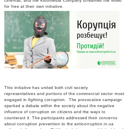
cinemas, and the Kinomedia Company streamed the video
for free at their own initiative.
This initiative has united both civil society
representatives and portions of the commercial sector most
engaged in fighting corruption. The provocative campaign
sparked a debate within the society about the negative
influence of corruption on citizens and the ways to
counteract it. The participants addressed their concerns
about corruption prevention to the anticorruption.in.ua