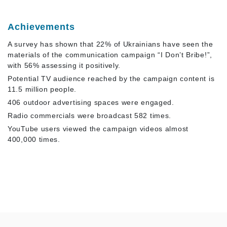
Achievements
A survey has shown that 22% of Ukrainians have seen the
materials of the communication campaign “I Don’t Bribe!”,
with 56% assessing it positively.
Potential TV audience reached by the campaign content is
11.5 million people.
406 outdoor advertising spaces were engaged.
Radio commercials were broadcast 582 times.
YouTube users viewed the campaign videos almost
400,000 times.