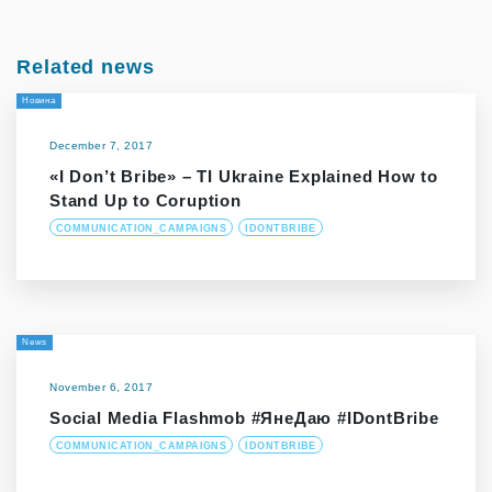
Related news
Новина
December 7, 2017
«I Don’t Bribe» – ТІ Ukraine Explained How to
Stand Up to Coruption
COMMUNICATION_CAMPAIGNS
IDONTBRIBE
News
November 6, 2017
Social Media Flashmob #ЯнеДаю #IDontBribe
COMMUNICATION_CAMPAIGNS
IDONTBRIBE