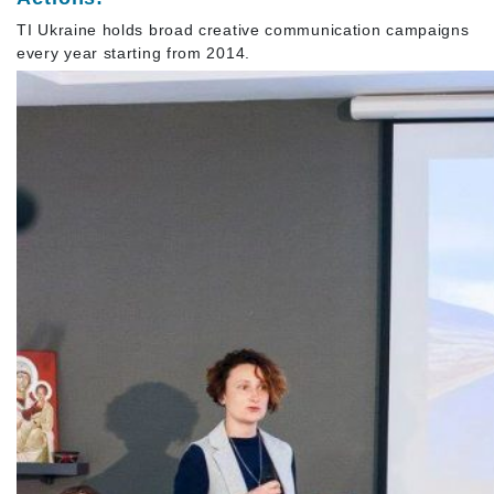
TI Ukraine holds broad creative communication campaigns
every year starting from 2014.