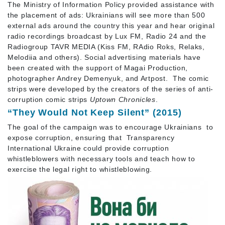
The Ministry of Information Policy provided assistance with
the placement of ads: Ukrainians will see more than 500
external ads around the country this year and hear original
radio recordings broadcast by Lux FM, Radio 24 and the
Radiogroup TAVR MEDIA (Kiss FM, RAdio Roks, Relaks,
Melodiia and others). Social advertising materials have
been created with the support of Magai Production,
photographer Andrey Demenyuk, and Artpost. The comic
strips were developed by the creators of the series of anti-
corruption comic strips
Uptown Chronicles
.
“They Would Not Keep Silent” (2015)
The goal of the campaign was to encourage Ukrainians to
expose corruption, ensuring that Transparency
International Ukraine could provide corruption
whistleblowers with necessary tools and teach how to
exercise the legal right to whistleblowing.