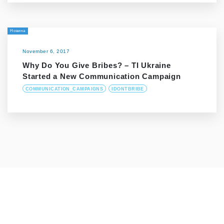
Новина
November 6, 2017
Why Do You Give Bribes? – ТІ Ukraine
Started a New Communication Campaign
COMMUNICATION_CAMPAIGNS
IDONTBRIBE