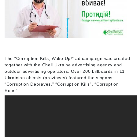
The “Corruption Kills, Wake Up!” ad campaign was created
together with the Cheil Ukraine advertising agency and
outdoor advertising operators. Over 200 billboards in 11
Ukrainian oblasts (provinces) featured the slogans:
“Corruption Depraves,” “Corruption Kills”, “Corruption
Robs”.