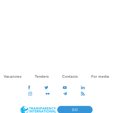
Vacancies
Tenders
Contacts
For media
GO