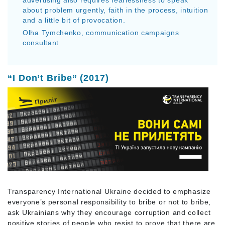
about problem urgently, faith in the process, intuition
and a little bit of provocation.
Olha Tymchenko, communication campaigns
consultant
“I Don’t Bribe” (2017)
Transparency International Ukraine decided to emphasize
everyone’s personal responsibility to bribe or not to bribe,
ask Ukrainians why they encourage corruption and collect
positive stories of people who resist to prove that there are