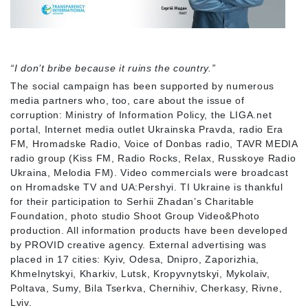
“I don’t bribe because it ruins the country.”
The social campaign has been supported by numerous
media partners who, too, care about the issue of
corruption: Ministry of Information Policy, the LIGA.net
portal, Internet media outlet Ukrainska Pravda, radio Era
FM, Hromadske Radio, Voice of Donbas radio, TAVR MEDIA
radio group (Kiss FM, Radio Rocks, Relax, Russkoye Radio
Ukraina, Melodia FM). Video commercials were broadcast
on Hromadske TV and UA:Pershyi. TI Ukraine is thankful
for their participation to Serhii Zhadan’s Charitable
Foundation, photo studio Shoot Group Video&Photo
production. All information products have been developed
by PROVID creative agency. External advertising was
placed in 17 cities: Kyiv, Odesa, Dnipro, Zaporizhia,
Khmelnytskyi, Kharkiv, Lutsk, Kropyvnytskyi, Mykolaiv,
Poltava, Sumy, Bila Tserkva, Chernihiv, Cherkasy, Rivne,
Lviv.