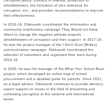
corruption policy, conflicts of interest, protection of
whistleblowers, the formation of zero tolerance for
corruption, etc., and provides recommendations to improve
their effectiveness.
In 2015-16, Oleksandr coordinated the information and
community mobilization campaign They Would not Keep
Silent to change the negative attitude towards
whistleblowers of corruption and their support. In 2017-18,
he was the project manager of the I Don’t Give (Bribes)
communication campaign. Oleksandr coordinated the
selection of volunteers and organized their work during
2014-19.
In 2020, he was the manager of the What Your School Buys
project, which developed an online map of school
procurement and a detailed guide for parents. Since 2021,
as a legal advisor, Oleksandr continues to provide advisory
expert support on issues in the field of preventing and
combating corruption at the national and international
levels.