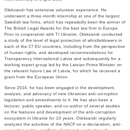
Oleksandr has extensive volunteer experience. He
underwent a three-month internship at one of the largest
Swedish law firms, which has repeatedly been the winner of
The British Legal Awards for the best law firm in Europe.
Prior to cooperation with TI Ukraine, Oleksandr conducted
a study of the level of legal protection of whistleblowers in
each of the 27 EU countries, including from the perspective
of human rights, and developed recommendations for
Transparency International Latvia and subsequently for a
working expert group led by the Latvian Prime Minister on
the relevant future Law of Latvia, for which he received a
grant from the European Union.
Since 2014, he has been engaged in the development,
analysis, and advocacy of new Ukrainian anti-corruption
legislation and amendments to it. He has also been a
lecturer, public speaker, and co-author of several studies
on the features and development of the anti-corruption
ecosystem in Ukraine for 10 years. Oleksandr regularly
analyzes the activities of the NACP on e-declaration, anti-