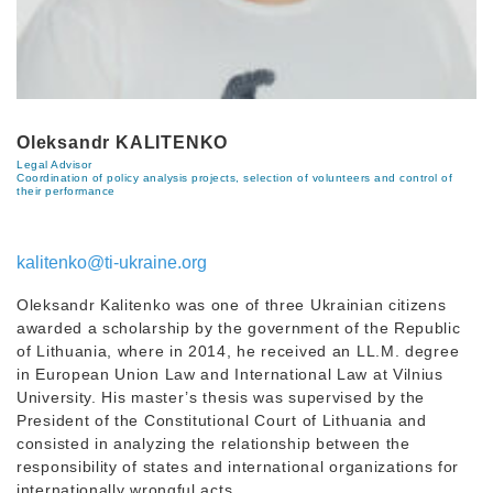
Oleksandr KALITENKO
Legal Advisor
Coordination of policy analysis projects, selection of volunteers and control of
their performance
kalitenko@ti-ukraine.org
Oleksandr Kalitenko was one of three Ukrainian citizens
awarded a scholarship by the government of the Republic
of Lithuania, where in 2014, he received an LL.M. degree
in European Union Law and International Law at Vilnius
University. His master’s thesis was supervised by the
President of the Constitutional Court of Lithuania and
consisted in analyzing the relationship between the
responsibility of states and international organizations for
internationally wrongful acts.