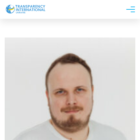
About us
News
Research
Line of work
Get Involved