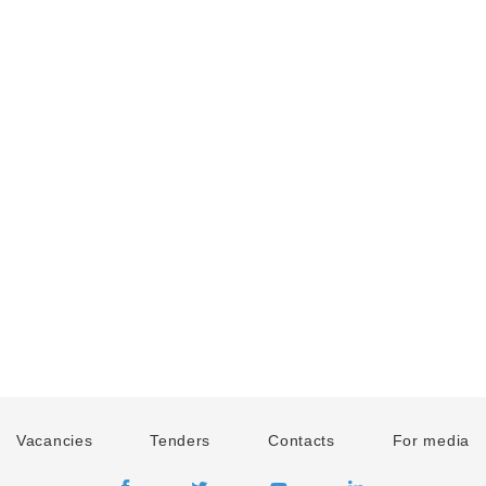
Vacancies
Tenders
Contacts
For media