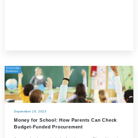
Knowledge
Database
September 19, 2023
Money for School: How Parents Can Check
Budget-Funded Procurement