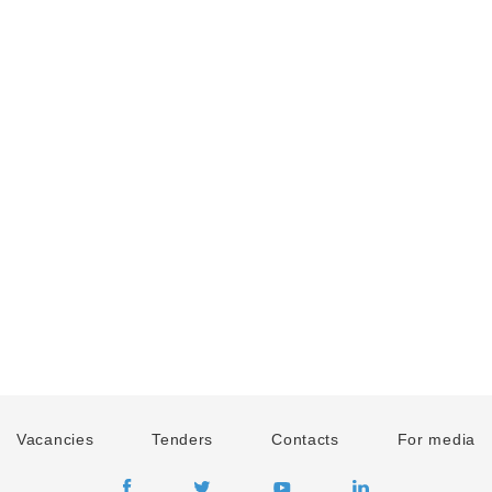
Vacancies
Tenders
Contacts
For media