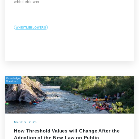
whistleblower…
WHISTLEBLOWERS
Knowledge
Database
March 9, 2026
How Threshold Values will Change After the
Adoption of the New Law on Public