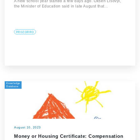
A new school year started a few days ago. Oksen Lisovyi,
the Minister of Education said in late August that…
PROZORRO
Knowledge
Database
August 10, 2023
Money or Housing Certificate: Compensation