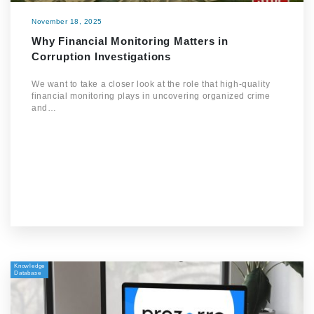
November 18, 2025
Why Financial Monitoring Matters in
Corruption Investigations
We want to take a closer look at the role that high-quality
financial monitoring plays in uncovering organized crime
and…
Knowledge
Database