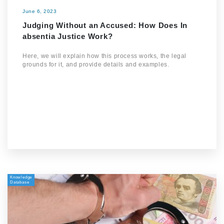
June 6, 2023
Judging Without an Accused: How Does In
absentia Justice Work?
Here, we will explain how this process works, the legal
grounds for it, and provide details and examples.
Knowledge
Database