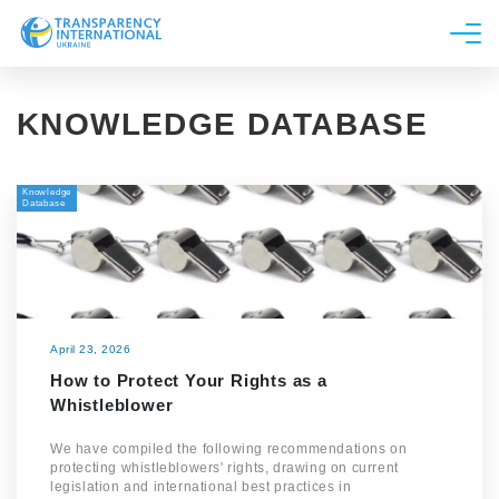
About us
KNOWLEDGE DATABASE
News
Research
Knowledge
Line of work
Database
Get Involved
April 23, 2026
How to Protect Your Rights as a
Whistleblower
We have compiled the following recommendations on
protecting whistleblowers' rights, drawing on current
legislation and international best practices in