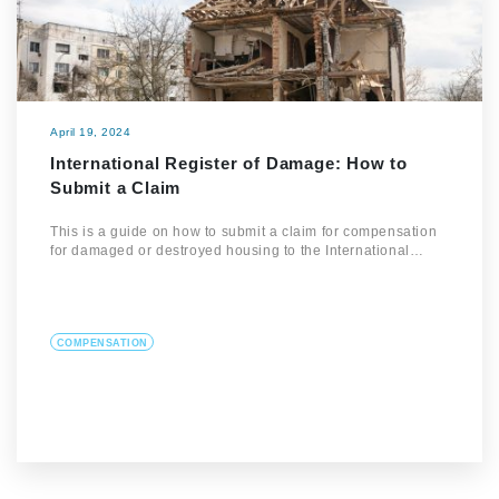
April 19, 2024
International Register of Damage: How to
Submit a Claim
This is a guide on how to submit a claim for compensation
for damaged or destroyed housing to the International…
COMPENSATION