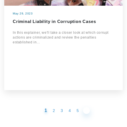
May 29, 2023
Criminal Liability in Corruption Cases
In this explainer, we'll take a closer look at which corrupt
actions are criminalized and review the penalties
established in…
1
2
3
4
5