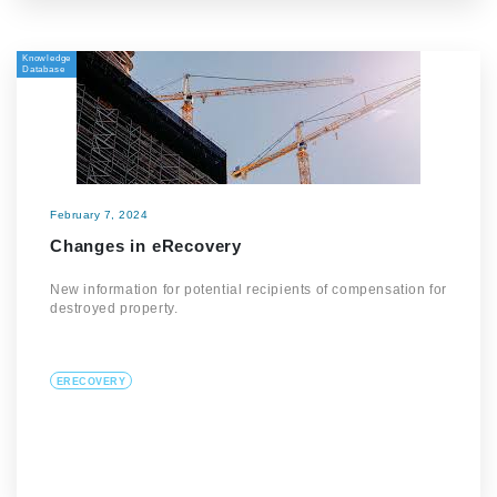
Knowledge
Database
February 7, 2024
Changes in eRecovery
New information for potential recipients of compensation for
destroyed property.
ERECOVERY