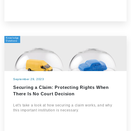
Knowledge
Database
September 29, 2023
Securing a Claim: Protecting Rights When
There Is No Court Decision
Let's take a look at how securing a claim works, and why
this important institution is necessary.