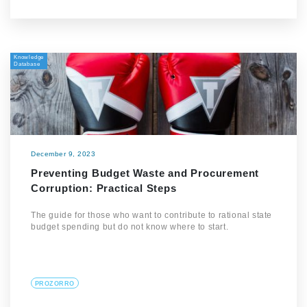
Knowledge
Database
December 9, 2023
Preventing Budget Waste and Procurement
Corruption: Practical Steps
The guide for those who want to contribute to rational state
budget spending but do not know where to start.
PROZORRO