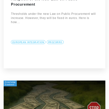
Procurement
Thresholds under the new Law on Public Procurement will
increase. However, they will be fixed in euros. Here is
how…
EUROPEAN INTEGRATION
PROZORRO
Knowledge
Database