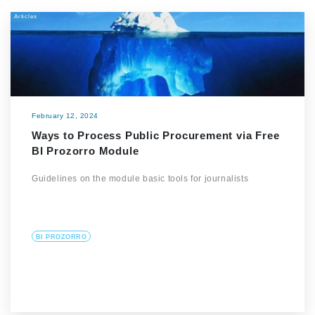
Articles
February 12, 2024
Ways to Process Public Procurement via Free
BI Prozorro Module
Guidelines on the module basic tools for journalists
BI PROZORRO