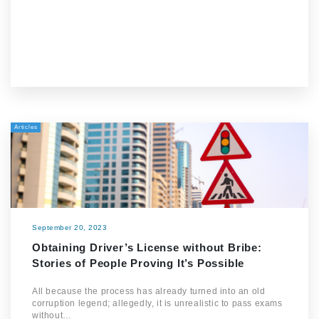
Articles
September 20, 2023
Obtaining Driver’s License without Bribe:
Stories of People Proving It’s Possible
All because the process has already turned into an old
corruption legend; allegedly, it is unrealistic to pass exams
without…