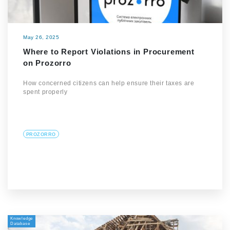
May 26, 2025
Where to Report Violations in Procurement
on Prozorro
How concerned citizens can help ensure their taxes are
spent properly
PROZORRO
Knowledge
Database