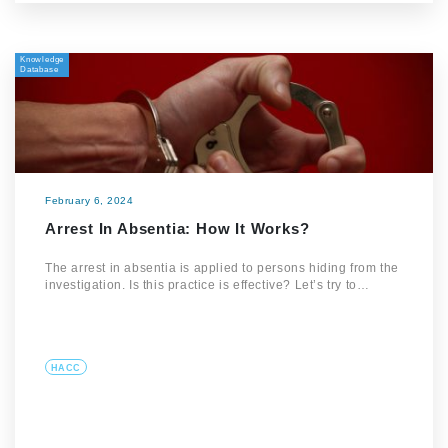
Knowledge
Database
February 6, 2024
Arrest In Absentia: How It Works?
The arrest in absentia is applied to persons hiding from the
investigation. Is this practice is effective? Let’s try to…
HACC