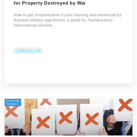
for Property Destroyed by War
How to get compensation if your housing was destroyed by
Russian military aggression: a guide by Transparency
International Ukraine.
COMPENSATION
Knowledge
Database