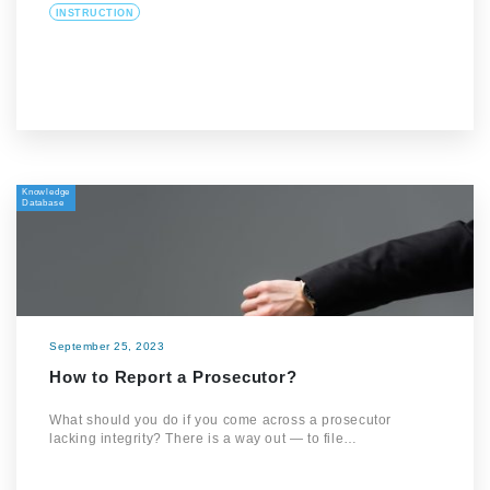
INSTRUCTION
Knowledge
Database
September 25, 2023
How to Report a Prosecutor?
What should you do if you come across a prosecutor
lacking integrity? There is a way out — to file…