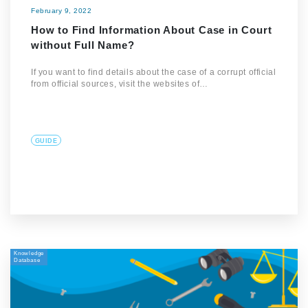
February 9, 2022
How to Find Information About Case in Court
without Full Name?
If you want to find details about the case of a corrupt official
from official sources, visit the websites of…
GUIDE
Knowledge
Database