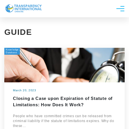
About us
GUIDE
News
Research
Knowledge
Line of work
Database
Get Involved
March 20, 2023
Closing a Case upon Expiration of Statute of
Limitations: How Does It Work?
People who have committed crimes can be released from
criminal liability if the statute of limitations expires. Why do
these…