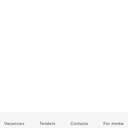
Vacancies
Tenders
Contacts
For media