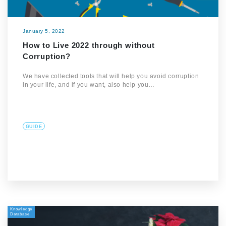
January 5, 2022
How to Live 2022 through without
Corruption?
We have collected tools that will help you avoid corruption
in your life, and if you want, also help you…
GUIDE
Knowledge
Database