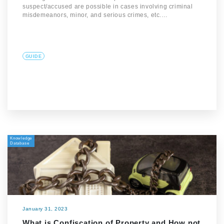
suspect/accused are possible in cases involving criminal
misdemeanors, minor, and serious crimes, etc.…
GUIDE
Knowledge
Database
January 31, 2023
What is Confiscation of Property and How not