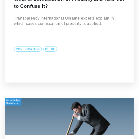
to Confuse It?
Transparency International Ukraine experts explain in
which cases confiscation of property is applied.
CONFISCATION
GUIDE
Knowledge
Database