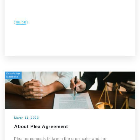
GUIDE
Knowledge
Database
March 11, 2023
About Plea Agreement
Plea agreements between the prosecutor and the