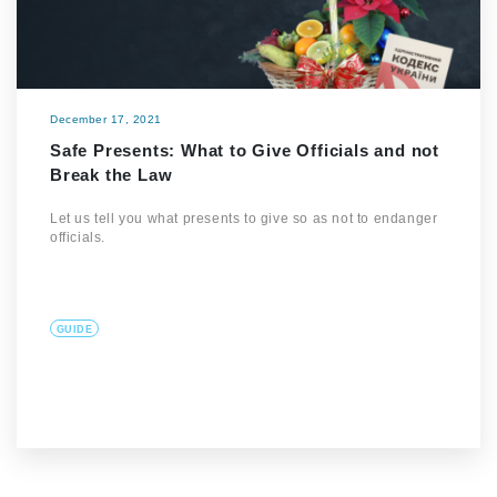
December 17, 2021
Safe Presents: What to Give Officials and not
Break the Law
Let us tell you what presents to give so as not to endanger
officials.
GUIDE