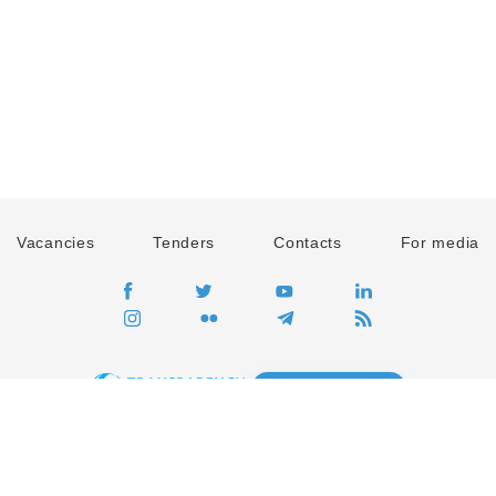
Vacancies
Tenders
Contacts
For media
GO
Global movement