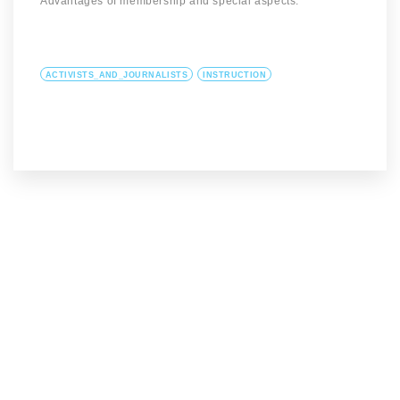
Advantages of membership and special aspects.
ACTIVISTS_AND_JOURNALISTS
INSTRUCTION