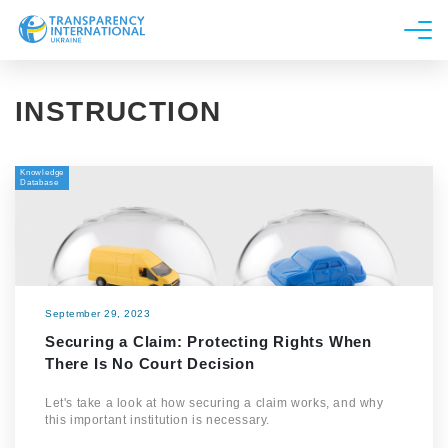
About us
INSTRUCTION
News
Research
Knowledge
Line of work
Database
Get Involved
September 29, 2023
Securing a Claim: Protecting Rights When
There Is No Court Decision
Let's take a look at how securing a claim works, and why
this important institution is necessary.