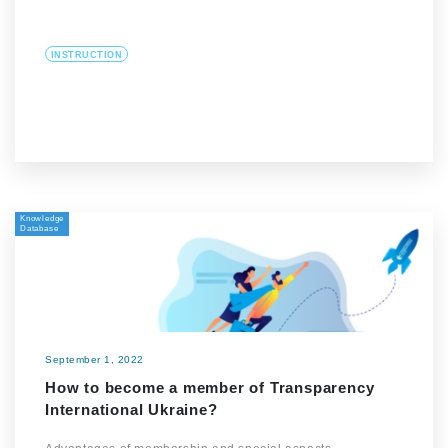
INSTRUCTION
Knowledge
Database
September 1, 2022
How to become a member of Transparency
International Ukraine?