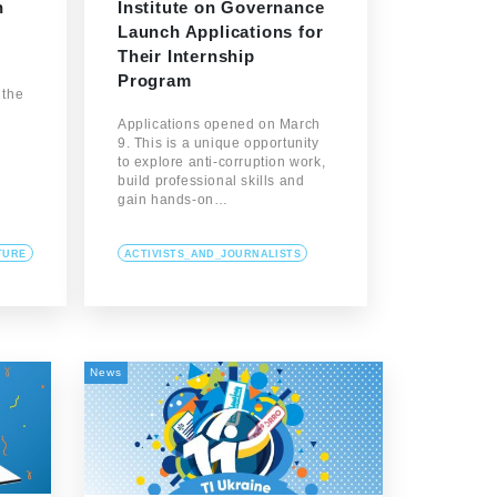
h
Institute on Governance
Launch Applications for
Their Internship
Program
 the
Applications opened on March
9. This is a unique opportunity
to explore anti-corruption work,
build professional skills and
gain hands-on…
TURE
ACTIVISTS_AND_JOURNALISTS
News