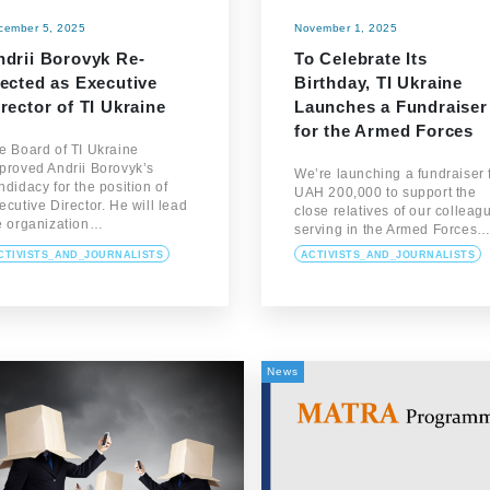
cember 5, 2025
November 1, 2025
ndrii Borovyk Re-
To Celebrate Its
lected as Executive
Birthday, TI Ukraine
rector of TI Ukraine
Launches a Fundraiser
for the Armed Forces
e Board of TI Ukraine
proved Andrii Borovyk’s
We’re launching a fundraiser 
ndidacy for the position of
UAH 200,000 to support the
ecutive Director. He will lead
close relatives of our colleag
e organization…
serving in the Armed Forces
CTIVISTS_AND_JOURNALISTS
ACTIVISTS_AND_JOURNALISTS
News