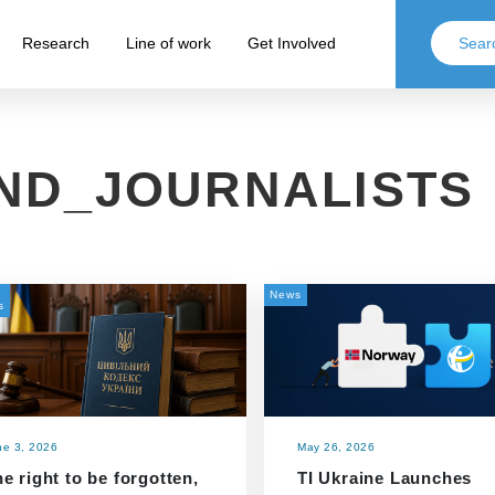
Research
Line of work
Get Involved
AND_JOURNALISTS
News
s
ne 3, 2026
May 26, 2026
e right to be forgotten,
TI Ukraine Launches