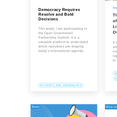
Se
Democracy Requires
Resolve and Bold
T
Decisions
of
L
This week, I am participating in
O
the Open Government
Partnership Summit. It is a
valuable platform to understand
It
which narratives are shaping
ad
today’s international agenda.
ci
sig
to
A
A
ACTIVISTS_AND_JOURNALISTS
News
Blog an