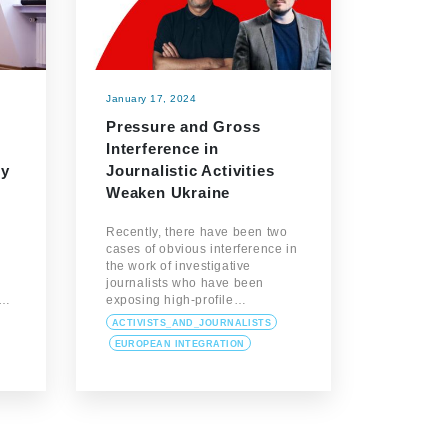
January 17, 2024
Pressure and Gross
Interference in
cy
Journalistic Activities
Weaken Ukraine
Recently, there have been two
cases of obvious interference in
the work of investigative
journalists who have been
o…
exposing high-profile…
ACTIVISTS_AND_JOURNALISTS
EUROPEAN INTEGRATION