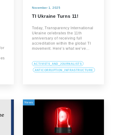
November 1, 2025
TI Ukraine Turns 11!
Today, Transparency International
Ukraine celebrates the 11th
anniversary of receiving full
accreditation within the global TI
for
movement. Here’s what we’ve…
ues
…
ACTIVISTS_AND_JOURNALISTS
ANTICORRUPTION_INFRASTRUCTURE
News