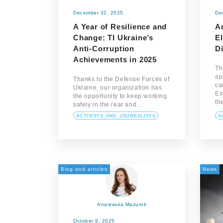
December 31, 2025
De
A Year of Resilience and
A
Change: TI Ukraine’s
E
Anti-Corruption
Di
Achievements in 2025
Th
ap
Thanks to the Defense Forces of
ca
Ukraine, our organization has
Ex
the opportunity to keep working
th
safely in the rear and…
ACTIVISTS_AND_JOURNALISTS
A
Blog and articles
News
Anastasiia Mazurok
October 9, 2025