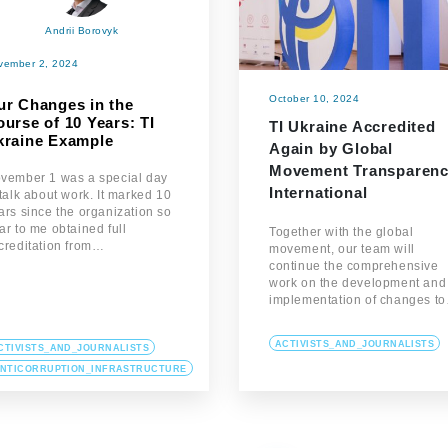
Andrii Borovyk
vember 2, 2024
October 10, 2024
ur Changes in the
urse of 10 Years: TI
TI Ukraine Accredited
kraine Example
Again by Global
Movement Transparen
vember 1 was a special day
International
 talk about work. It marked 10
ars since the organization so
ar to me obtained full
Together with the global
creditation from…
movement, our team will
continue the comprehensive
work on the development and
implementation of changes t
ACTIVISTS_AND_JOURNALISTS
CTIVISTS_AND_JOURNALISTS
NTICORRUPTION_INFRASTRUCTURE