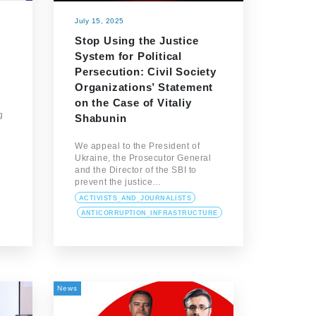
July 15, 2025
Stop Using the Justice
System for Political
Persecution: Civil Society
Organizations’ Statement
on the Case of Vitaliy
g
Shabunin
We appeal to the President of
Ukraine, the Prosecutor General
…
and the Director of the SBI to
prevent the justice…
ACTIVISTS_AND_JOURNALISTS
ANTICORRUPTION_INFRASTRUCTURE
News