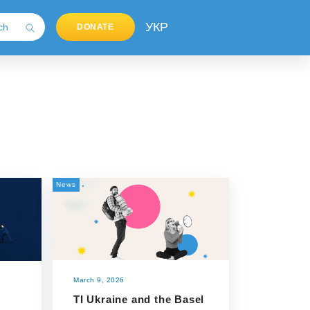
УКР
DONATE
News
March 9, 2026
TI Ukraine and the Basel