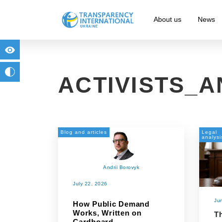
About us
News
for people with visual impairment
change to b/w
ACTIVISTS_
Blog and articles
Legal
analysi
Andrii Borovyk
July 22, 2026
Ju
How Public Demand
Works, Written on
Th
Cardboard