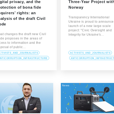
gital privacy, and the
Three-Year Project wit
otection of bona fide
Norway
quirers’ rights: an
Transparency International
alysis of the draft Civil
Ukraine is proud to announce
ode
launch of a new large-scale
project: "Civic Oversight and
at changes the draft new Civil
Integrity for Ukraine's…
de proposes in the areas of
cess to information and the
sposal of public…
CTIVISTS_AND_JOURNALISTS
ACTIVISTS_AND_JOURNALISTS
NTICORRUPTION_INFRASTRUCTURE
ANTICORRUPTION_INFRASTRUC
News