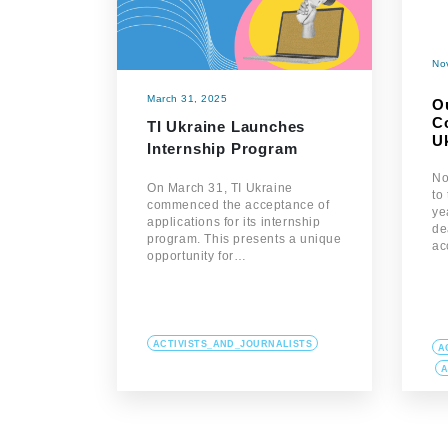
No
March 31, 2025
O
Co
TI Ukraine Launches
U
Internship Program
No
On March 31, TI Ukraine
to
commenced the acceptance of
ye
applications for its internship
de
program. This presents a unique
ac
opportunity for…
ACTIVISTS_AND_JOURNALISTS
A
A