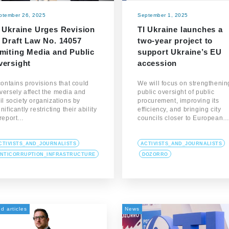
ptember 26, 2025
September 1, 2025
I Ukraine Urges Revision
TI Ukraine launches a
 Draft Law No. 14057
two-year project to
imiting Media and Public
support Ukraine’s EU
versight
accession
 contains provisions that could
We will focus on strengthenin
versely affect the media and
public oversight of public
vil society organizations by
procurement, improving its
nificantly restricting their ability
efficiency, and bringing city
 report…
councils closer to European
CTIVISTS_AND_JOURNALISTS
ACTIVISTS_AND_JOURNALISTS
NTICORRUPTION_INFRASTRUCTURE
DOZORRO
d articles
News