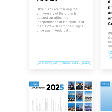
di
pr
Ukrainians are marking the
ac
anniversary of the protests
against curtailing the
an
independence of the NABU and
C
the SAPO with cardboard signs
once again. And, just…
Wh
Co
ac
di
A
A
ACTIVISTS_AND_JOURNALISTS
NABU
News
News