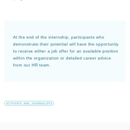
At the end of the internship, participants who
demonstrate their potential will have the opportunity
to receive either a job offer for an available position
within the organization or detailed career advice
from our HR team.
ACTIVISTS_AND_JOURNALISTS