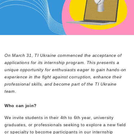
On March 31, TI Ukraine commenced the acceptance of
applications for its internship program. This presents a
unique opportunity for enthusiasts eager to gain hands-on
experience in the fight against corruption, enhance their
professional skills, and become part of the TI Ukraine
team.
Who can join?
We invite students in their 4
th
to 6
th
year, university
graduates, or professionals seeking to explore a new field
or specialty to become participants in our internship