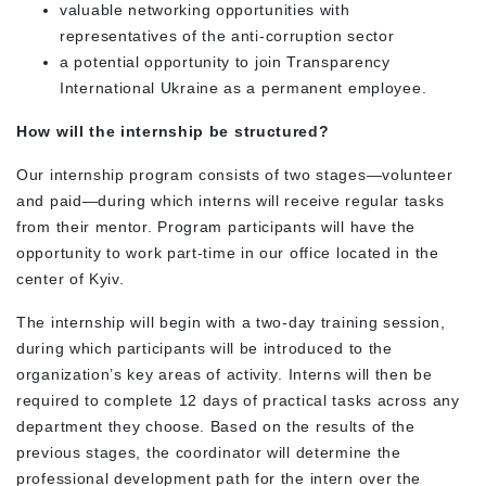
valuable networking opportunities with
representatives of the anti-corruption sector
a potential opportunity to join Transparency
International Ukraine as a permanent employee.
How will the internship be structured?
Our internship program consists of two stages—volunteer
and paid—during which interns will receive regular tasks
from their mentor. Program participants will have the
opportunity to work part-time in our office located in the
center of Kyiv.
The internship will begin with a two-day training session,
during which participants will be introduced to the
organization’s key areas of activity. Interns will then be
required to complete 12 days of practical tasks across any
department they choose. Based on the results of the
previous stages, the coordinator will determine the
professional development path for the intern over the