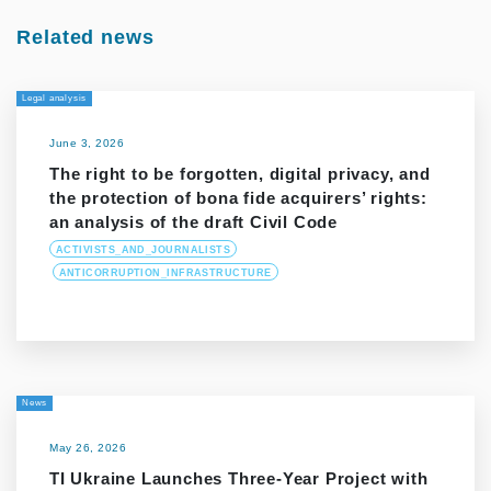
Related news
Legal analysis
June 3, 2026
The right to be forgotten, digital privacy, and
the protection of bona fide acquirers’ rights:
an analysis of the draft Civil Code
ACTIVISTS_AND_JOURNALISTS
ANTICORRUPTION_INFRASTRUCTURE
News
May 26, 2026
TI Ukraine Launches Three-Year Project with