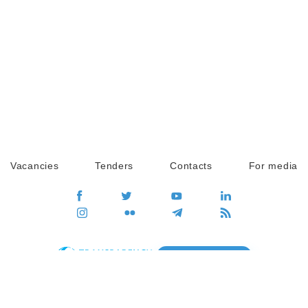
Vacancies
Tenders
Contacts
For media
GO
Global movement