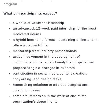
program.
What can participants expect?
4 weeks of volunteer internship
an advanced, 12-week paid internship for the most
motivated interns
a hybrid internship format—combining online and in-
office work, part-time
mentorship from industry professionals
active involvement in the development of
communication, legal, and analytical projects that
propose tangible changes in our state
participation in social media content creation,
copywriting, and design tasks
researching solutions to address complex anti-
corruption cases
complete immersion in the work of one of the
organization’s departments