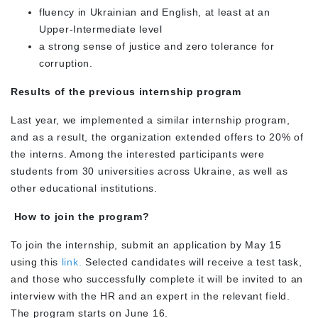
fluency in Ukrainian and English, at least at an
Upper-Intermediate level
a strong sense of justice and zero tolerance for
corruption.
Results of the previous internship program
Last year, we implemented a similar internship program,
and as a result, the organization extended offers to 20% of
the interns. Among the interested participants were
students from 30 universities across Ukraine, as well as
other educational institutions.
How to join the program?
To join the internship, submit an application by May 15
using this
link.
Selected candidates will receive a test task,
and those who successfully complete it will be invited to an
interview with the HR and an expert in the relevant field.
The program starts on June 16.