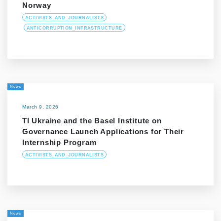
Norway
ACTIVISTS_AND_JOURNALISTS
ANTICORRUPTION_INFRASTRUCTURE
News
March 9, 2026
TI Ukraine and the Basel Institute on
Governance Launch Applications for Their
Internship Program
ACTIVISTS_AND_JOURNALISTS
News