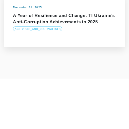
December 31, 2025
A Year of Resilience and Change: TI Ukraine’s
Anti-Corruption Achievements in 2025
ACTIVISTS_AND_JOURNALISTS