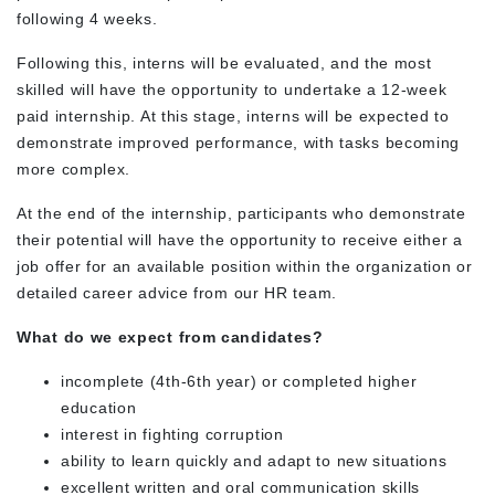
following 4 weeks.
Following this, interns will be evaluated, and the most
skilled will have the opportunity to undertake a 12-week
paid internship. At this stage, interns will be expected to
demonstrate improved performance, with tasks becoming
more complex.
At the end of the internship, participants who demonstrate
their potential will have the opportunity to receive either a
job offer for an available position within the organization or
detailed career advice from our HR team.
What do we expect from candidates?
incomplete (4
th
-6
th
year) or completed higher
education
interest in fighting corruption
ability to learn quickly and adapt to new situations
excellent written and oral communication skills