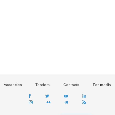
Vacancies
Tenders
Contacts
For media