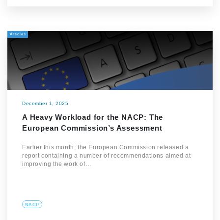
Articles
December 1, 2025
A Heavy Workload for the NACP: The
European Commission’s Assessment
Earlier this month, the European Commission released a
report containing a number of recommendations aimed at
improving the work of…
NACP