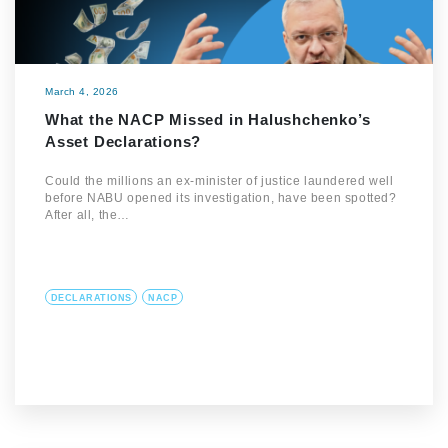
March 4, 2026
What the NACP Missed in Halushchenko’s
Asset Declarations?
Could the millions an ex-minister of justice laundered well
before NABU opened its investigation, have been spotted?
After all, the…
DECLARATIONS
NACP