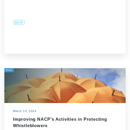
NACP
News
March 13, 2024
Improving NACP’s Activities in Protecting
Whistleblowers