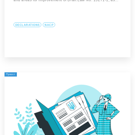
and areas for improvement of Draft Law No. 13271-1, as…
DECLARATIONS
NACP
Проєкт