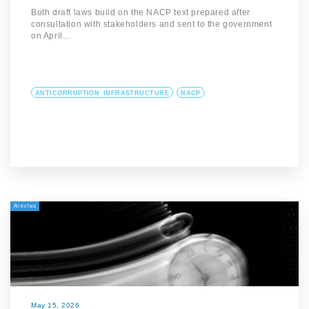
Both draft laws build on the NACP text prepared after
consultation with stakeholders and sent to the government
on April…
ANTICORRUPTION_INFRASTRUCTURE
NACP
Articles
May 15, 2026