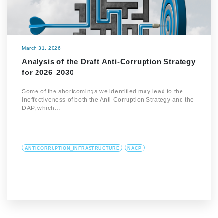
March 31, 2026
Analysis of the Draft Anti-Corruption Strategy
for 2026–2030
Some of the shortcomings we identified may lead to the
ineffectiveness of both the Anti-Corruption Strategy and the
DAP, which…
ANTICORRUPTION_INFRASTRUCTURE
NACP