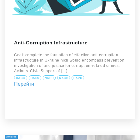
Anti-Corruption Infrastructure
Goal: complete the formation of effective anti-corruption
infrastructure in Ukraine hich would encompass prevention,
investigation of and justice for corruption-related crimes.
Actions: Civic Support of […]
HACC
HASS
NABU
NACP
SAPO
Перейти
Articles