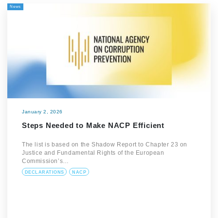
News
January 2, 2026
Steps Needed to Make NACP Efficient
The list is based on the Shadow Report to Chapter 23 on
Justice and Fundamental Rights of the European
Commission’s…
DECLARATIONS
NACP