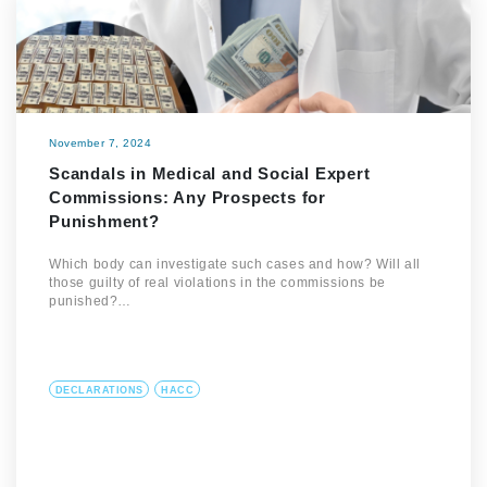
November 7, 2024
Scandals in Medical and Social Expert
Commissions: Any Prospects for
Punishment?
Which body can investigate such cases and how? Will all
those guilty of real violations in the commissions be
punished?…
DECLARATIONS
HACC