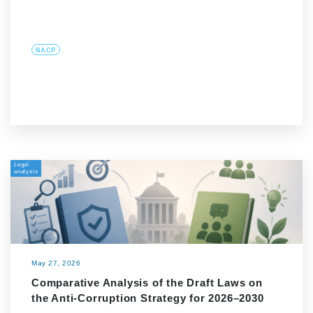
NACP
Legal
analysis
May 27, 2026
Comparative Analysis of the Draft Laws on
the Anti-Corruption Strategy for 2026–2030