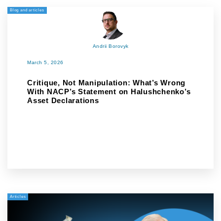
Blog and articles
Andrii Borovyk
March 5, 2026
Critique, Not Manipulation: What’s Wrong
With NACP’s Statement on Halushchenko’s
Asset Declarations
Articles