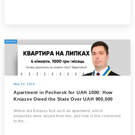
Articles
May 22, 2024
Apartment in Pechersk for UAH 1000: How
Kniazev Owed the State Over UAH 900,000
Where did Kniazev find such an apartment, which
properties were seized from him, and how is this connected
to the…