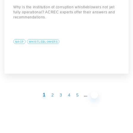
Why is the institution of corruption whistleblowers not yet
fully operational? ACREC experts offer their answers and
recommendations.
NACP
WHISTLEBLOWERS
1
...
2
3
4
5