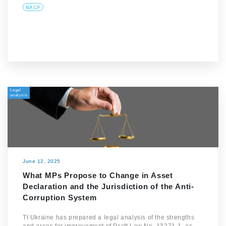
NACP
Legal
analysis
June 12, 2025
What MPs Propose to Change in Asset
Declaration and the Jurisdiction of the Anti-
Corruption System
TI Ukraine has prepared a legal analysis of the strengths