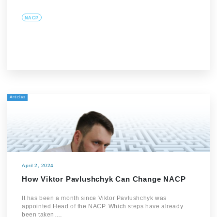
NACP
Articles
April 2, 2024
How Viktor Pavlushchyk Can Change NACP
It has been a month since Viktor Pavlushchyk was
appointed Head of the NACP. Which steps have already
been taken,…