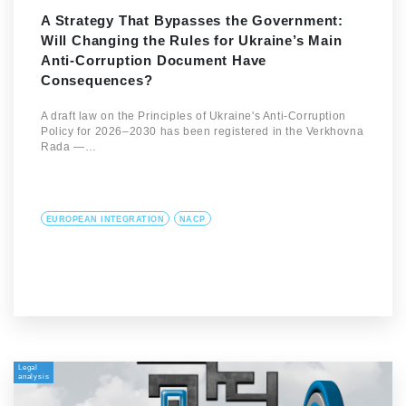
A Strategy That Bypasses the Government:
Will Changing the Rules for Ukraine’s Main
Anti-Corruption Document Have
Consequences?
A draft law on the Principles of Ukraine's Anti-Corruption
Policy for 2026–2030 has been registered in the Verkhovna
Rada —…
EUROPEAN INTEGRATION
NACP
Legal
analysis