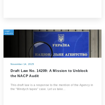
Legal
analysis
November 14, 2025
Draft Law No. 14209: A Mission to Unblock
the NACP Audit
This draft law is a response to the mention of the Agency in
the “Mindych tapes” case. Let us take…