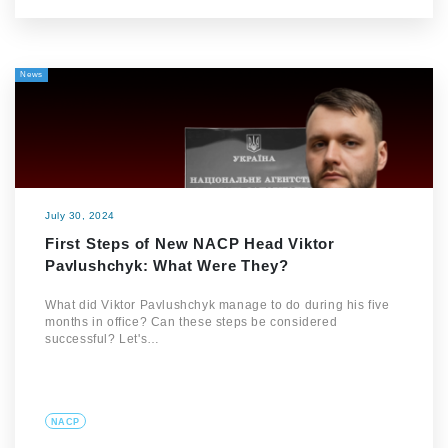
News
July 30, 2024
First Steps of New NACP Head Viktor
Pavlushchyk: What Were They?
What did Viktor Pavlushchyk manage to do during his five
months in office? Can these steps be considered
successful? Let's…
NACP