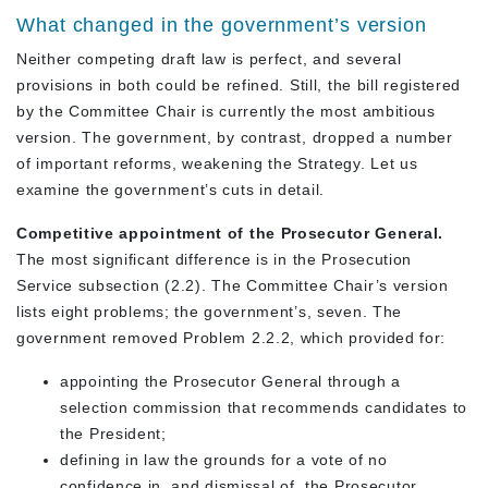
What changed in the government’s version
Neither competing draft law is perfect, and several
provisions in both could be refined. Still, the bill registered
by the Committee Chair is currently the most ambitious
version. The government, by contrast, dropped a number
of important reforms, weakening the Strategy. Let us
examine the government’s cuts in detail.
Competitive appointment of the Prosecutor General.
The most significant difference is in the Prosecution
Service subsection (2.2). The Committee Chair’s version
lists eight problems; the government’s, seven. The
government removed Problem 2.2.2, which provided for:
appointing the Prosecutor General through a
selection commission that recommends candidates to
the President;
defining in law the grounds for a vote of no
confidence in, and dismissal of, the Prosecutor