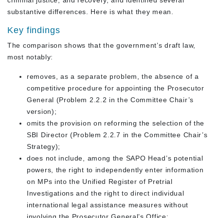
substantive differences. Here is what they mean.
Key findings
The comparison shows that the government’s draft law,
most notably:
removes, as a separate problem, the absence of a
competitive procedure for appointing the Prosecutor
General (Problem 2.2.2 in the Committee Chair’s
version);
omits the provision on reforming the selection of the
SBI Director (Problem 2.2.7 in the Committee Chair’s
Strategy);
does not include, among the SAPO Head’s potential
powers, the right to independently enter information
on MPs into the Unified Register of Pretrial
Investigations and the right to direct individual
international legal assistance measures without
involving the Prosecutor General’s Office;