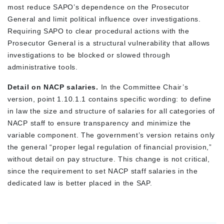
most reduce SAPO’s dependence on the Prosecutor
General and limit political influence over investigations.
Requiring SAPO to clear procedural actions with the
Prosecutor General is a structural vulnerability that allows
investigations to be blocked or slowed through
administrative tools.
Detail on NACP salaries.
In the Committee Chair’s
version, point 1.10.1.1 contains specific wording: to define
in law the size and structure of salaries for all categories of
NACP staff to ensure transparency and minimize the
variable component. The government’s version retains only
the general “proper legal regulation of financial provision,”
without detail on pay structure. This change is not critical,
since the requirement to set NACP staff salaries in the
dedicated law is better placed in the SAP.