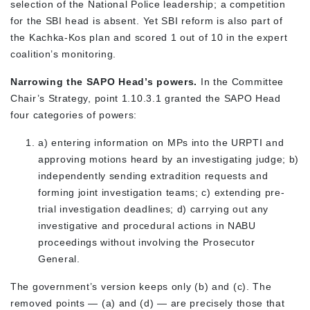
selection of the National Police leadership; a competition
for the SBI head is absent. Yet SBI reform is also part of
the Kachka-Kos plan and scored 1 out of 10 in the expert
coalition’s monitoring.
Narrowing the SAPO Head’s powers.
In the Committee
Chair’s Strategy, point 1.10.3.1 granted the SAPO Head
four categories of powers:
a) entering information on MPs into the URPTI and
approving motions heard by an investigating judge; b)
independently sending extradition requests and
forming joint investigation teams; c) extending pre-
trial investigation deadlines; d) carrying out any
investigative and procedural actions in NABU
proceedings without involving the Prosecutor
General.
The government’s version keeps only (b) and (c). The
removed points — (a) and (d) — are precisely those that