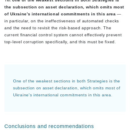
the subsection on asset declaration, which omits most
of Ukraine’s international commitments in this area
—
in particular, on the ineffectiveness of automated checks
and the need to revisit the risk-based approach. The
current financial control system cannot effectively prevent
top-level corruption specifically, and this must be fixed.
One of the weakest sections in both Strategies is the
subsection on asset declaration, which omits most of
Ukraine's international commitments in this area.
Conclusions and recommendations