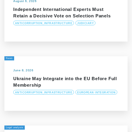
August 6, 2026
Independent International Experts Must
Retain a Decisive Vote on Selection Panels
ANTICORRUPTION_INFRASTRUCTURE
JUDICIARY
News
June 8, 2026
Ukraine May Integrate into the EU Before Full
Membership
ANTICORRUPTION_INFRASTRUCTURE
EUROPEAN INTEGRATION
Legal analysis