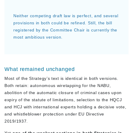
Neither competing draft law is perfect, and several
provisions in both could be refined. Still, the bill
registered by the Committee Chair is currently the
most ambitious version.
What remained unchanged
Most of the Strategy’s text is identical in both versions.
Both retain: autonomous wiretapping for the NABU,
abolition of the automatic closure of criminal cases upon
expiry of the statute of limitations, selection to the HQCJ
and HCJ with international experts holding a decisive vote,
and whistleblower protection under EU Directive
2019/1937.
Yet
one of the weakest sections in both Strategies is