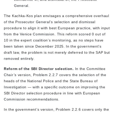
General.
The Kachka-Kos plan envisages a comprehensive overhaul
of the Prosecutor General’s selection and dismissal
procedure to align it with best European practice, with input
from the Venice Commission. This reform scored 0 out of
10 in the expert coalition’s monitoring, as no steps have
been taken since December 2025. In the government’s
draft law, the problem is not merely deferred to the SAP but
removed entirely.
Reform of the SBI Director selection.
In the Committee
Chair’s version, Problem 2.2.7 covers the selection of the
heads of the National Police and the State Bureau of
Investigation — with a specific outcome on improving the
SBI Director selection procedure in line with European
Commission recommendations.
In the government’s version, Problem 2.2.6 covers only the