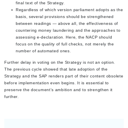
final text of the Strategy.
Regardless of which version parliament adopts as the
basis, several provisions should be strengthened
between readings — above all, the effectiveness of
countering money laundering and the approaches to
assessing e-declaration. Here, the NACP should
focus on the quality of full checks, not merely the
number of automated ones.
Further delay in voting on the Strategy is not an option.
The previous cycle showed that late adoption of the
Strategy and the SAP renders part of their content obsolete
before implementation even begins. It is essential to
preserve the document’s ambition and to strengthen it
further.