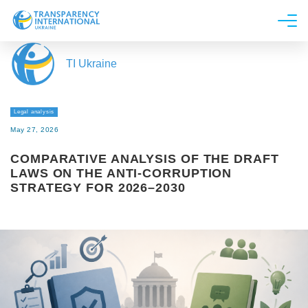
About us
TI Ukraine
News
Research
Legal analysis
Line of work
May 27, 2026
Get Involved
COMPARATIVE ANALYSIS OF THE DRAFT
LAWS ON THE ANTI-CORRUPTION
STRATEGY FOR 2026–2030