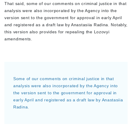
That said, some of our comments on criminal justice in that
analysis were also incorporated by the Agency into the
version sent to the government for approval in early April
and registered as a draft law by Anastasiia Radina. Notably,
this version also provides for repealing the Lozovyi
amendments.
Some of our comments on criminal justice in that
analysis were also incorporated by the Agency into
the version sent to the government for approval in
early April and registered as a draft law by Anastasiia
Radina.