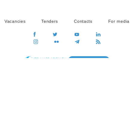
Vacancies
Tenders
Contacts
For media
GO
Global movement