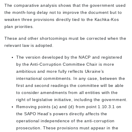
The comparative analysis shows that the government used
the month-long delay not to improve the document but to
weaken three provisions directly tied to the Kachka-Kos
plan priorities.
These and other shortcomings must be corrected when the
relevant law is adopted.
The version developed by the NACP and registered
by the Anti-Corruption Committee Chair is more
ambitious and more fully reflects Ukraine’s
international commitments. In any case, between the
first and second readings the committee will be able
to consider amendments from all entities with the
right of legislative initiative, including the government.
Removing points (a) and (d) from point 1.10.3.1 on
the SAPO Head’s powers directly affects the
operational independence of the anti-corruption
prosecution. These provisions must appear in the