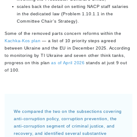
scales back the detail on setting NACP staff salaries
in the dedicated law (Problem 1.10.1.1 in the
Committee Chair’s Strategy).
Some of the removed parts concern reforms within the
Kachka-Kos plan
— a list of 10 priority steps agreed
between Ukraine and the EU in December 2025. According
to monitoring by TI Ukraine and seven other think tanks,
progress on this plan
as of April 2026
stands at just 9 out
of 100.
We compared the two on the subsections covering
anti-corruption policy, corruption prevention, the
anti-corruption segment of criminal justice, and
recovery, and identified several substantive