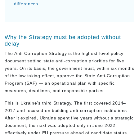
differences.
Why the Strategy must be adopted without
delay
The Anti-Corruption Strategy is the highest-level policy
document setting state anti-corruption priorities for five
years. On its basis, the government must, within six months
of the law taking effect, approve the State Anti-Corruption
Program (SAP) — an operational plan with specific
measures, deadlines, and responsible parties.
This is Ukraine’s third Strategy. The first covered 2014–
2017 and focused on building anti-corruption institutions.
After it expired, Ukraine spent five years without a strategic
document; the next was adopted only in June 2022,
effectively under EU pressure ahead of candidate status.