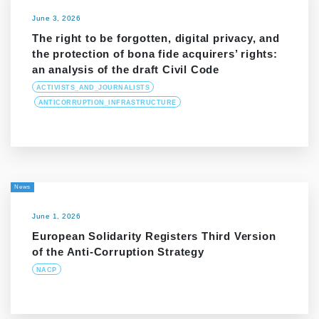
June 3, 2026
The right to be forgotten, digital privacy, and
the protection of bona fide acquirers’ rights:
an analysis of the draft Civil Code
ACTIVISTS_AND_JOURNALISTS
ANTICORRUPTION_INFRASTRUCTURE
News
June 1, 2026
European Solidarity Registers Third Version
of the Anti-Corruption Strategy
NACP