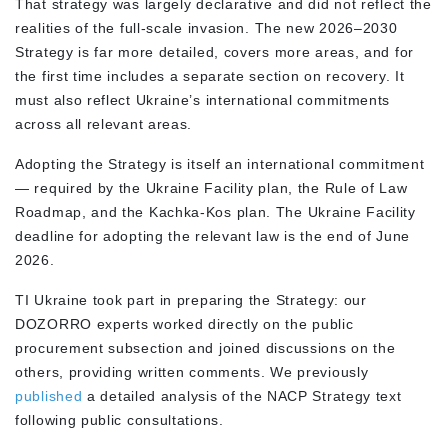
That strategy was largely declarative and did not reflect the
realities of the full-scale invasion. The new 2026–2030
Strategy is far more detailed, covers more areas, and for
the first time includes a separate section on recovery. It
must also reflect Ukraine’s international commitments
across all relevant areas.
Adopting the Strategy is itself an international commitment
— required by the Ukraine Facility plan, the Rule of Law
Roadmap, and the Kachka-Kos plan. The Ukraine Facility
deadline for adopting the relevant law is the end of June
2026.
TI Ukraine took part in preparing the Strategy: our
DOZORRO experts worked directly on the public
procurement subsection and joined discussions on the
others, providing written comments. We previously
published
a detailed analysis of the NACP Strategy text
following public consultations.