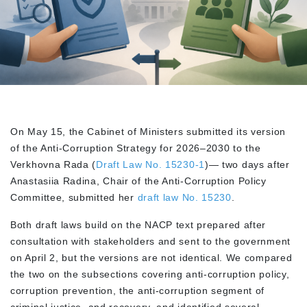
On May 15, the Cabinet of Ministers submitted its version
of the Anti-Corruption Strategy for 2026–2030 to the
Verkhovna Rada (
Draft Law No. 15230-1
)— two days after
Anastasiia Radina, Chair of the Anti-Corruption Policy
Committee, submitted her
draft law No. 15230
.
Both draft laws build on the NACP text prepared after
consultation with stakeholders and sent to the government
on April 2, but the versions are not identical. We compared
the two on the subsections covering anti-corruption policy,
corruption prevention, the anti-corruption segment of
criminal justice, and recovery, and identified several