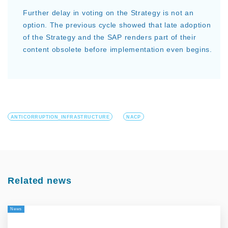
Further delay in voting on the Strategy is not an
option. The previous cycle showed that late adoption
of the Strategy and the SAP renders part of their
content obsolete before implementation even begins.
ANTICORRUPTION_INFRASTRUCTURE
NACP
Related news
News