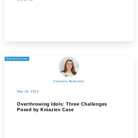
Blog and articles
Kateryna Ryzhenko
May 18, 2023
Overthrowing Idols: Three Challenges
Posed by Kniaziev Case