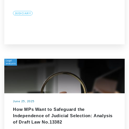
JUDICIARY
Legal
analysis
June 25, 2025
How MPs Want to Safeguard the
Independence of Judicial Selection: Analysis
of Draft Law No.13382