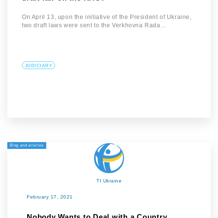
On April 13, upon the initiative of the President of Ukraine,
two draft laws were sent to the Verkhovna Rada…
JUDICIARY
Blog and articles
TI Ukraine
February 17, 2021
Nobody Wants to Deal with a Country