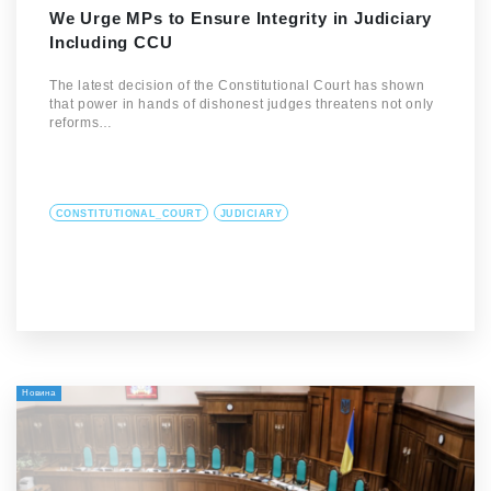
We Urge MPs to Ensure Integrity in Judiciary
Including CCU
The latest decision of the Constitutional Court has shown
that power in hands of dishonest judges threatens not only
reforms…
CONSTITUTIONAL_COURT
JUDICIARY
Новина