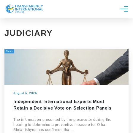
About us
JUDICIARY
News
Research
News
Line of work
Get Involved
August 6, 2026
Independent International Experts Must
Retain a Decisive Vote on Selection Panels
The information presented by the prosecutor during the
hearing to determine a preventive measure for Olha
Stefanishyna has confirmed that…