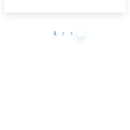
1
2
3