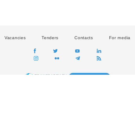
Vacancies
Tenders
Contacts
For media
GO
Global movement