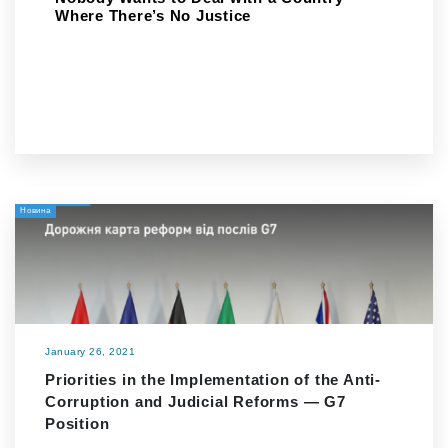
Where There’s No Justice
Новина
January 26, 2021
Priorities in the Implementation of the Anti-
Corruption and Judicial Reforms — G7
Position