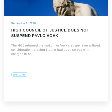
September 1, 2020
HIGH COUNCIL OF JUSTICE DOES NOT
SUSPEND PAVLO VOVK
The HCJ returned the motion for Vovk’s suspension without
consideration, arguing that he had been served with
charges in an…
JUDICIARY