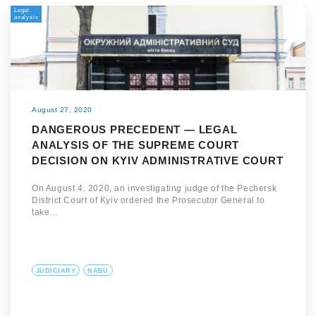
Legal
analysis
August 27, 2020
DANGEROUS PRECEDENT — LEGAL
ANALYSIS OF THE SUPREME COURT
DECISION ON KYIV ADMINISTRATIVE COURT
On August 4, 2020, an investigating judge of the Pechersk
District Court of Kyiv ordered the Prosecutor General to
take…
JUDICIARY
NABU