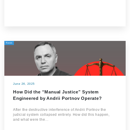
News
June 26, 2025
How Did the “Manual Justice” System
Engineered by Andrii Portnov Operate?
After the destructive interference of Andrii Portnov the
judicial system collapsed entirely. How did this happen,
and what were the…