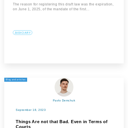
The reason for registering this draft law was the expiration,
on June 1, 2025, of the mandate of the first…
JUDICIARY
Blog and articles
Pavlo Demchuk
September 18, 2023
Things Are not that Bad. Even in Terms of
Courts