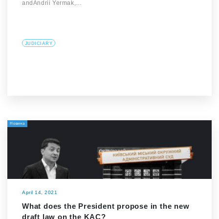
andAndrii Yermak,…
JUDICIARY
Новина
April 14, 2021
What does the President propose in the new
draft law on the KAC?