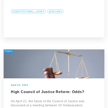
CONSTITUTIONAL_COURT
JUDICIARY
Новина
April 22, 2021
High Council of Justice Reform: Odds?
On April 21, the future of the Council of Justice was
discussed at a meeting between G7 Ambassadors