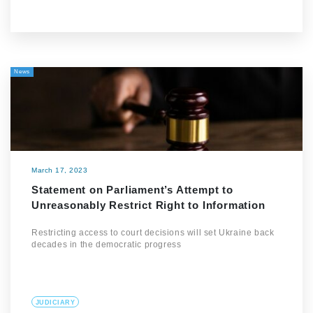
News
March 17, 2023
Statement on Parliament’s Attempt to
Unreasonably Restrict Right to Information
Restricting access to court decisions will set Ukraine back
decades in the democratic progress
JUDICIARY