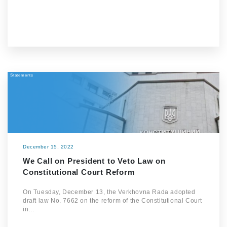
Statements
December 15, 2022
We Call on President to Veto Law on
Constitutional Court Reform
On Tuesday, December 13, the Verkhovna Rada adopted
draft law No. 7662 on the reform of the Constitutional Court
in…