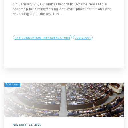
On January 25, G7 ambassadors to Ukraine released a
roadmap for strengthening anti-corruption institutions and
reforming the judiciary. It is…
ANTICORRUPTION_INFRASTRUCTURE
JUDICIARY
Statements
November 12, 2020