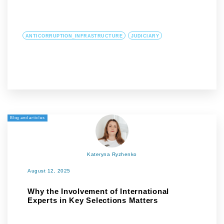
ANTICORRUPTION_INFRASTRUCTURE
JUDICIARY
Blog and articles
Kateryna Ryzhenko
August 12, 2025
Why the Involvement of International
Experts in Key Selections Matters