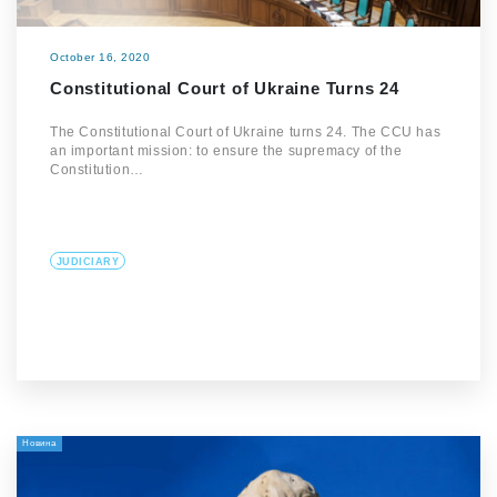
October 16, 2020
Constitutional Court of Ukraine Turns 24
The Constitutional Court of Ukraine turns 24. The CCU has
an important mission: to ensure the supremacy of the
Constitution…
JUDICIARY
Новина