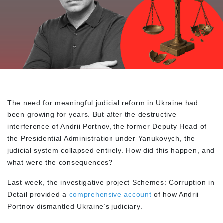
The need for meaningful judicial reform in Ukraine had
been growing for years. But after the destructive
interference of Andrii Portnov, the former Deputy Head of
the Presidential Administration under Yanukovych, the
judicial system collapsed entirely. How did this happen, and
what were the consequences?
Last week, the investigative project Schemes: Corruption in
Detail provided a
comprehensive account
of how Andrii
Portnov dismantled Ukraine’s judiciary.