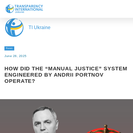
About us
TI Ukraine
News
Research
News
Line of work
June 26, 2025
Get Involved
HOW DID THE “MANUAL JUSTICE” SYSTEM
ENGINEERED BY ANDRII PORTNOV
OPERATE?