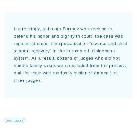
Interestingly, although Portnov was seeking to
defend his honor and dignity in court, the case was
registered under the specialization “divorce and child
support recovery” in the automated assignment
system. As a result, dozens of judges who did not
handle family cases were excluded from the process,
and the case was randomly assigned among just
three judges.
JUDICIARY