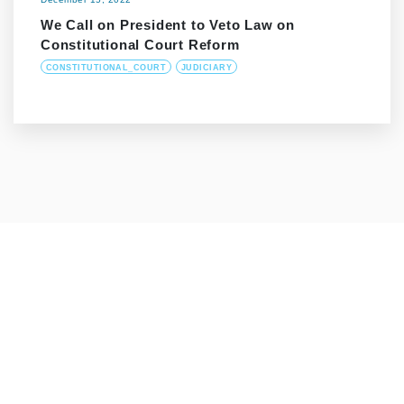
We Call on President to Veto Law on
Constitutional Court Reform
CONSTITUTIONAL_COURT
JUDICIARY