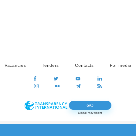
Vacancies
Tenders
Contacts
For media
GO
Global movement