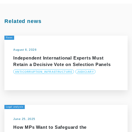
Related news
News
August 6, 2026
Independent International Experts Must
Retain a Decisive Vote on Selection Panels
ANTICORRUPTION_INFRASTRUCTURE
JUDICIARY
Legal analysis
June 25, 2025
How MPs Want to Safeguard the