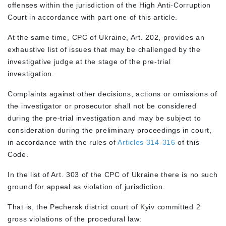
offenses within the jurisdiction of the High Anti-Corruption
Court in accordance with part one of this article.
At the same time, CPC of Ukraine, Art. 202, provides an
exhaustive list of issues that may be challenged by the
investigative judge at the stage of the pre-trial
investigation.
Complaints against other decisions, actions or omissions of
the investigator or prosecutor shall not be considered
during the pre-trial investigation and may be subject to
consideration during the preliminary proceedings in court,
in accordance with the rules of
Articles 314-316
of this
Code.
In the list of Art. 303 of the CPC of Ukraine there is no such
ground for appeal as violation of jurisdiction.
That is, the Pechersk district court of Kyiv committed 2
gross violations of the procedural law: