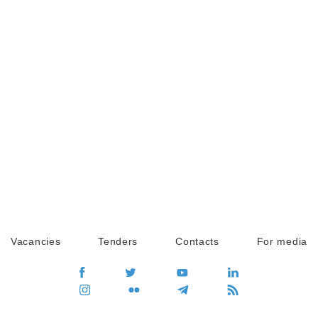
Vacancies
Tenders
Contacts
For media