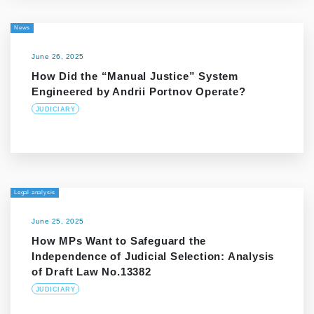
News
June 26, 2025
How Did the “Manual Justice” System
Engineered by Andrii Portnov Operate?
JUDICIARY
Legal analysis
June 25, 2025
How MPs Want to Safeguard the
Independence of Judicial Selection: Analysis
of Draft Law No.13382
JUDICIARY