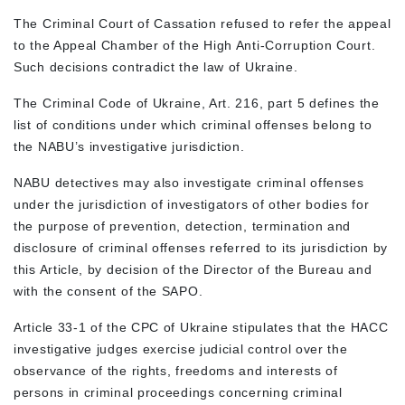
The Criminal Court of Cassation refused to refer the appeal
to the Appeal Chamber of the High Anti-Corruption Court.
Such decisions contradict the law of Ukraine.
The Criminal Code of Ukraine, Art. 216, part 5 defines the
list of conditions under which criminal offenses belong to
the NABU’s investigative jurisdiction.
NABU detectives may also investigate criminal offenses
under the jurisdiction of investigators of other bodies for
the purpose of prevention, detection, termination and
disclosure of criminal offenses referred to its jurisdiction by
this Article, by decision of the Director of the Bureau and
with the consent of the SAPO.
Article 33-1 of the CPC of Ukraine stipulates that the HACC
investigative judges exercise judicial control over the
observance of the rights, freedoms and interests of
persons in criminal proceedings concerning criminal