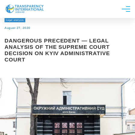
Legal analysis
About us
August 27, 2020
News
DANGEROUS PRECEDENT — LEGAL
Research
ANALYSIS OF THE SUPREME COURT
DECISION ON KYIV ADMINISTRATIVE
Line of work
COURT
Get Involved