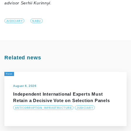
advisor Serhii Kurinnyi.
JUDICIARY
NABU
Related news
News
August 6, 2026
Independent International Experts Must
Retain a Decisive Vote on Selection Panels
ANTICORRUPTION_INFRASTRUCTURE
JUDICIARY