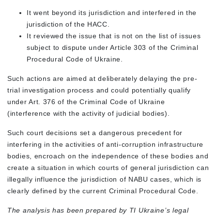
It went beyond its jurisdiction and interfered in the
jurisdiction of the HACC.
It reviewed the issue that is not on the list of issues
subject to dispute under Article 303 of the Criminal
Procedural Code of Ukraine.
Such actions are aimed at deliberately delaying the pre-
trial investigation process and could potentially qualify
under Art. 376 of the Criminal Code of Ukraine
(interference with the activity of judicial bodies).
Such court decisions set a dangerous precedent for
interfering in the activities of anti-corruption infrastructure
bodies, encroach on the independence of these bodies and
create a situation in which courts of general jurisdiction can
illegally influence the jurisdiction of NABU cases, which is
clearly defined by the current Criminal Procedural Code.
The analysis has been prepared by TI Ukraine’s legal