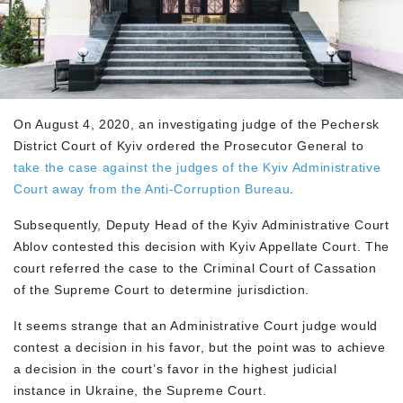
On August 4, 2020, an investigating judge of the Pechersk
District Court of Kyiv ordered the Prosecutor General to
take the case against the judges of the Kyiv Administrative
Court away from the Anti-Corruption Bureau
.
Subsequently, Deputy Head of the Kyiv Administrative Court
Ablov contested this decision with Kyiv Appellate Court. The
court referred the case to the Criminal Court of Cassation
of the Supreme Court to determine jurisdiction.
It seems strange that an Administrative Court judge would
contest a decision in his favor, but the point was to achieve
a decision in the court’s favor in the highest judicial
instance in Ukraine, the Supreme Court.