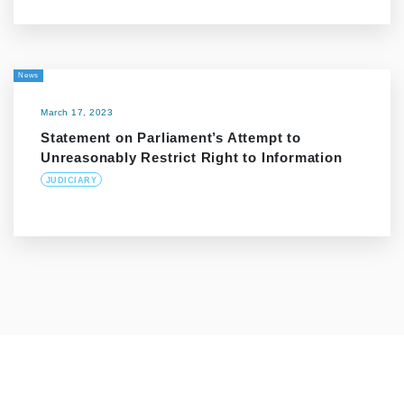
News
March 17, 2023
Statement on Parliament’s Attempt to
Unreasonably Restrict Right to Information
JUDICIARY