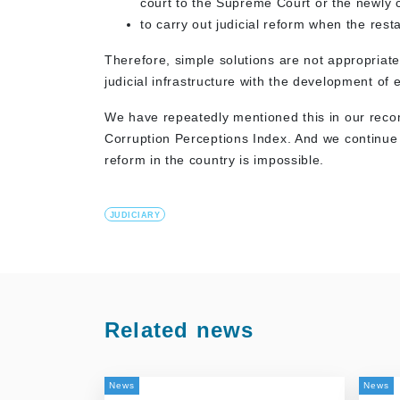
court to the Supreme Court or the newly c
to carry out judicial reform when the re
Therefore, simple solutions are not appropriat
judicial infrastructure with the development of
We have repeatedly mentioned this in our reco
Corruption Perceptions Index. And we continue t
reform in the country is impossible.
JUDICIARY
Related news
News
News