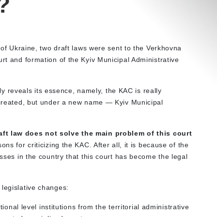
?
t of Ukraine, two draft laws were sent to the Verkhovna
urt and formation of the Kyiv Municipal Administrative
ully reveals its essence, namely, the KAC is really
s created, but under a new name — Kyiv Municipal
aft law does not solve the main problem of this court
ons for criticizing the KAC. After all, it is because of the
esses in the country that this court has become the legal
 legislative changes:
onal level institutions from the territorial administrative