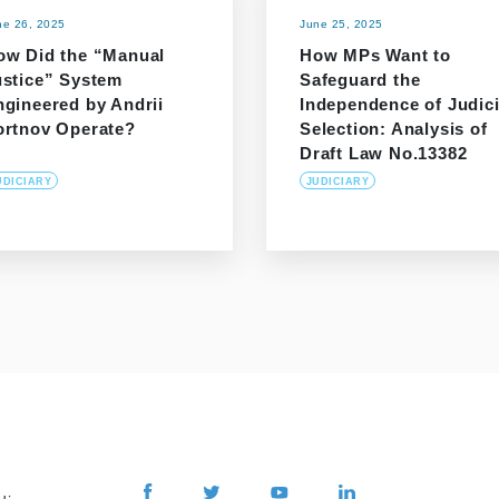
ne 26, 2025
June 25, 2025
ow Did the “Manual
How MPs Want to
ustice” System
Safeguard the
ngineered by Andrii
Independence of Judici
ortnov Operate?
Selection: Analysis of
Draft Law No.13382
UDICIARY
JUDICIARY