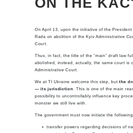
ON THE KAC
On April 13, upon the initiative of the Presiden
Rada on abolition of the Kyiv Administrative Co
Court.
Thus, in fact, the title of the “main” draft law f
abolished, instead, actually, the same court i
Administrative Court.
We at TI Ukraine welcome this step, but
the dr
— its jurisdiction
. This is one of the main reas
possibility to uncontrollably influence key proc
monster we still live with.
The government must now initiate the following
transfer powers regarding decisions of nati