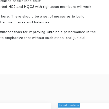
reated specialized court;
started HCJ and HQCJ with righteous members will work.
e here. There should be a set of measures to build
 effective checks and balances.
mmendations for improving Ukraine’s performance in the
o emphasize that without such steps, real judicial
Legal analysis