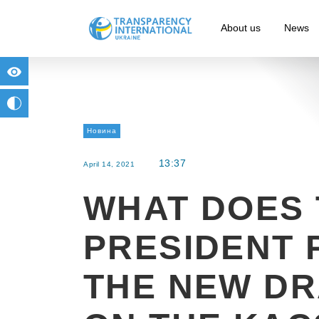
About us
News
for people with visual impairment
change to b/w
Новина
13:37
April 14, 2021
WHAT DOES 
PRESIDENT 
THE NEW DR