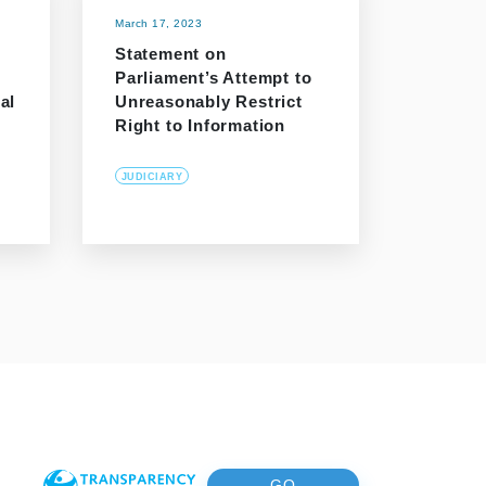
March 17, 2023
Statement on
Parliament’s Attempt to
al
Unreasonably Restrict
Right to Information
JUDICIARY
GO