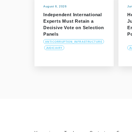
August 6, 2026
Ju
Independent International
H
Experts Must Retain a
J
Decisive Vote on Selection
E
Panels
P
ANTICORRUPTION_INFRASTRUCTURE
JUDICIARY
J