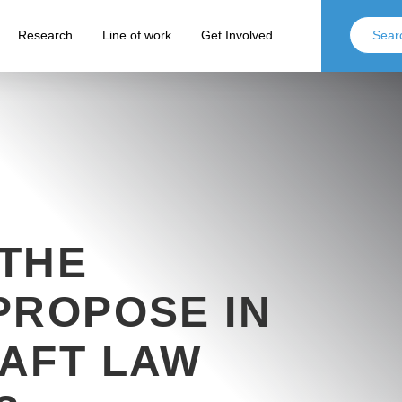
Research
Line of work
Get Involved
THE
PROPOSE IN
AFT LAW