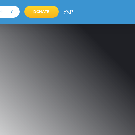
УКР
DONATE