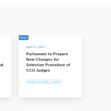
News
April 21, 2023
Parliament to Prepare
New Changes for
al
Selection Procedure of
CCU Judges
CONSTITUTIONAL_COURT