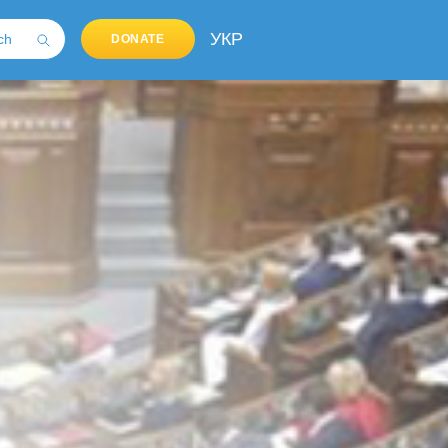
УКР
DONATE