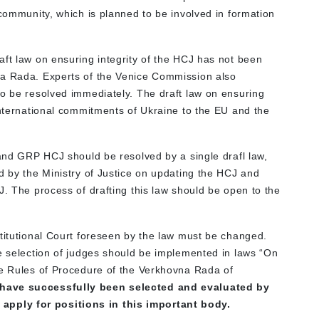
 community, which is planned to be involved in formation
aft law on ensuring integrity of the HCJ has not been
na Rada. Experts of the Venice Commission also
to be resolved immediately. The draft law on ensuring
international commitments of Ukraine to the EU and the
 and GRP HCJ should be resolved by a single drafl law,
d by the Ministry of Justice on updating the HCJ and
J. The process of drafting this law should be open to the
stitutional Court foreseen by the law must be changed.
ve selection of judges should be implemented in laws “On
he Rules of Procedure of the Verkhovna Rada of
 have successfully been selected and evaluated by
pply for positions in this important body.