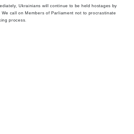
iately, Ukrainians will continue to be held hostages by
. We call on Members of Parliament not to procrastinate
king process.