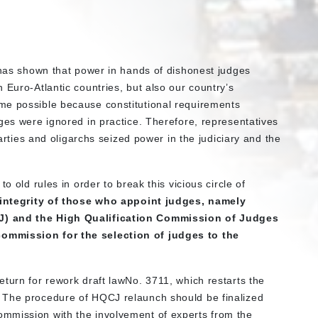
t has shown that power in hands of dishonest judges
 Euro-Atlantic countries, but also our country’s
me possible because constitutional requirements
ges were ignored in practice. Therefore, representatives
parties and oligarchs seized power in the judiciary and the
o old rules in order to break this vicious circle of
e integrity of those who appoint judges, namely
J) and the High Qualification Commission of Judges
ommission for the selection of judges to the
turn for rework draft lawNo. 3711, which restarts the
 The procedure of HQCJ relaunch should be finalized
mmission with the involvement of experts from the