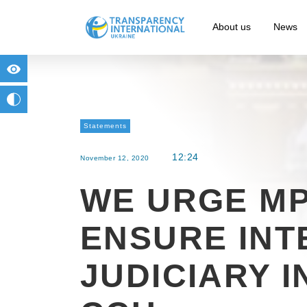
About us
News
for people with visual impairment
change to b/w
Statements
12:24
November 12, 2020
WE URGE MP
ENSURE INT
JUDICIARY 