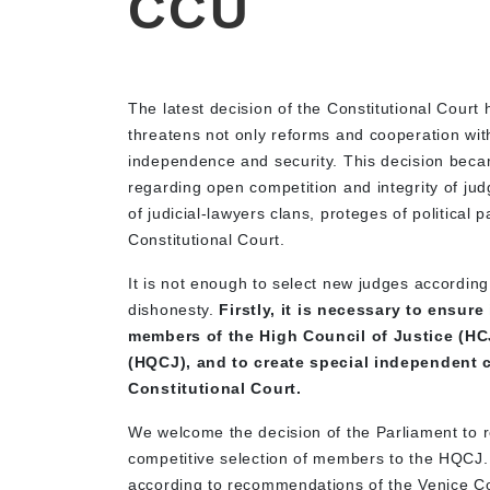
CCU
The latest decision of the Constitutional Cour
threatens not only reforms and cooperation with
independence and security. This decision beca
regarding open competition and integrity of jud
of judicial-lawyers clans, proteges of political 
Constitutional Court.
It is not enough to select new judges according t
dishonesty.
Firstly, it is necessary to ensur
members of the High Council of Justice (HC
(HQCJ), and to create special independent c
Constitutional Court.
We welcome the decision of the Parliament to re
competitive selection of members to the HQCJ.
according to recommendations of the Venice Co