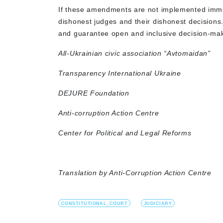
If these amendments are not implemented immed
dishonest judges and their dishonest decisions
and guarantee open and inclusive decision-ma
All-Ukrainian civic association “Avtomaidan”
Transparency International Ukraine
DEJURE Foundation
Anti-corruption Action Centre
Center for Political and Legal Reforms
Translation by Anti-Corruption Action Centre
CONSTITUTIONAL_COURT
JUDICIARY