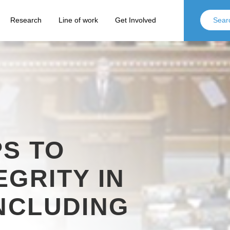
Research
Line of work
Get Involved
S TO
EGRITY IN
INCLUDING