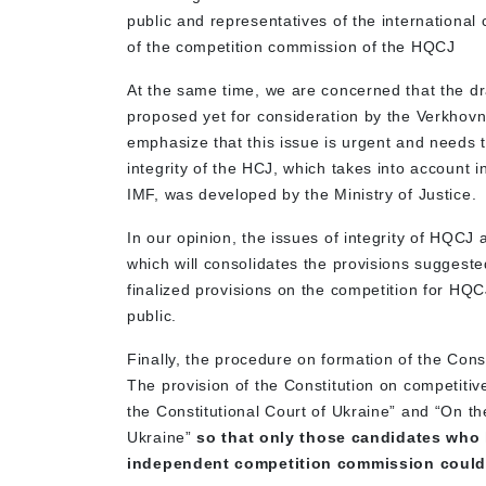
public and representatives of the international
of the competition commission of the HQCJ
At the same time, we are concerned that the dr
proposed yet for consideration by the Verkhov
emphasize that this issue is urgent and needs 
integrity of the HCJ, which takes into account 
IMF, was developed by the Ministry of Justice.
In our opinion, the issues of integrity of HQCJ
which will consolidates the provisions suggeste
finalized provisions on the competition for HQC
public.
Finally, the procedure on formation of the Con
The provision of the Constitution on competiti
the Constitutional Court of Ukraine” and “On t
Ukraine”
so that only those candidates who
independent competition commission could a