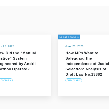
Legal analysis
ne 26, 2025
June 25, 2025
ow Did the “Manual
How MPs Want to
ustice” System
Safeguard the
ngineered by Andrii
Independence of Judici
ortnov Operate?
Selection: Analysis of
Draft Law No.13382
UDICIARY
JUDICIARY