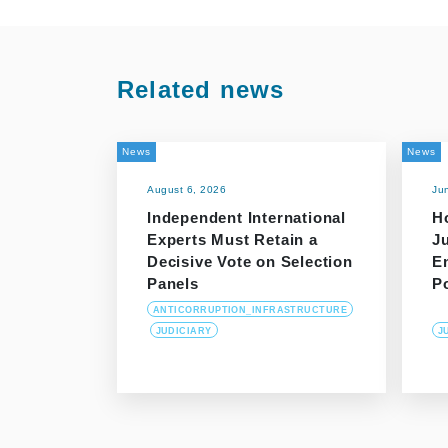
Related news
News
News
August 6, 2026
Ju
Independent International
H
Experts Must Retain a
J
Decisive Vote on Selection
E
Panels
P
ANTICORRUPTION_INFRASTRUCTURE
JUDICIARY
J