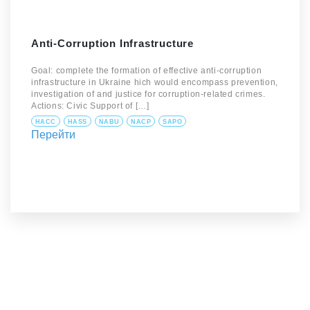
Anti-Corruption Infrastructure
Goal: complete the formation of effective anti-corruption
infrastructure in Ukraine hich would encompass prevention,
investigation of and justice for corruption-related crimes.
Actions: Civic Support of […]
HACC
HASS
NABU
NACP
SAPO
Перейти