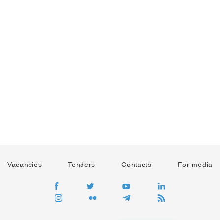
Vacancies
Tenders
Contacts
For media