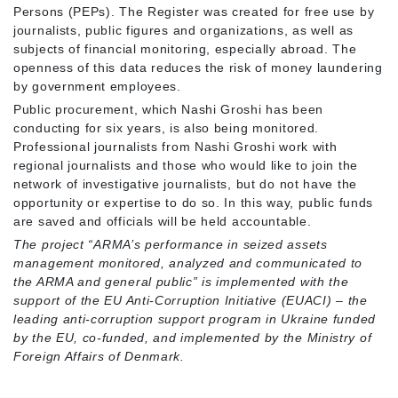
Persons (PEPs). The Register was created for free use by
journalists, public figures and organizations, as well as
subjects of financial monitoring, especially abroad. The
openness of this data reduces the risk of money laundering
by government employees.
Public procurement, which Nashi Groshi has been
conducting for six years, is also being monitored.
Professional journalists from Nashi Groshi work with
regional journalists and those who would like to join the
network of investigative journalists, but do not have the
opportunity or expertise to do so. In this way, public funds
are saved and officials will be held accountable.
The project “
ARMA’s performance in seized assets
management monitored, analyzed and communicated to
the ARMA and general public” is implemented with the
support of the EU Anti-Corruption Initiative (EUACI) – the
leading anti-corruption support program in Ukraine funded
by the EU, co-funded, and implemented by the Ministry of
Foreign Affairs of Denmark.