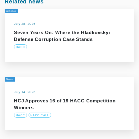
Related news
Articles
July 28, 2026
Seven Years On: Where the Hladkovskyi
Defense Corruption Case Stands
HACC
News
July 14, 2026
HCJ Approves 16 of 19 HACC Competition
Winners
HACC
HACC CALL