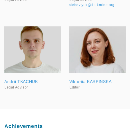
sichevlyuk@ti-ukraine.org
Andrii TKACHUK
Viktoriia KARPINSKA
Legal Advisor
Editor
Achievements