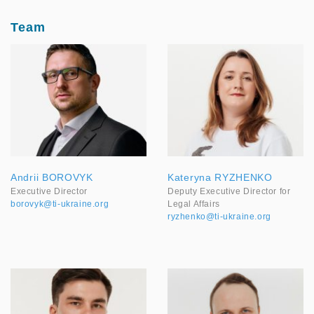
Team
Andrii BOROVYK
Kateryna RYZHENKO
Executive Director
Deputy Executive Director for
borovyk@ti-ukraine.org
Legal Affairs
ryzhenko@ti-ukraine.org