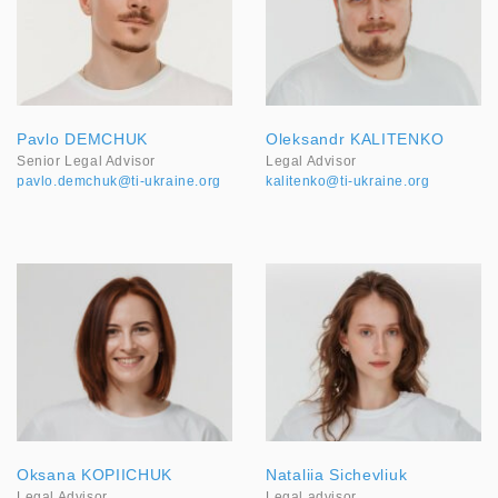
Pavlo DEMCHUK
Oleksandr KALITENKO
Senior Legal Advisor
Legal Advisor
pavlo.demchuk@ti-ukraine.org
kalitenko@ti-ukraine.org
Oksana KOPIICHUK
Nataliia Sichevliuk
Legal Advisor
Legal advisor