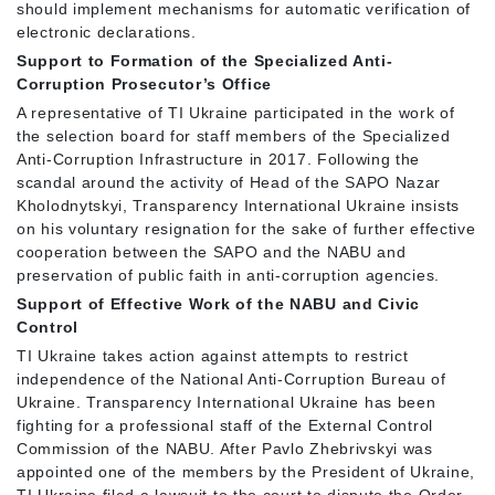
should implement mechanisms for automatic verification of
electronic declarations.
Support to Formation of the Specialized Anti-
Corruption Prosecutor’s Office
A representative of TI Ukraine participated in the work of
the selection board for staff members of the Specialized
Anti-Corruption Infrastructure in 2017. Following the
scandal around the activity of Head of the SAPO Nazar
Kholodnytskyi, Transparency International Ukraine insists
on his voluntary resignation for the sake of further effective
cooperation between the SAPO and the NABU and
preservation of public faith in anti-corruption agencies.
Support of Effective Work of the NABU and Civic
Control
TI Ukraine takes action against attempts to restrict
independence of the National Anti-Corruption Bureau of
Ukraine. Transparency International Ukraine has been
fighting for a professional staff of the External Control
Commission of the NABU. After Pavlo Zhebrivskyi was
appointed one of the members by the President of Ukraine,