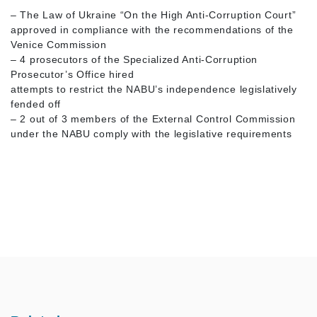
– The Law of Ukraine “On the High Anti-Corruption Court”
approved in compliance with the recommendations of the
Venice Commission
– 4 prosecutors of the Specialized Anti-Corruption
Prosecutor’s Office hired
attempts to restrict the NABU’s independence legislatively
fended off
– 2 out of 3 members of the External Control Commission
under the NABU comply with the legislative requirements