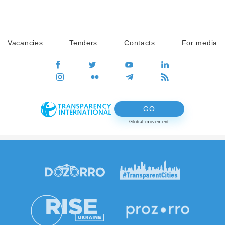
Vacancies
Tenders
Contacts
For media
GO
Global movement