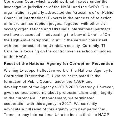
Corruption Court which would work with cases under the
investigative jurisdiction of the NABU and the SAPO. Our
organization regularly advocated the “crucial role” of Public
Council of International Experts in the process of selection
of future anti-corruption judges. Together with other civil
society organizations and Ukraine’s international partners,
we have succeeded in advocating the Law of Ukraine “On
the High Anti-Corruption Court” in the version consistent
with the interests of the Ukrainian society. Currently, TI
Ukraine is focusing on the control over selection of judges
to the HACC.
Reset of the National Agency for Corruption Prevention
Wishing to support effective work of the National Agency for
Corruption Prevention, TI Ukraine participated in the
formation of Public Council under the NACP and
development of the Agency’s 2017-2020 Strategy. However,
given serious concerns about professionalism and integrity
of the current NACP management, we terminated
cooperation with this agency in 2017. We currently
advocate a full reset of this agency with new personnel.
Transparency International Ukraine insists that the NACP