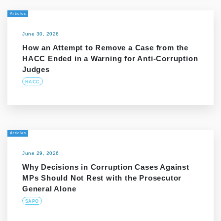
Articles
June 30, 2026
How an Attempt to Remove a Case from the
HACC Ended in a Warning for Anti-Corruption
Judges
HACC
Articles
June 29, 2026
Why Decisions in Corruption Cases Against
MPs Should Not Rest with the Prosecutor
General Alone
SAPO