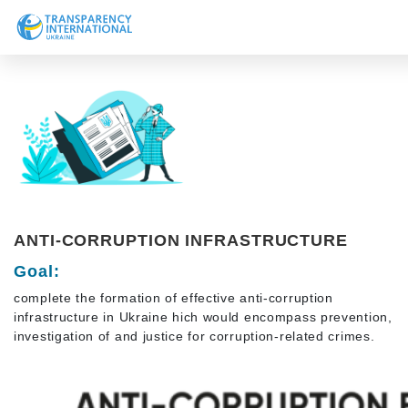
About us
News
Research
Line of work
Get Involved
ANTI-CORRUPTION INFRASTRUCTURE
Goal:
complete the formation of effective anti-corruption
infrastructure in Ukraine hich would encompass prevention,
investigation of and justice for corruption-related crimes.