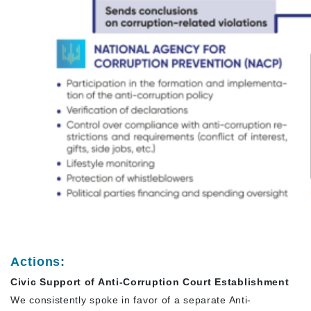
Actions:
Civic Support of Anti-Corruption Court Establishment
We consistently spoke in favor of a separate Anti-