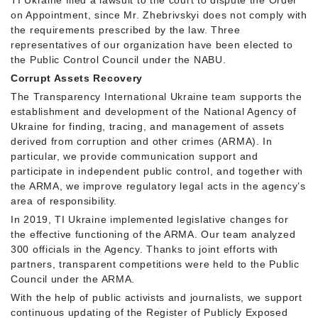
TI Ukraine filed a lawsuit to the court to dispute the Order
on Appointment, since Mr. Zhebrivskyi does not comply with
the requirements prescribed by the law. Three
representatives of our organization have been elected to
the Public Control Council under the NABU.
Corrupt Assets Recovery
The Transparency International Ukraine team supports the
establishment and development of the National Agency of
Ukraine for finding, tracing, and management of assets
derived from corruption and other crimes (ARMA). In
particular, we provide communication support and
participate in independent public control, and together with
the ARMA, we improve regulatory legal acts in the agency’s
area of responsibility.
In 2019, TI Ukraine implemented legislative changes for
the effective functioning of the ARMA. Our team analyzed
300 officials in the Agency. Thanks to joint efforts with
partners, transparent competitions were held to the Public
Council under the ARMA.
With the help of public activists and journalists, we support
continuous updating of the Register of Publicly Exposed