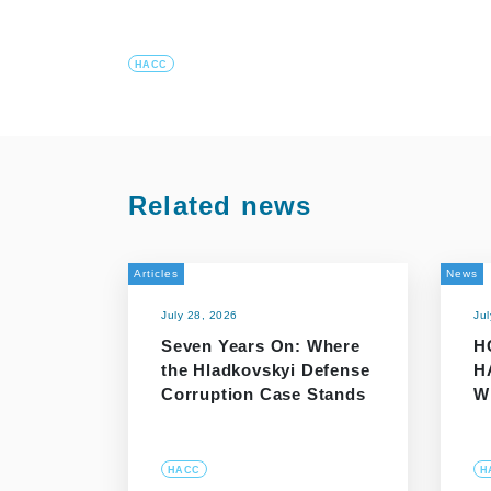
HACC
Related news
Articles
News
July 28, 2026
Ju
Seven Years On: Where
H
the Hladkovskyi Defense
H
Corruption Case Stands
W
HACC
H