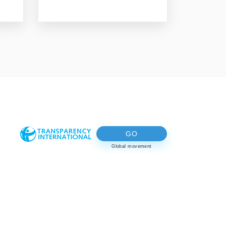
GO
Global movement