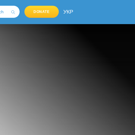
УКР
DONATE