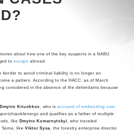
AD?
stories about how one of the key suspects in a NABU
ed to
escape
abroad.
e border to avoid criminal liability is no longer an
come a pattern. According to the HACC, as of March
ing considered in the absence of the defendants because
Dmytro Kriuchkov
, who is
accused of embezzling over
rizhiaoblenergo and qualifies as a father of multiple
ods, like
Dmytro Komarnytskyi
, who traveled
 Some, like
Viktor Sysa
, the forestry enterprise director