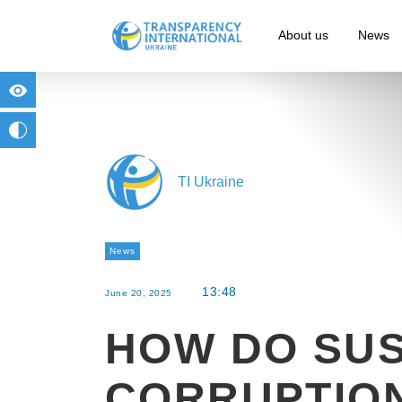
About us
News
for people with visual impairment
change to b/w
TI Ukraine
News
13:48
June 20, 2025
HOW DO SUS
CORRUPTIO