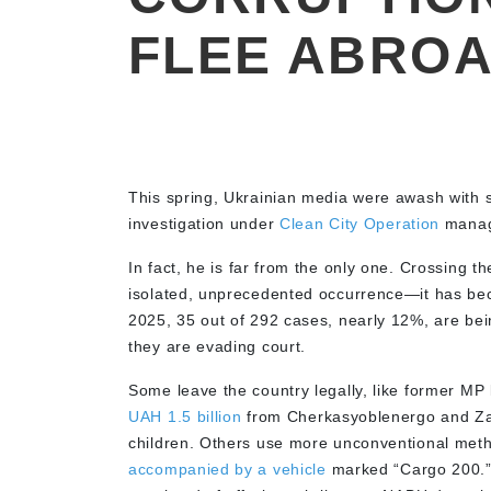
FLEE ABRO
This spring, Ukrainian media were awash with 
investigation under
Clean City Operation
manag
In fact, he is far from the only one. Crossing th
isolated, unprecedented occurrence—it has be
2025, 35 out of 292 cases, nearly 12%, are be
they are evading court.
Some leave the country legally, like former MP
UAH 1.5 billion
from Cherkasyoblenergo and Zapo
children. Others use more unconventional meth
accompanied by a vehicle
marked “Cargo 200.”