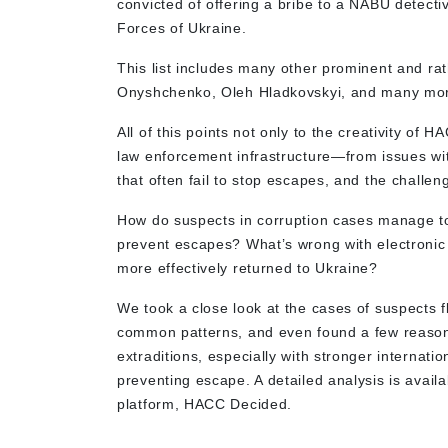
convicted of offering a bribe to a NABU detectiv
Forces of Ukraine.
This list includes many other prominent and r
Onyshchenko, Oleh Hladkovskyi, and many mo
All of this points not only to the creativity of 
law enforcement infrastructure—from issues wi
that often fail to stop escapes, and the challen
How do suspects in corruption cases manage to 
prevent escapes? What’s wrong with electronic
more effectively returned to Ukraine?
We took a close look at the cases of suspects f
common patterns, and even found a few reasons
extraditions, especially with stronger interna
preventing escape. A detailed analysis is avail
platform, HACC Decided.