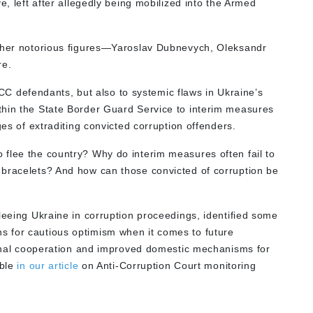
e, left after allegedly being mobilized into the Armed
ather notorious figures—Yaroslav Dubnevych, Oleksandr
re.
HACC defendants, but also to systemic flaws in Ukraine’s
thin the State Border Guard Service to interim measures
ges of extraditing convicted corruption offenders.
flee the country? Why do interim measures often fail to
 bracelets? And how can those convicted of corruption be
leeing Ukraine in corruption proceedings, identified some
 for cautious optimism when it comes to future
tional cooperation and improved domestic mechanisms for
able
in our
article
on Anti-Corruption Court monitoring