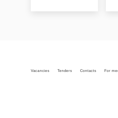
Vacancies
Tenders
Contacts
For me