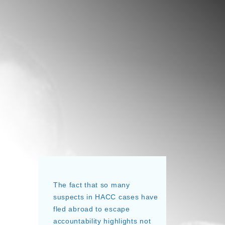
The fact that so many
suspects in HACC cases have
fled abroad to escape
accountability highlights not