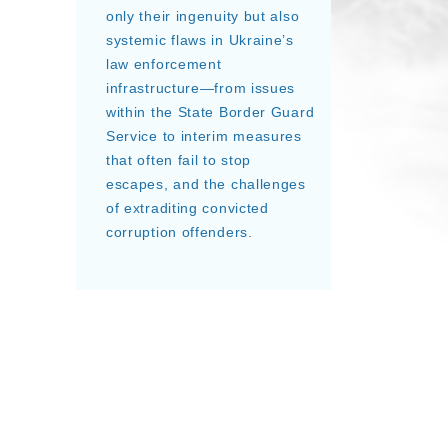
only their ingenuity but also
systemic flaws in Ukraine’s
law enforcement
infrastructure—from issues
within the State Border Guard
Service to interim measures
that often fail to stop
escapes, and the challenges
of extraditing convicted
corruption offenders.