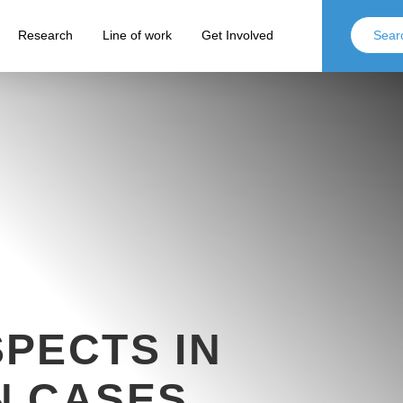
Research
Line of work
Get Involved
PECTS IN
N CASES