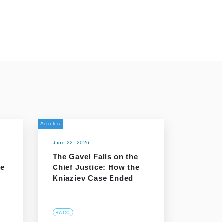
Articles
June 22, 2026
The Gavel Falls on the
he
Chief Justice: How the
Kniaziev Case Ended
HACC