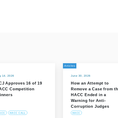
Articles
ly 14, 2026
June 30, 2026
CJ Approves 16 of 19
How an Attempt to
ACC Competition
Remove a Case from t
inners
HACC Ended in a
Warning for Anti-
Corruption Judges
ACC
HACC CALL
HACC