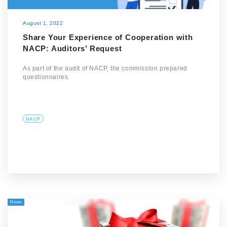
August 1, 2022
Share Your Experience of Cooperation with
NACP: Auditors’ Request
As part of the audit of NACP, the commission prepared
questionnaires.
NACP
News