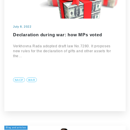
July 8, 2022
Declaration during war: how MPs voted
Verkhovna Rada adopted draft law No.7280. It proposes
new rules for the declaration of gifts and other assets for
the…
NACP
WAR
Blog and articles