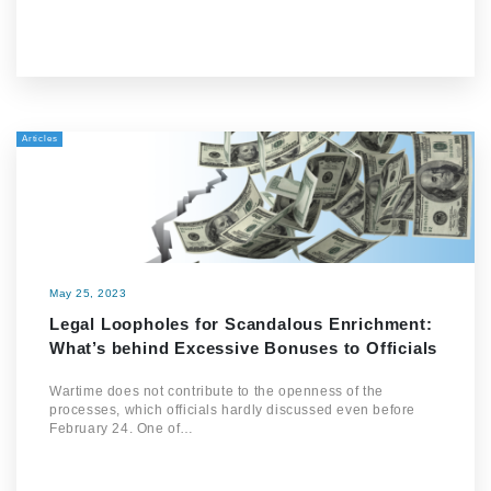
Articles
May 25, 2023
Legal Loopholes for Scandalous Enrichment:
What’s behind Excessive Bonuses to Officials
Wartime does not contribute to the openness of the
processes, which officials hardly discussed even before
February 24. One of…