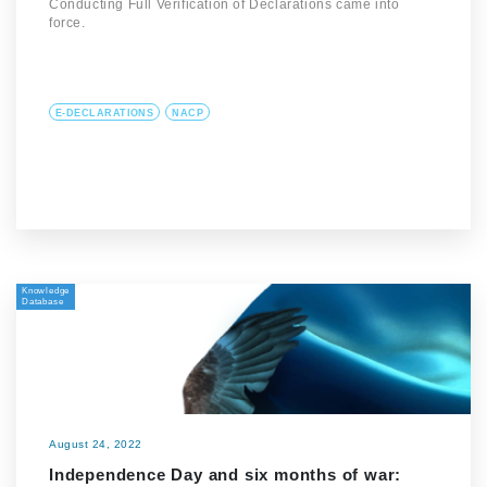
Conducting Full Verification of Declarations came into
force.
E-DECLARATIONS
NACP
Knowledge
Database
August 24, 2022
Independence Day and six months of war: