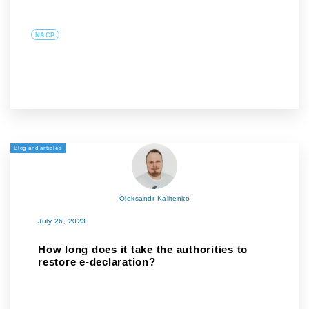
NACP
Blog and articles
Oleksandr Kalitenko
July 26, 2023
How long does it take the authorities to
restore e-declaration?