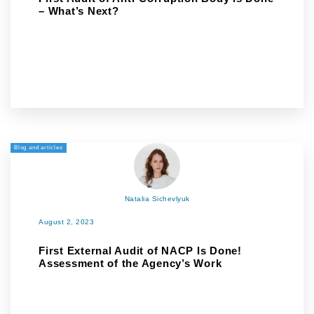
– What’s Next?
Blog and articles
Natalia Sichevlyuk
August 2, 2023
First External Audit of NACP Is Done!
Assessment of the Agency’s Work