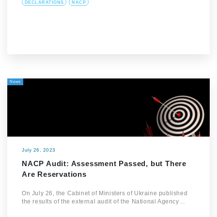
DECLARATIONS
NACP
News
July 26, 2023
NACP Audit: Assessment Passed, but There
Are Reservations
On July 26, the Cabinet of Ministers of Ukraine published
the results of the external audit of the National Agency…