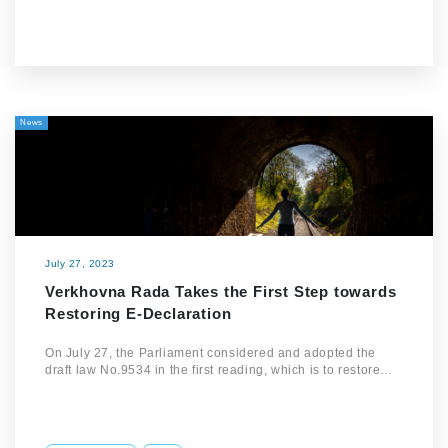
News
July 27, 2023
Verkhovna Rada Takes the First Step towards
Restoring E-Declaration
On July 27, the Parliament considered and adopted the
draft law No.9534 in the first reading, which is to restore…