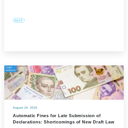
NACP
Legal
analysis
August 24, 2023
Automatic Fines for Late Submission of
Declarations: Shortcomings of New Draft Law