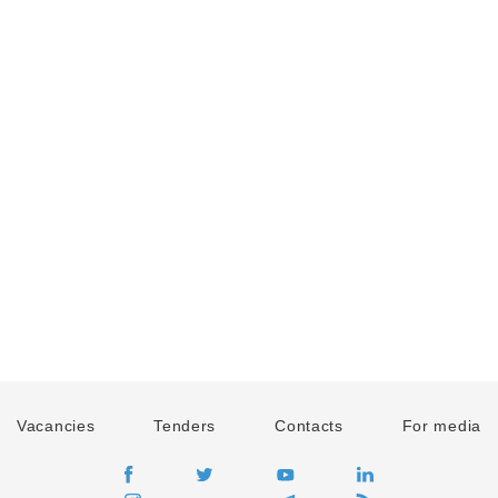
Vacancies
Tenders
Contacts
For media