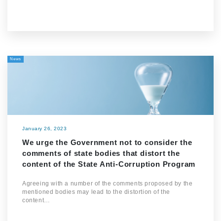
News
January 26, 2023
We urge the Government not to consider the
comments of state bodies that distort the
content of the State Anti-Corruption Program
Agreeing with a number of the comments proposed by the
mentioned bodies may lead to the distortion of the
content…