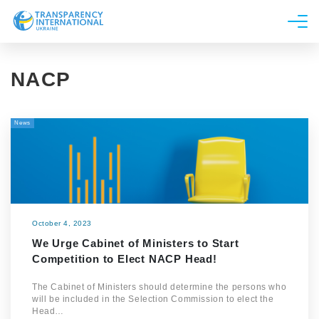
About us
NACP
News
Research
News
Line of work
Get Involved
October 4, 2023
We Urge Cabinet of Ministers to Start
Competition to Elect NACP Head!
The Cabinet of Ministers should determine the persons who
will be included in the Selection Commission to elect the
Head…