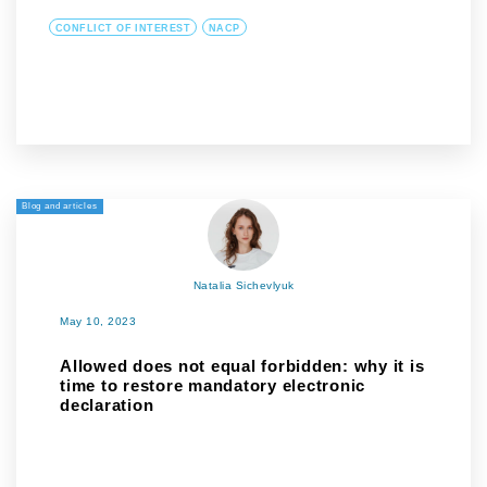
CONFLICT OF INTEREST
NACP
Blog and articles
Natalia Sichevlyuk
May 10, 2023
Allowed does not equal forbidden: why it is
time to restore mandatory electronic
declaration