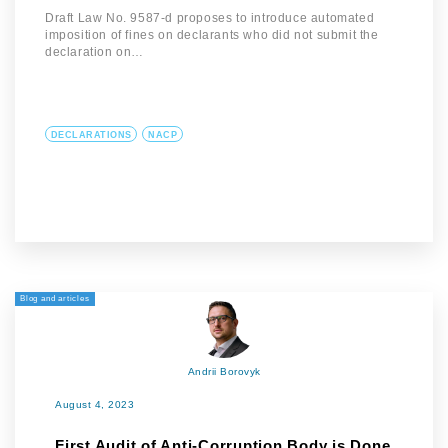
Draft Law No. 9587-d proposes to introduce automated
imposition of fines on declarants who did not submit the
declaration on…
DECLARATIONS
NACP
Blog and articles
Andrii Borovyk
August 4, 2023
First Audit of Anti-Corruption Body is Done