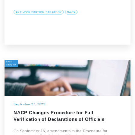
ANTI-CORRUPTION STRATEGY
NACP
Legal
analysis
September 27, 2022
NACP Changes Procedure for Full
Verification of Declarations of Officials
On September 16, amendments to the Procedure for