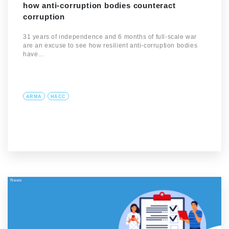
how anti-corruption bodies counteract
corruption
31 years of independence and 6 months of full-scale war
are an excuse to see how resilient anti-corruption bodies
have…
ARMA
HACC
News