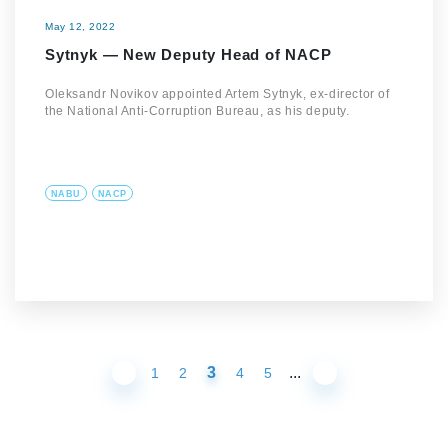
May 12, 2022
Sytnyk — New Deputy Head of NACP
Oleksandr Novikov appointed Artem Sytnyk, ex-director of
the National Anti-Corruption Bureau, as his deputy.
NABU
NACP
3
...
1
2
4
5