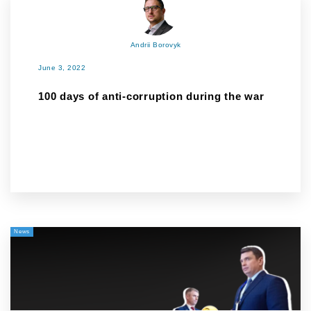
Andrii Borovyk
June 3, 2022
100 days of anti-corruption during the war
News