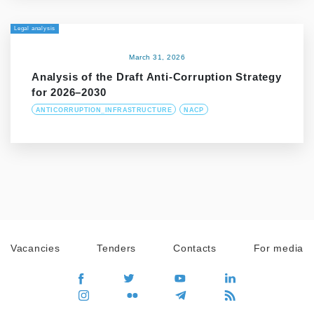
Legal analysis
March 31, 2026
Analysis of the Draft Anti-Corruption Strategy
for 2026–2030
ANTICORRUPTION_INFRASTRUCTURE
NACP
Vacancies
Tenders
Contacts
For media