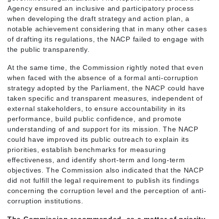
Agency ensured an inclusive and participatory process
when developing the draft strategy and action plan, a
notable achievement considering that in many other cases
of drafting its regulations, the NACP failed to engage with
the public transparently.
At the same time, the Commission rightly noted that even
when faced with the absence of a formal anti-corruption
strategy adopted by the Parliament, the NACP could have
taken specific and transparent measures, independent of
external stakeholders, to ensure accountability in its
performance, build public confidence, and promote
understanding of and support for its mission. The NACP
could have improved its public outreach to explain its
priorities, establish benchmarks for measuring
effectiveness, and identify short-term and long-term
objectives. The Commission also indicated that the NACP
did not fulfill the legal requirement to publish its findings
concerning the corruption level and the perception of anti-
corruption institutions.
The Commission recommended, as a matter of priority,