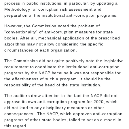
process in public institutions, in particular, by updating a
Methodology for corruption risk assessment and
preparation of the institutional anti-corruption programs.
However, the Commission noted the problem of
“conventionality” of anti-corruption measures for state
bodies. After all, mechanical application of the prescribed
algorithms may not allow considering the specific
circumstances of each organization.
The Commission did not quite positively note the legislative
requirement to coordinate the institutional anti-corruption
programs by the NACP because it was not responsible for
the effectiveness of such a program. It should be the
responsibility of the head of the state institution.
The auditors drew attention to the fact the NACP did not
approve its own anti-corruption program for 2020, which
did not lead to any disciplinary measures or other
consequences. The NACP, which approves anti-corruption
programs of other state bodies, failed to act as a model in
this regard.