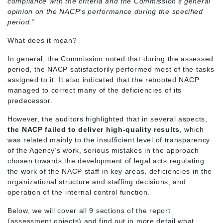
compliance with the criteria and the Commission’s general
opinion on the NACP’s performance during the specified
period.”
What does it mean?
In general, the Commission noted that during the assessed
period, the NACP satisfactorily performed most of the tasks
assigned to it. It also indicated that the rebooted NACP
managed to correct many of the deficiencies of its
predecessor.
However, the auditors highlighted that in several aspects,
the NACP failed to deliver high-quality results
, which
was related mainly to the insufficient level of transparency
of the Agency’s work, serious mistakes in the approach
chosen towards the development of legal acts regulating
the work of the NACP staff in key areas, deficiencies in the
organizational structure and staffing decisions, and
operation of the internal control function.
Below, we will cover all 9 sections of the report
(assessment objects) and find out in more detail what