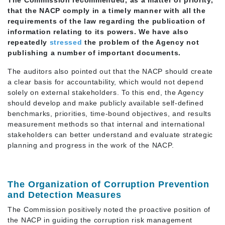
that the NACP comply in a timely manner with all the
requirements of the law regarding the publication of
information relating to its powers. We have also
repeatedly
stresse
d
the problem of the Agency not
publishing a number of important documents.
The auditors also pointed out that the NACP should create
a clear basis for accountability, which would not depend
solely on external stakeholders. To this end, the Agency
should develop and make publicly available self-defined
benchmarks, priorities, time-bound objectives, and results
measurement methods so that internal and international
stakeholders can better understand and evaluate strategic
planning and progress in the work of the NACP.
The Organization of Corruption Prevention
and Detection Measures
The Commission positively noted the proactive position of
the NACP in guiding the corruption risk management