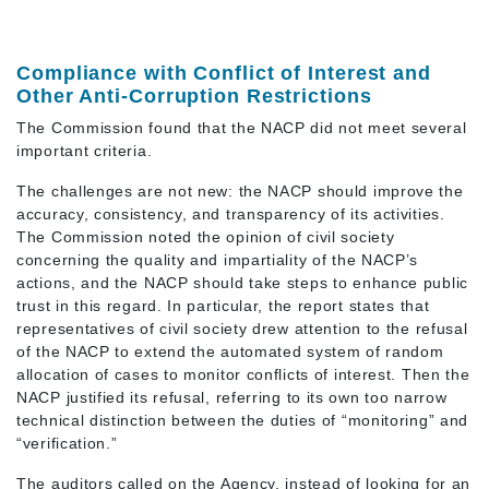
Compliance with Conflict of Interest and
Other Anti-Corruption Restrictions
The Commission found that the NACP did not meet several
important criteria.
The challenges are not new: the NACP should improve the
accuracy, consistency, and transparency of its activities.
The Commission noted the opinion of civil society
concerning the quality and impartiality of the NACP’s
actions, and the NACP should take steps to enhance public
trust in this regard. In particular, the report states that
representatives of civil society drew attention to the refusal
of the NACP to extend the automated system of random
allocation of cases to monitor conflicts of interest. Then the
NACP justified its refusal, referring to its own too narrow
technical distinction between the duties of “monitoring” and
“verification.”
The auditors called on the Agency, instead of looking for an