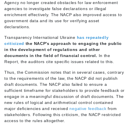
Agency no longer created obstacles for law enforcement
agencies to investigate false declarations or illegal
enrichment effectively. The NACP also improved access to
government data and its use for verifying asset
declarations.
Transparency International Ukraine
has repeatedly
criticized
the NACP’s approach to engaging the public
in the development of regulations and other
documents in the field of financial control.
In the
Report, the auditors cite specific issues related to this.
Thus, the Commission notes that in several cases, contrary
to the requirements of the law, the NACP did not publish
draft documents. The NACP also failed to ensure a
sufficient timeframe for stakeholders to provide feedback or
engage in a meaningful discussion of draft documents. The
new rules of logical and arithmetical control contained
major deficiencies and received
negative feedback
from
stakeholders. Following this criticism, the NACP restricted
access to the rules altogether.