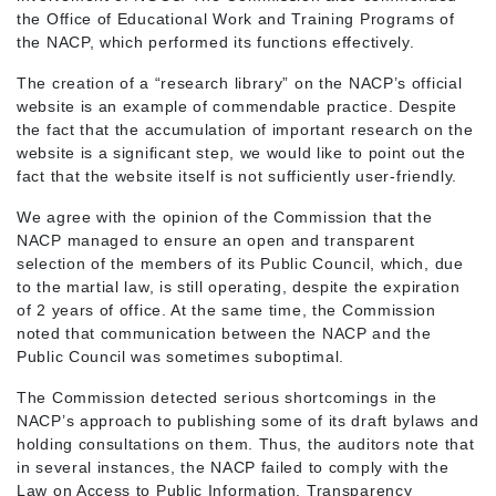
the Office of Educational Work and Training Programs of
the NACP, which performed its functions effectively.
The creation of a “research library” on the NACP’s official
website is an example of commendable practice. Despite
the fact that the accumulation of important research on the
website is a significant step, we would like to point out the
fact that the website itself is not sufficiently user-friendly.
We agree with the opinion of the Commission that the
NACP managed to ensure an open and transparent
selection of the members of its Public Council, which, due
to the martial law, is still operating, despite the expiration
of 2 years of office. At the same time, the Commission
noted that communication between the NACP and the
Public Council was sometimes suboptimal.
The Commission detected serious shortcomings in the
NACP’s approach to publishing some of its draft bylaws and
holding consultations on them. Thus, the auditors note that
in several instances, the NACP failed to comply with the
Law on Access to Public Information. Transparency