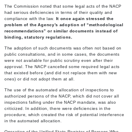
The Commission noted that some legal acts of the NACP
had serious deficiencies in terms of their quality and
compliance with the law.
It once again stressed the
problem of the Agency’s adoption of “methodological
recommendations” or similar documents instead of
binding, statutory regulations.
The adoption of such documents was often not based on
public consultations, and in some cases, the documents
were not available for public scrutiny even after their
approval. The NACP cancelled some required legal acts
that existed before (and did not replace them with new
ones) or did not adopt them at all.
The use of the automated allocation of inspections to
authorized persons of the NACP, which did not cover all
inspections falling under the NACP mandate, was also
criticized. In addition, there were deficiencies in the
procedure, which created the risk of potential interference
in the automated allocation.
Operation of the Unified State Register of Persons Who