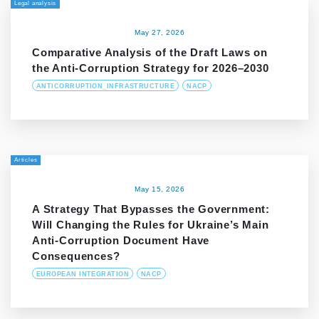
Legal analysis
May 27, 2026
Comparative Analysis of the Draft Laws on
the Anti-Corruption Strategy for 2026–2030
ANTICORRUPTION_INFRASTRUCTURE
NACP
Articles
May 15, 2026
A Strategy That Bypasses the Government:
Will Changing the Rules for Ukraine’s Main
Anti-Corruption Document Have
Consequences?
EUROPEAN INTEGRATION
NACP