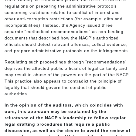
regulations on preparing the administrative protocols
concerning violations related to conflict of interest and
other anti-corruption restrictions (for example, gifts and
incompatibilities). Instead, the Agency issued three
separate “methodical recommendations” as non-binding
documents that described how the NACP’s authorized
officials should detect relevant offenses, collect evidence,
and prepare administrative protocols on the infringements.
Regulating such proceedings through “recommendations”
deprives the affected public officials of legal certainty and
may result in abuse of the powers on the part of the NACP.
This practice also appears to contradict the principle of
legality that should govern the conduct of public
authorities.
In the opinion of the auditors, which coincides with
ours, this approach may be explained by the
reluctance of the NACP’s leadership to follow regular
legal drafting procedures that require a public
discussion, as well as the desire to avoid the review of