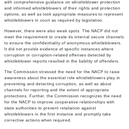
with comprehensive guidance on whistleblower protection
and informed whistleblowers of their rights and protection
options, as well as took appropriate measures to represent
whistleblowers in court as required by legislation.
However, there were also weak spots. The NACP did not
meet the requirement to create its internal secure channels
to ensure the confidentiality of anonymous whistleblowers.
It did not provide evidence of specific instances where
corruption or corruption-related offenses detected by
whistleblower reports resulted in the liability of offenders.
The Commission stressed the need for the NACP to raise
awareness about the essential role whistleblowers play in
preventing and detecting corruption, as well as about
channels for reporting and the extent of appropriate
protections. Further, the Commission recognizes the need
for the NACP to improve cooperative relationships with
state authorities to prevent retaliation against
whistleblowers in the first instance and promptly take
corrective actions when required.