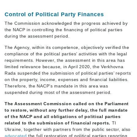
Control of Political Party Finances
The Commission acknowledged the progress achieved by
the NACP in controlling the financing of political parties
during the assessment period.
The Agency, within its competence, objectively verified the
compliance of the political parties’ activities with the legal
requirements. However, the assessment in this area has
limited relevance because, in April 2020, the Verkhovna
Rada suspended the submission of political parties’ reports
on the property, income, expenses and financial liabilities.
Therefore, the NACP’s mandate in this area was
suspended during most of the assessment period.
The Assessment Commission called on the Parliament
to restore, without any further delay, the full mandate
of the NACP and all obligations of political parties
related to the submission of financial reports.
TI
Ukraine, together with partners from the public sector, also
advocated
the full restoration of political parties reporting.