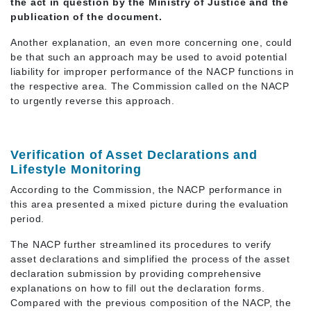
the act in question by the Ministry of Justice and the
publication of the document.
Another explanation, an even more concerning one, could
be that such an approach may be used to avoid potential
liability for improper performance of the NACP functions in
the respective area. The Commission called on the NACP
to urgently reverse this approach.
Verification of Asset Declarations and
Lifestyle Monitoring
According to the Commission, the NACP performance in
this area presented a mixed picture during the evaluation
period.
The NACP further streamlined its procedures to verify
asset declarations and simplified the process of the asset
declaration submission by providing comprehensive
explanations on how to fill out the declaration forms.
Compared with the previous composition of the NACP, the