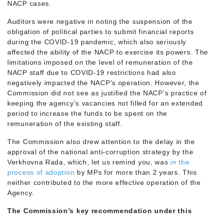
NACP cases.
Auditors were negative in noting the suspension of the
obligation of political parties to submit financial reports
during the COVID-19 pandemic, which also seriously
affected the ability of the NACP to exercise its powers. The
limitations imposed on the level of remuneration of the
NACP staff due to COVID-19 restrictions had also
negatively impacted the NACP’s operation. However, the
Commission did not see as justified the NACP’s practice of
keeping the agency’s vacancies not filled for an extended
period to increase the funds to be spent on the
remuneration of the existing staff.
The Commission also drew attention to the delay in the
approval of the national anti-corruption strategy by the
Verkhovna Rada, which, let us remind you, was
in the
process of adoption
by MPs for more than 2 years. This
neither contributed to the more effective operation of the
Agency.
The Commission’s key recommendation under this