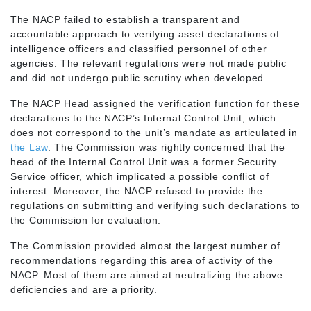
The NACP failed to establish a transparent and
accountable approach to verifying asset declarations of
intelligence officers and classified personnel of other
agencies. The relevant regulations were not made public
and did not undergo public scrutiny when developed.
The NACP Head assigned the verification function for these
declarations to the NACP’s Internal Control Unit, which
does not correspond to the unit’s mandate as articulated in
the Law
. The Commission was rightly concerned that the
head of the Internal Control Unit was a former Security
Service officer, which implicated a possible conflict of
interest. Moreover, the NACP refused to provide the
regulations on submitting and verifying such declarations to
the Commission for evaluation.
The Commission provided almost the largest number of
recommendations regarding this area of activity of the
NACP. Most of them are aimed at neutralizing the above
deficiencies and are a priority.