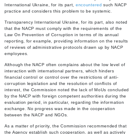
International Ukraine, for its part,
encountered
such NACP
practice and considers this problem to be systemic.
Transparency International Ukraine, for its part, also noted
that the NACP must comply with the requirements of the
Law On Prevention of Corruption in terms of its annual
reporting, for example, providing information on the results
of reviews of administrative protocols drawn up by NACP
employees.
Although the NACP often complains about the low level of
interaction with international partners, which hinders
financial control or control over the restrictions of anti-
corruption legislation and the resolution of conflicts of
interest, the Commission noted the lack of MoUs concluded
by the NACP with foreign competent authorities during the
evaluation period, in particular, regarding the information
exchange. No progress was made in the cooperation
between the NACP and NGOs.
As a matter of priority, the Commission recommended that
the Agency establish such cooperation, as well as actively