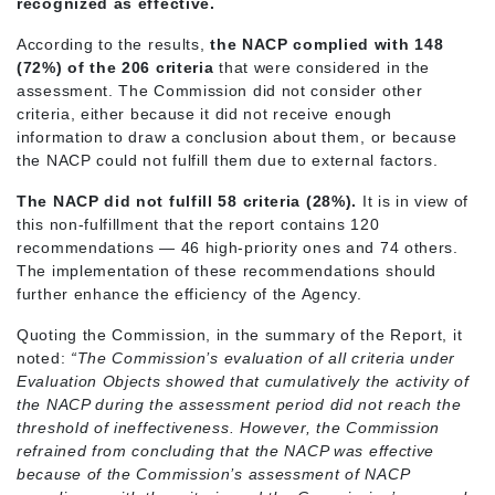
recognized as effective.
According to the results,
the NACP complied with 148
(72%) of the 206 criteria
that were considered in the
assessment. The Commission did not consider other
criteria, either because it did not receive enough
information to draw a conclusion about them, or because
the NACP could not fulfill them due to external factors.
The NACP did not fulfill 58 criteria (28%).
It is in view of
this non-fulfillment that the report contains 120
recommendations — 46 high-priority ones and 74 others.
The implementation of these recommendations should
further enhance the efficiency of the Agency.
Quoting the Commission, in the summary of the Report, it
noted:
“The Commission’s evaluation of all criteria under
Evaluation Objects showed that cumulatively the activity of
the NACP during the assessment period did not reach the
threshold of ineffectiveness. However, the Commission
refrained from concluding that the NACP was effective
because of the Commission’s assessment of NACP