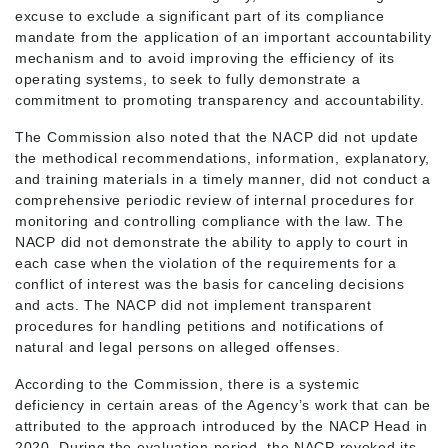
excuse to exclude a significant part of its compliance
mandate from the application of an important accountability
mechanism and to avoid improving the efficiency of its
operating systems, to seek to fully demonstrate a
commitment to promoting transparency and accountability.
The Commission also noted that the NACP did not update
the methodical recommendations, information, explanatory,
and training materials in a timely manner, did not conduct a
comprehensive periodic review of internal procedures for
monitoring and controlling compliance with the law. The
NACP did not demonstrate the ability to apply to court in
each case when the violation of the requirements for a
conflict of interest was the basis for canceling decisions
and acts. The NACP did not implement transparent
procedures for handling petitions and notifications of
natural and legal persons on alleged offenses.
According to the Commission, there is a systemic
deficiency in certain areas of the Agency’s work that can be
attributed to the approach introduced by the NACP Head in
2020. During the evaluation period, the NACP revoked its