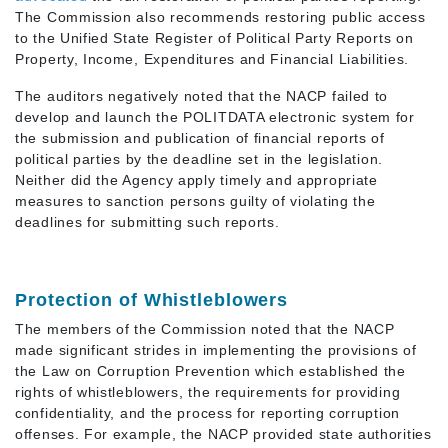
The Commission also recommends restoring public access
to the Unified State Register of Political Party Reports on
Property, Income, Expenditures and Financial Liabilities.
The auditors negatively noted that the NACP failed to
develop and launch the POLITDATA electronic system for
the submission and publication of financial reports of
political parties by the deadline set in the legislation.
Neither did the Agency apply timely and appropriate
measures to sanction persons guilty of violating the
deadlines for submitting such reports.
Protection of Whistleblowers
The members of the Commission noted that the NACP
made significant strides in implementing the provisions of
the Law on Corruption Prevention which established the
rights of whistleblowers, the requirements for providing
confidentiality, and the process for reporting corruption
offenses. For example, the NACP provided state authorities