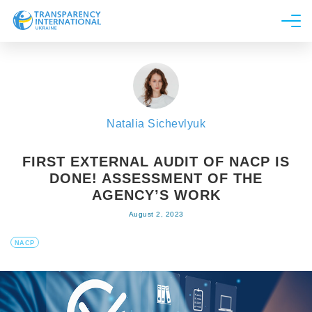
About us
News
Research
Natalia Sichevlyuk
Line of work
Get Involved
FIRST EXTERNAL AUDIT OF NACP IS
DONE! ASSESSMENT OF THE
AGENCY’S WORK
August 2, 2023
NACP