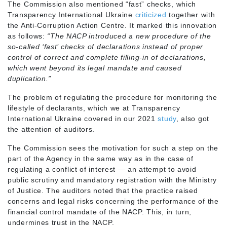
The Commission also mentioned “fast” checks, which
Transparency International Ukraine
criticized
together with
the Anti-Corruption Action Centre. It marked this innovation
as follows:
“The NACP introduced a new procedure of the
so-called ‘fast’ checks of declarations instead of proper
control of correct and complete filling-in of declarations,
which went beyond its legal mandate and caused
duplication.”
The problem of regulating the procedure for monitoring the
lifestyle of declarants, which we at Transparency
International Ukraine covered in our 2021
study
, also got
the attention of auditors.
The Commission sees the motivation for such a step on the
part of the Agency in the same way as in the case of
regulating a conflict of interest — an attempt to avoid
public scrutiny and mandatory registration with the Ministry
of Justice. The auditors noted that the practice raised
concerns and legal risks concerning the performance of the
financial control mandate of the NACP. This, in turn,
undermines trust in the NACP.