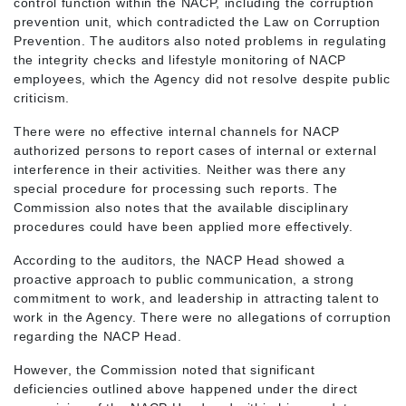
control function within the NACP, including the corruption
prevention unit, which contradicted the Law on Corruption
Prevention. The auditors also noted problems in regulating
the integrity checks and lifestyle monitoring of NACP
employees, which the Agency did not resolve despite public
criticism.
There were no effective internal channels for NACP
authorized persons to report cases of internal or external
interference in their activities. Neither was there any
special procedure for processing such reports. The
Commission also notes that the available disciplinary
procedures could have been applied more effectively.
According to the auditors, the NACP Head showed a
proactive approach to public communication, a strong
commitment to work, and leadership in attracting talent to
work in the Agency. There were no allegations of corruption
regarding the NACP Head.
However, the Commission noted that significant
deficiencies outlined above happened under the direct