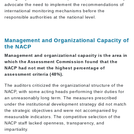
advocate the need to implement the recommendations of
international monitoring mechanisms before the
responsible authorities at the national level.
Management and Organizational Capacity of
the NACP
Management and organizational capacity is the area in
which the Assessment Commission found that the
NACP had not met the highest percentage of
assessment criteria (48%).
The auditors criticized the organizational structure of the
NACP, with some acting heads performing their duties for
an unreasonably long term. The measures prescribed
under the institutional development strategy did not match
the strategic objectives and were not accompanied by
measurable indicators. The competitive selection of the
NACP staff lacked openness, transparency, and
impartiality.