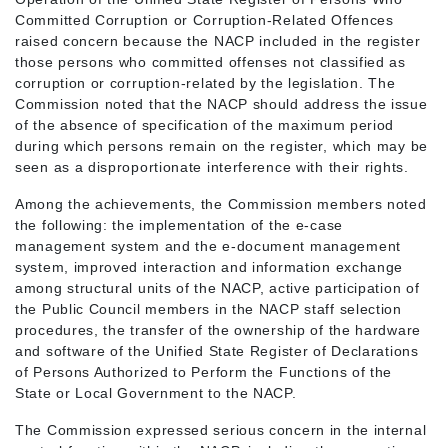
Committed Corruption or Corruption-Related Offences
raised concern because the NACP included in the register
those persons who committed offenses not classified as
corruption or corruption-related by the legislation. The
Commission noted that the NACP should address the issue
of the absence of specification of the maximum period
during which persons remain on the register, which may be
seen as a disproportionate interference with their rights.
Among the achievements, the Commission members noted
the following: the implementation of the e-case
management system and the e-document management
system, improved interaction and information exchange
among structural units of the NACP, active participation of
the Public Council members in the NACP staff selection
procedures, the transfer of the ownership of the hardware
and software of the Unified State Register of Declarations
of Persons Authorized to Perform the Functions of the
State or Local Government to the NACP.
The Commission expressed serious concern in the internal