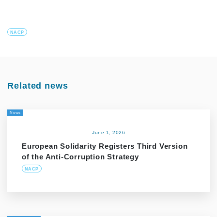
NACP
Related news
News
June 1, 2026
European Solidarity Registers Third Version
of the Anti-Corruption Strategy
NACP