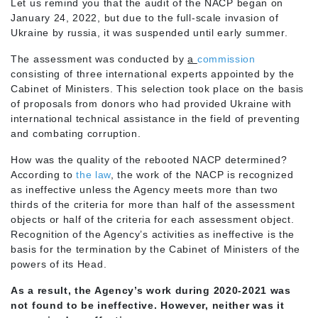
Let us remind you that the audit of the NACP began on
January 24, 2022, but due to the full-scale invasion of
Ukraine by russia, it was suspended until early summer.
The assessment was conducted by
a
commission
consisting of three international experts appointed by the
Cabinet of Ministers. This selection took place on the basis
of proposals from donors who had provided Ukraine with
international technical assistance in the field of preventing
and combating corruption.
How was the quality of the rebooted NACP determined?
According to
the law
, the work of the NACP is recognized
as ineffective unless the Agency meets more than two
thirds of the criteria for more than half of the assessment
objects or half of the criteria for each assessment object.
Recognition of the Agency’s activities as ineffective is the
basis for the termination by the Cabinet of Ministers of the
powers of its Head.
As a result, the Agency’s work during 2020-2021 was
not found to be ineffective. However, neither was it