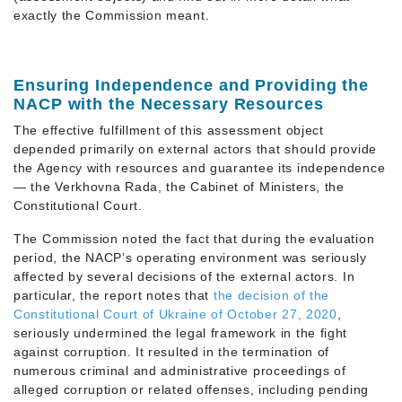
exactly the Commission meant.
Ensuring Independence and Providing the
NACP with the Necessary Resources
The effective fulfillment of this assessment object
depended primarily on external actors that should provide
the Agency with resources and guarantee its independence
— the Verkhovna Rada, the Cabinet of Ministers, the
Constitutional Court.
The Commission noted the fact that during the evaluation
period, the NACP’s operating environment was seriously
affected by several decisions of the external actors. In
particular, the report notes that
the decision of the
Constitutional Court of Ukraine of October 27, 2020
,
seriously undermined the legal framework in the fight
against corruption. It resulted in the termination of
numerous criminal and administrative proceedings of
alleged corruption or related offenses, including pending