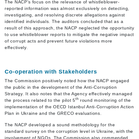
The NACP’s focus on the relevance of whistleblower-
reported information was almost exclusively on detecting,
investigating, and resolving discrete allegations against
identified individuals. The auditors concluded that as a
result of this approach, the NACP neglected the opportunity
to use whistleblower reports to mitigate the negative impact
of corrupt acts and prevent future violations more
effectively.
Co-operation with Stakeholders
The Commission positively noted how the NACP engaged
the public in the development of the Anti-Corruption
Strategy. It also notes that the Agency effectively managed
th
the process related to the pilot 5
round monitoring of the
implementation of the OECD Istanbul Anti-Corruption Action
Plan in Ukraine and the GRECO evaluations.
The NACP developed a sound methodology for the
standard survey on the corruption level in Ukraine, with the
involvement of NGOs. The Commission also commended