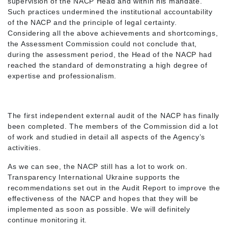
supervision of the NACP Head and within his mandate.
Such practices undermined the institutional accountability
of the NACP and the principle of legal certainty.
Considering all the above achievements and shortcomings,
the Assessment Commission could not conclude that,
during the assessment period, the Head of the NACP had
reached the standard of demonstrating a high degree of
expertise and professionalism.
The first independent external audit of the NACP has finally
been completed. The members of the Commission did a lot
of work and studied in detail all aspects of the Agency’s
activities.
As we can see, the NACP still has a lot to work on.
Transparency International Ukraine supports the
recommendations set out in the Audit Report to improve the
effectiveness of the NACP and hopes that they will be
implemented as soon as possible. We will definitely
continue monitoring it.