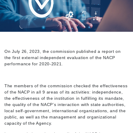
On July 26, 2023, the commission published a report on
the first external independent evaluation of the NACP
performance for 2020-2021.
The members of the commission checked the effectiveness
of the NACP in all 9 areas of its activities: independence,
the effectiveness of the institution in fulfilling its mandate,
the quality of the NACP’s interaction with state authorities,
local self-government, international organizations, and the
public, as well as the management and organizational
capacity of the Agency.