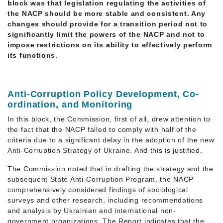
block was that legislation regulating the activities of
the NACP should be more stable and consistent. Any
changes should provide for a transition period not to
significantly limit the powers of the NACP and not to
impose restrictions on its ability to effectively perform
its functions.
Anti-Corruption Policy Development, Co-
ordination, and Monitoring
In this block, the Commission, first of all, drew attention to
the fact that the NACP failed to comply with half of the
criteria due to a significant delay in the adoption of the new
Anti-Corruption Strategy of Ukraine. And this is justified.
The Commission noted that in drafting the strategy and the
subsequent State Anti-Corruption Program, the NACP
comprehensively considered findings of sociological
surveys and other research, including recommendations
and analysis by Ukrainian and international non-
government organizations. The Report indicates that the