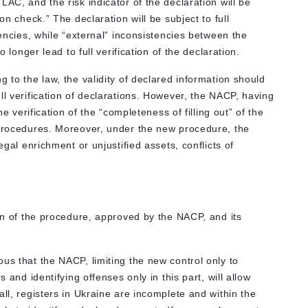
AC, and the risk indicator of the declaration will be
on check.” The declaration will be subject to full
tencies, while “external” inconsistencies between the
o longer lead to full verification of the declaration.
 to the law, the validity of declared information should
ll verification of declarations. However, the NACP, having
he verification of the “completeness of filling out” of the
 procedures. Moreover, under the new procedure, the
egal enrichment or unjustified assets, conflicts of
ion of the procedure, approved by the NACP, and its
us that the NACP, limiting the new control only to
s and identifying offenses only in this part, will allow
all, registers in Ukraine are incomplete and within the