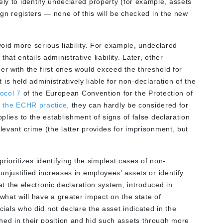
ely to identify undeclared property (for example, assets
eign registers — none of this will be checked in the new
 avoid more serious liability. For example, undeclared
at entails administrative liability. Later, other
er with the first ones would exceed the threshold for
nt is held administratively liable for non-declaration of the
tocol 7
of the European Convention for the Protection of
 the ECHR practice,
they can hardly be considered for
pplies to the establishment of signs of false declaration
levant crime (the latter provides for imprisonment, but
oritizes identifying the simplest cases of non-
 unjustified increases in employees’ assets or identify
that the electronic declaration system, introduced in
what will have a greater impact on the state of
icials who did not declare the asset indicated in the
hed in their position and hid such assets through more