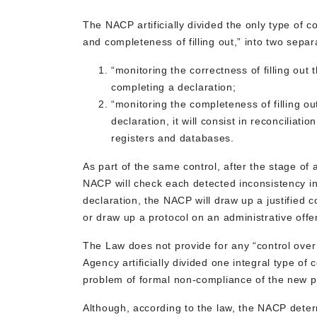
The NACP artificially divided the only type of c
and completeness of filling out,” into two separ
“monitoring the correctness of filling out 
completing a declaration;
“monitoring the completeness of filling ou
declaration, it will consist in reconciliati
registers and databases.
As part of the same control, after the stage of
NACP will check each detected inconsistency in
declaration, the NACP will draw up a justified
or draw up a protocol on an administrative offen
The Law does not provide for any “control over 
Agency artificially divided one integral type of c
problem of formal non-compliance of the new p
Although, according to the law, the NACP deter