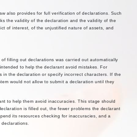
law also provides for full verification of declarations. Such
 the validity of the declaration and the validity of the
ct of interest, of the unjustified nature of assets, and
f filling out declarations was carried out automatically
ntended to help the declarant avoid mistakes. For
 in the declaration or specify incorrect characters. If the
tem would not allow to submit a declaration until they
arant to help them avoid inaccuracies. This stage should
claration is filled out, the fewer problems the declarant
spend its resources checking for inaccuracies, and a
 declarations.