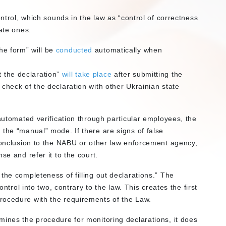
ontrol, which sounds in the law as “control of correctness
ate ones:
the form” will be
conducted
automatically when
t the declaration”
will take place
after submitting the
on check of the declaration with other Ukrainian state
 automated verification through particular employees, the
 the “manual” mode. If there are signs of false
 conclusion to the NABU or other law enforcement agency,
se and refer it to the court.
the completeness of filling out declarations.” The
ontrol into two, contrary to the law. This creates the first
rocedure with the requirements of the Law.
mines the procedure for monitoring declarations, it does