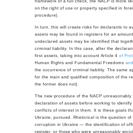
framework of a full check, the NACP is more lik
on the right of use or property specified in for
procedure).
In turn, this will create risks for declarants to
assets may be found in registers for an amount th
undeclared assets may be identified that togeth
criminal liability. In this case, after the declara
first assets, taking into account Article 4
of Pro
Human Rights and Fundamental Freedoms
and
the occurrence of criminal liability. The same a
for the main and qualified composition of the re
the former does not).
The new procedure of the NACP unreasonably pri
declaration of assets before working to identify
conflicts of interest in them. It is these goals 
Ukraine, pursued. Rhetorical is the question of 
corruption in Ukraine — the identification of off
register, or those who were unreasonably enric