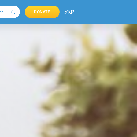
УКР
DONATE