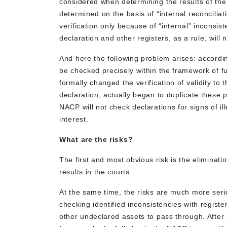
considered when determining the results of the L
determined on the basis of “internal reconciliati
verification only because of “internal” inconsis
declaration and other registers, as a rule, will n
And here the following problem arises: according
be checked precisely within the framework of fu
formally changed the verification of validity to t
declaration, actually began to duplicate these
NACP will not check declarations for signs of ill
interest.
What are the risks?
The first and most obvious risk is the eliminat
results in the courts.
At the same time, the risks are much more serio
checking identified inconsistencies with register
other undeclared assets to pass through. After 