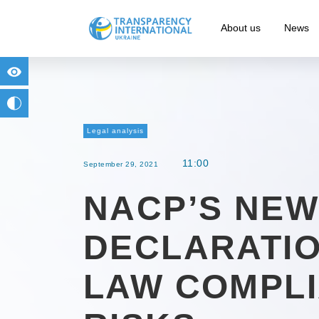
About us
News
for people with visual impairment
change to b/w
Legal analysis
11:00
September 29, 2021
NACP’S NEW
DECLARATIO
LAW COMPL