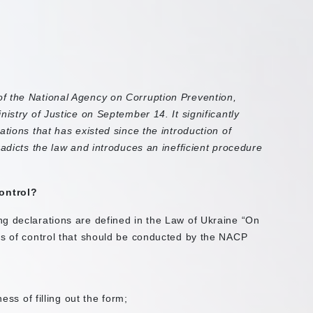
f the National Agency on Corruption Prevention,
istry of Justice on September 14. It significantly
ations that has existed since the introduction of
radicts the law and introduces an inefficient procedure
ontrol?
g declarations are defined in the Law of Ukraine “On
es of control that should be conducted by the NACP
ss of filling out the form;