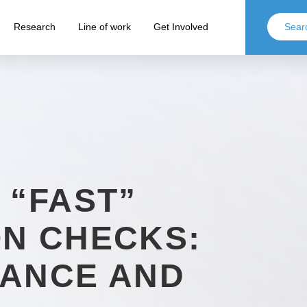
Research
Line of work
Get Involved
 “FAST”
N CHECKS:
IANCE AND