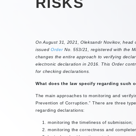
RISKS
On August 31, 2021, Oleksandr Novikov, head o
issued
Order
No. 553/21, registered with the Min
changes the entire approach to verifying declar
electronic declaration in 2016. This Order cont
for checking declarations.
What does the law specify regarding such c
The main approaches to monitoring and verifyin
Prevention of Corruption.” There are three typ
regarding declarations:
monitoring the timeliness of submission;
monitoring the correctness and completene