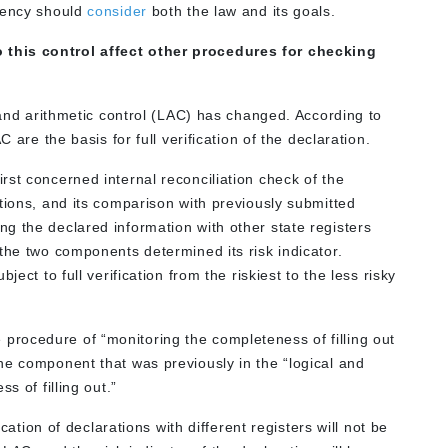
Agency should
consider
both the law and its goals.
this control affect other procedures for checking
l and arithmetic control (LAC) has changed. According to
 are the basis for full verification of the declaration.
st concerned internal reconciliation check of the
tions, and its comparison with previously submitted
g the declared information with other state registers
the two components determined its risk indicator.
ect to full verification from the riskiest to the less risky
rocedure of “monitoring the completeness of filling out
he component that was previously in the “logical and
s of filling out.”
ication of declarations with different registers will not be