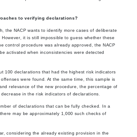
oaches to verifying declarations?
oach, the NACP wants to identify more cases of deliberate
However, it is still impossible to guess whether these
 the control procedure was already approved, the NACP
ld be activated when inconsistencies were detected
t 100 declarations that had the highest risk indicators
f offenses were found. At the same time, this sample is
ss and relevance of the new procedure, the percentage of
 decrease in the risk indicators of declarations.
mber of declarations that can be fully checked. In a
, there may be approximately 1,000 such checks of
, considering the already existing provision in the