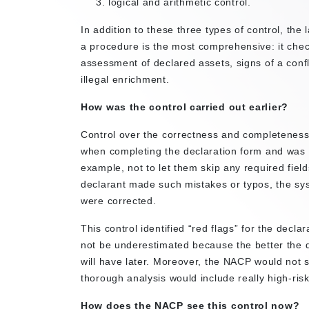
logical and arithmetic control.
In addition to these three types of control, the 
a procedure is the most comprehensive: it checks
assessment of declared assets, signs of a confli
illegal enrichment.
How was the control carried out earlier?
Control over the correctness and completeness o
when completing the declaration form and was i
example, not to let them skip any required fields
declarant made such mistakes or typos, the sys
were corrected.
This control identified “red flags” for the decl
not be underestimated because the better the de
will have later. Moreover, the NACP would not 
thorough analysis would include really high-risk
How does the NACP see this control now?