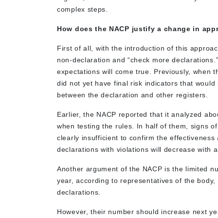
complex steps.
How does the NACP justify a change in appr
First of all, with the introduction of this appr
non-declaration and “check more declarations.” 
expectations will come true. Previously, when
did not yet have final risk indicators that wou
between the declaration and other registers.
Earlier, the NACP reported that it analyzed abou
when testing the rules. In half of them, signs o
clearly insufficient to confirm the effectivene
declarations with violations will decrease with a
Another argument of the NACP is the limited nu
year, according to representatives of the body
declarations.
However, their number should increase next year