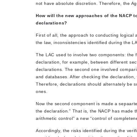
not have absolute discretion. Therefore, the 
How will the new approaches of the NACP to 
declarations?
First of all, the approach to conducting logica
the law, inconsistencies identified during the LAC
The LAC used to involve two components: the fir
declaration, for example, between different sec
declarations. The second one involved comparin
and databases. After checking the declaration, 
Therefore, declarations should alternately be subj
ones.
Now the second component is made a sepaarte p
the declaration.” That is, the NACP has made t
arithmetic control” a new “control of completenes
Accordingly, the risks identified during the verif