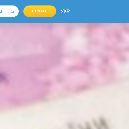
УКР
DONATE