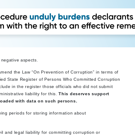
 negative aspects.
to amend the Law “On Prevention of Corruption” in terms of
ified State Register of Persons Who Committed Corruption
nclude in the register those officials who did not submit
istrative liability for this.
This deserves support
rloaded with data on such persons.
owing periods for storing information about
vil and legal liability for committing corruption or