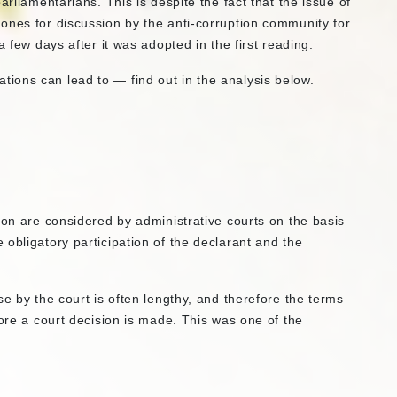
arliamentarians. This is despite the fact that the issue of
ones for discussion by the anti-corruption community for
a few days after it was adopted in the first reading.
ions can lead to — find out in the analysis below.
ion are considered by administrative courts on the basis
obligatory participation of the declarant and the
e by the court is often lengthy, and therefore the terms
fore a court decision is made. This was one of the