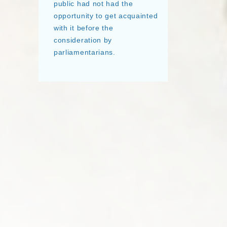
public had not had the
opportunity to get acquainted
with it before the
consideration by
parliamentarians.