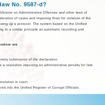
 law
No. 9587-d
?
kraine on Administrative Offenses and other laws of
deration of cases and imposing fines for violation of the
rawing up a protocol. The system based on the Unified
ng to a similar principle as automatic recording and
.
cedure are
imely submission of the declaration.
a resolution imposing an administrative penalty for late
solution in court.
red into the Unified Register of Corrupt Officials.