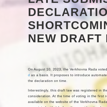
DECLARATIO
SHORTCOMI
NEW DRAFT
On August 10, 2023, the Verkhovna Rada voted i
d
as a basis. It proposes to introduce automate
the declaration on time.
Interestingly, this draft law was registered in t
consideration. At the time of voting in the first
available on the website of the Verkhovna Rada,