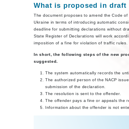
What is proposed in draft
The document proposes to amend the Code of U
Ukraine in terms of introducing automatic consi
deadline for submitting declarations without d
State Register of Declarations will work accordi
imposition of a fine for violation of traffic rules
In short, the following steps of the new pro
suggested.
The system automatically records the unt
The authorized person of the NACP issues 
submission of the declaration.
The resolution is sent to the offender.
The offender pays a fine or appeals the re
Information about the offender is not ente