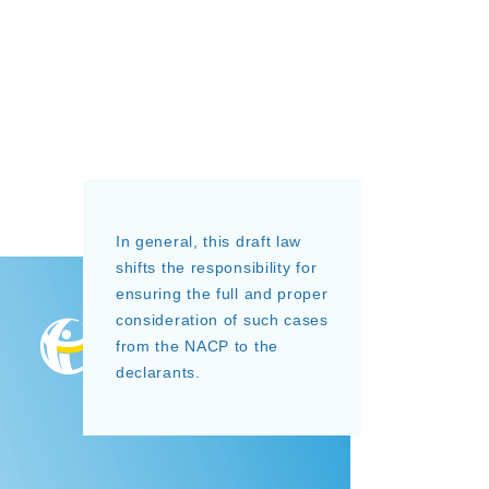
In general, this draft law
shifts the responsibility for
ensuring the full and proper
consideration of such cases
from the NACP to the
declarants.