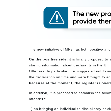
The new initiative of MPs has both positive and
On the positive side
, it is finally proposed 
storing information about declarants in the Un
Offenses. In particular, it is suggested not to i
the declaration on time and were brought to admin
because at the moment, the register is ove
In addition, it is proposed to establish the foll
offenders:
1) on bringing an individual to disciplinary or ci