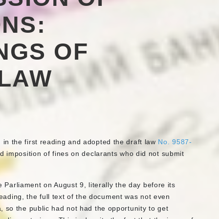
NS:
NGS OF
 LAW
n the first reading and adopted the draft law
No. 9587-
d imposition of fines on declarants who did not submit
he Parliament on August 9, literally the day before its
 reading, the full text of the document was not even
 so the public had not had the opportunity to get