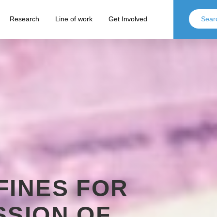
Research
Line of work
Get Involved
FINES FOR
SSION OF