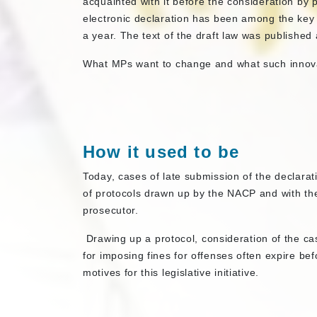
acquainted with it before the consideration by p
electronic declaration has been among the key 
a year. The text of the draft law was published 
What MPs want to change and what such innovat
How it used to be
Today, cases of late submission of the declarat
of protocols drawn up by the NACP and with the 
prosecutor.
Drawing up a protocol, consideration of the cas
for imposing fines for offenses often expire be
motives for this legislative initiative.