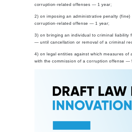
corruption-related offenses — 1 year;
2) on imposing an administrative penalty (fine) 
corruption-related offense — 1 year;
3) on bringing an individual to criminal liabilit
— until cancellation or removal of a criminal re
4) on legal entities against which measures of 
with the commission of a corruption offense — 