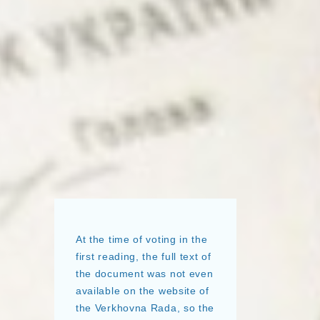
At the time of voting in the
first reading, the full text of
the document was not even
available on the website of
the Verkhovna Rada, so the