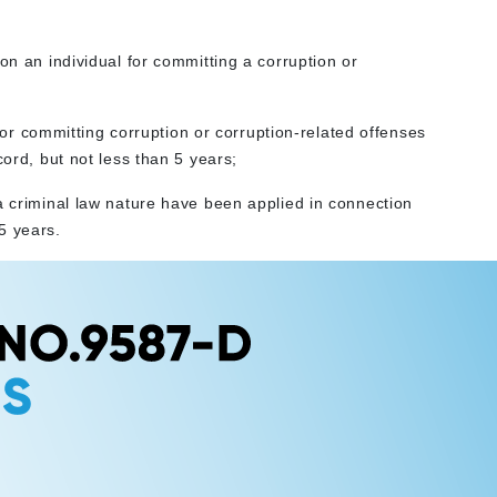
on an individual for committing a corruption or
y for committing corruption or corruption-related offenses
cord, but not less than 5 years;
a criminal law nature have been applied in connection
5 years.