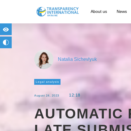
About us
News
for people with visual impairment
change to b/w
Natalia Sichevlyuk
Legal analysis
12:18
August 24, 2023
AUTOMATIC 
LATE SUBMI