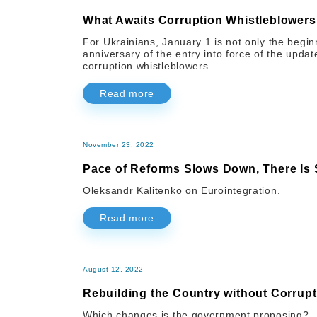
What Awaits Corruption Whistleblower
For Ukrainians, January 1 is not only the begin
anniversary of the entry into force of the updat
corruption whistleblowers.
Read more
November 23, 2022
Pace of Reforms Slows Down, There Is
Oleksandr Kalitenko on Eurointegration.
Read more
August 12, 2022
Rebuilding the Country without Corrupt
Which changes is the government proposing?