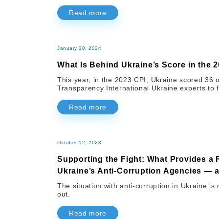
Read more
January 30, 2024
What Is Behind Ukraine’s Score in the 
This year, in the 2023 CPI, Ukraine scored 36 
Transparency International Ukraine experts to f
Read more
October 12, 2023
Supporting the Fight: What Provides a 
Ukraine’s Anti-Corruption Agencies —
The situation with anti-corruption in Ukraine is
out.
Read more