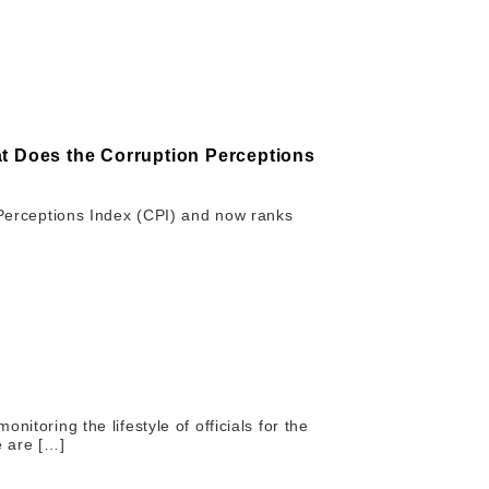
at Does the Corruption Perceptions
n Perceptions Index (CPI) and now ranks
itoring the lifestyle of officials for the
e are […]