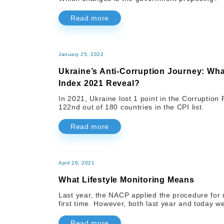
Read more
January 25, 2022
Ukraine’s Anti-Corruption Journey: Wh
Index 2021 Reveal?
In 2021, Ukraine lost 1 point in the Corruptio
122nd out of 180 countries in the CPI list.
Read more
April 26, 2021
What Lifestyle Monitoring Means
Last year, the NACP applied the procedure for mon
first time. However, both last year and today w
Read more