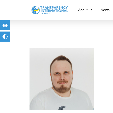
About us
News
for people with visual impairment
change to b/w