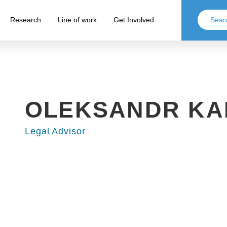
Research
Line of work
Get Involved
OLEKSANDR KA
Legal Advisor