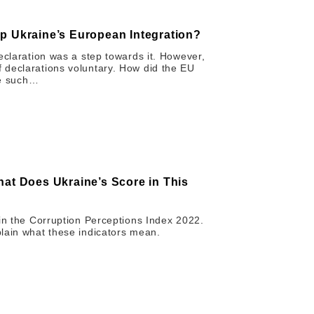
p Ukraine’s European Integration?
eclaration was a step towards it. However,
 declarations voluntary. How did the EU
ore such…
hat Does Ukraine’s Score in This
 in the Corruption Perceptions Index 2022.
lain what these indicators mean.