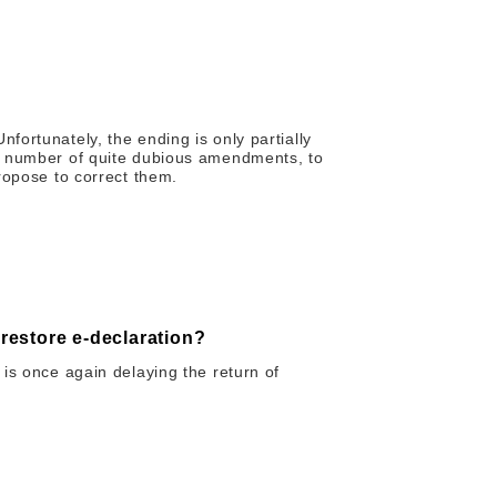
ortunately, the ending is only partially
a number of quite dubious amendments, to
ropose to correct them.
 restore e-declaration?
is once again delaying the return of