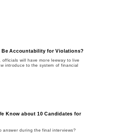
 Be Accountability for Violations?
officials will have more leeway to live
 introduce to the system of financial
We Know about 10 Candidates for
o answer during the final interviews?