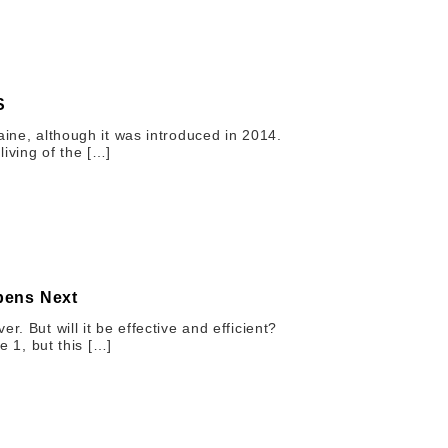
S
aine, although it was introduced in 2014.
iving of the […]
pens Next
r. But will it be effective and efficient?
e 1, but this […]