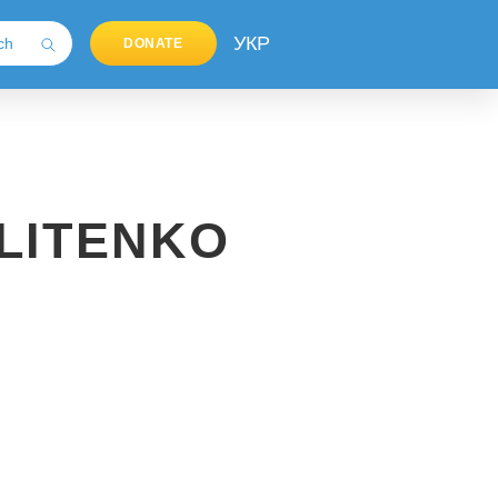
УКР
DONATE
LITENKO