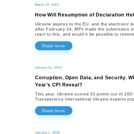
March 15, 2023
How Will Resumption of Declaration Hel
Ukraine aspires to the EU, and the electronic d
after February 24, MPs made the submission of
react to this, and would it be possible to rest
Read more
January 31, 2023
Corruption, Open Data, and Security. W
Year’s CPI Reveal?
This year, Ukraine scored 33 points out of 100
Transparency International Ukraine experts exp
Read more
January 1, 2023