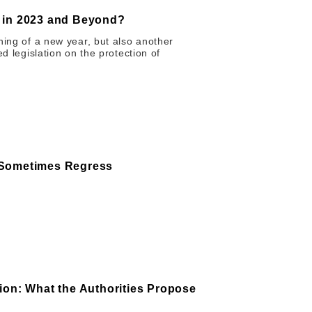
s in 2023 and Beyond?
ning of a new year, but also another
ed legislation on the protection of
 Sometimes Regress
ion: What the Authorities Propose