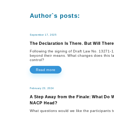
Author`s posts:
September 17, 2025
The Declaration Is There. But Will There
Following the signing of Draft Law No. 13271-1, 
beyond their means. What changes does this law
control?
Read more
February 23, 2024
A Step Away from the Finale: What Do 
NACP Head?
What questions would we like the participants t