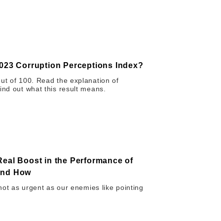
2023 Corruption Perceptions Index?
out of 100. Read the explanation of
ind out what this result means.
Real Boost in the Performance of
 and How
 not as urgent as our enemies like pointing