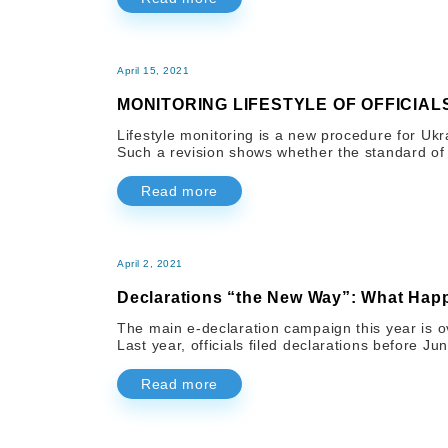
April 15, 2021
MONITORING LIFESTYLE OF OFFICIAL
Lifestyle monitoring is a new procedure for Ukr
Such a revision shows whether the standard of l
Read more
April 2, 2021
Declarations “the New Way”: What Hap
The main e-declaration campaign this year is ove
Last year, officials filed declarations before Jun
Read more