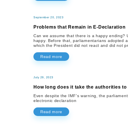
September 20, 2023
Problems that Remain in E-Declaration
Can we assume that there is a happy ending? Unf
happy. Before that, parliamentarians adopted 
which the President did not react and did not p
Read more
July 26, 2023
How long does it take the authorities to
Even despite the IMF's warning, the parliament 
electronic declaration
Read more