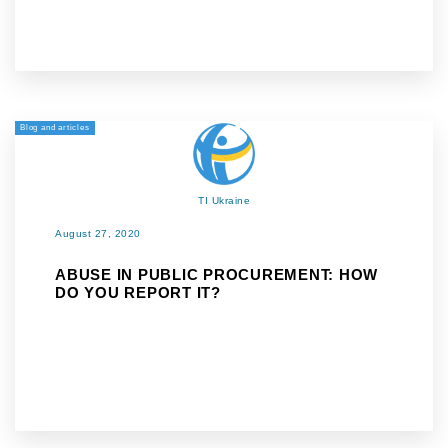
Blog and articles
TI Ukraine
August 27, 2020
ABUSE IN PUBLIC PROCUREMENT: HOW
DO YOU REPORT IT?