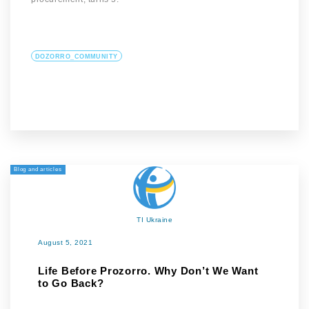
DOZORRO_COMMUNITY
Blog and articles
TI Ukraine
August 5, 2021
Life Before Prozorro. Why Don’t We Want
to Go Back?