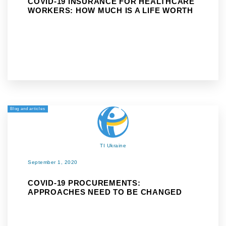
COVID-19 INSURANCE FOR HEALTHCARE
WORKERS: HOW MUCH IS A LIFE WORTH
Blog and articles
TI Ukraine
September 1, 2020
COVID-19 PROCUREMENTS:
APPROACHES NEED TO BE CHANGED