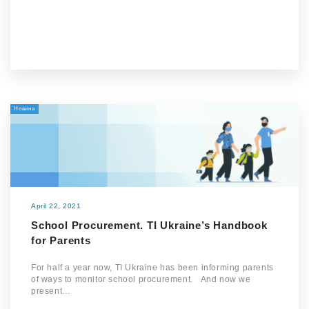
Новина
April 22, 2021
School Procurement. TI Ukraine’s Handbook
for Parents
For half a year now, TI Ukraine has been informing parents
of ways to monitor school procurement. And now we
present…