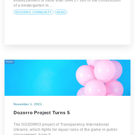
embezzlement of more than UAH 27 mln in the construction
of a kindergarten in…
DOZORRO_COMMUNITY
NABU
News
November 1, 2021
Dozorro Project Turns 5
The DOZORRO project of Transparency International
Ukraine, which fights for equal rules of the game in public
procurement, turns 5.