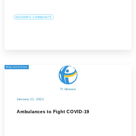
DOZORRO_COMMUNITY
Blog and articles
TI Ukraine
January 21, 2021
Ambulances to Fight COVID-19