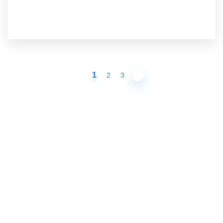
1
2
3