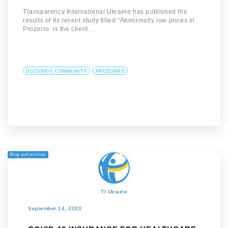
Transparency International Ukraine has published the
results of its recent study titled “Abnormally low prices in
Prozorro: is the client…
DOZORRO_COMMUNITY
PROZORRO
Blog and articles
TI Ukraine
September 14, 2020