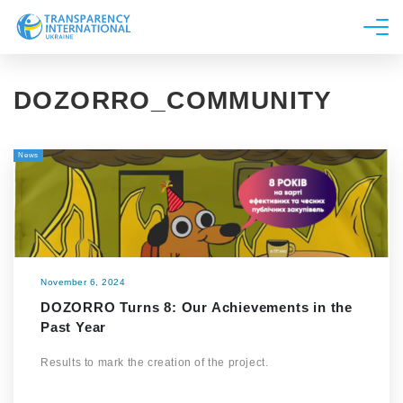
About us
DOZORRO_COMMUNITY
News
Research
News
Line of work
Get Involved
November 6, 2024
DOZORRO Turns 8: Our Achievements in the
Past Year
Results to mark the creation of the project.