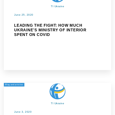
TI Ukraine
June 25, 2020
LEADING THE FIGHT: HOW MUCH
UKRAINE’S MINISTRY OF INTERIOR
SPENT ON COVID
Blog and articles
TI Ukraine
June 3, 2020