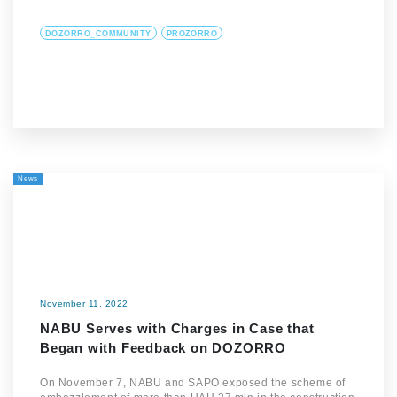
DOZORRO_COMMUNITY
PROZORRO
News
November 11, 2022
NABU Serves with Charges in Case that
Began with Feedback on DOZORRO
On November 7, NABU and SAPO exposed the scheme of