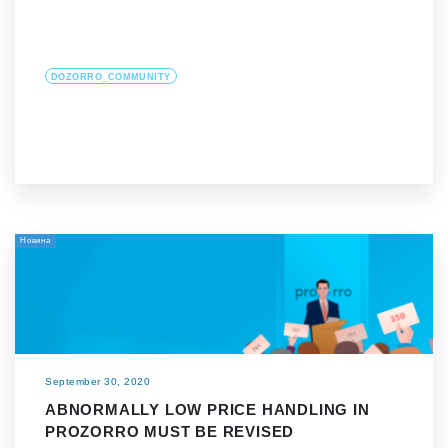
DOZORRO_COMMUNITY
Новина
September 30, 2020
ABNORMALLY LOW PRICE HANDLING IN
PROZORRO MUST BE REVISED