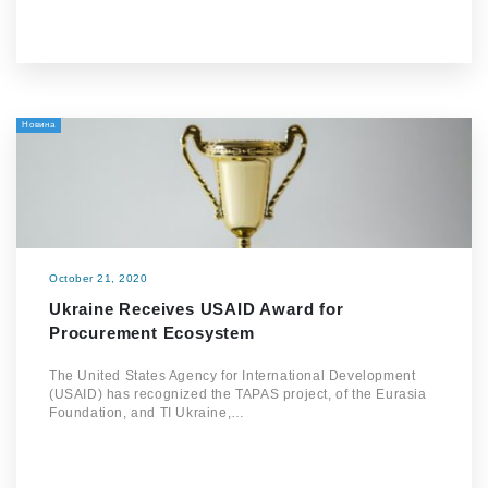
Новина
October 21, 2020
Ukraine Receives USAID Award for
Procurement Ecosystem
The United States Agency for International Development
(USAID) has recognized the TAPAS project, of the Eurasia
Foundation, and TI Ukraine,…