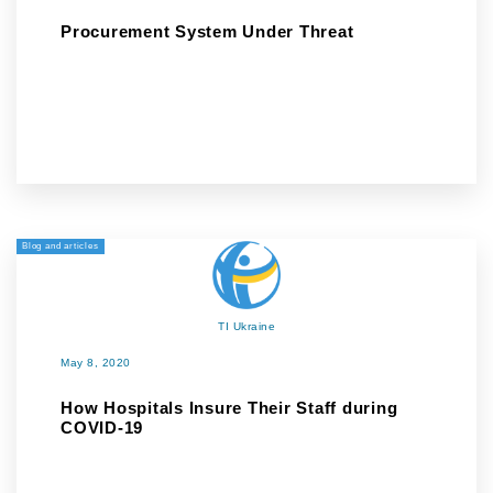
Procurement System Under Threat
Blog and articles
TI Ukraine
May 8, 2020
How Hospitals Insure Their Staff during
COVID-19