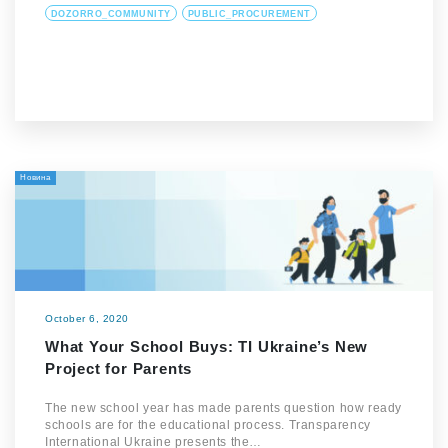
DOZORRO_COMMUNITY
PUBLIC_PROCUREMENT
Новина
October 6, 2020
What Your School Buys: TI Ukraine’s New
Project for Parents
The new school year has made parents question how ready
schools are for the educational process. Transparency
International Ukraine presents the…