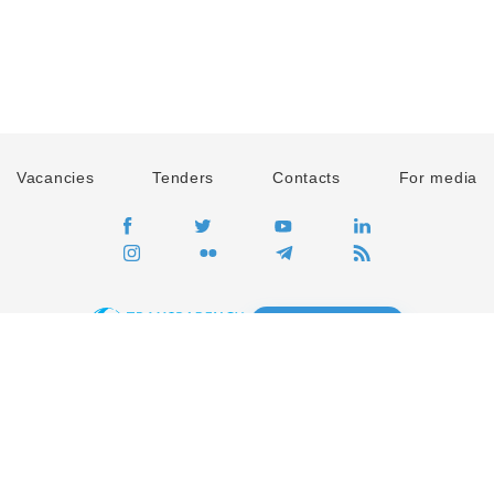
Vacancies
Tenders
Contacts
For media
GO
Global movement