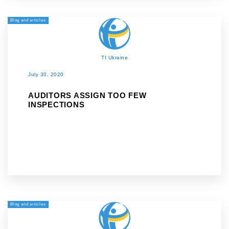
Blog and articles
TI Ukraine
July 30, 2020
AUDITORS ASSIGN TOO FEW
INSPECTIONS
Blog and articles