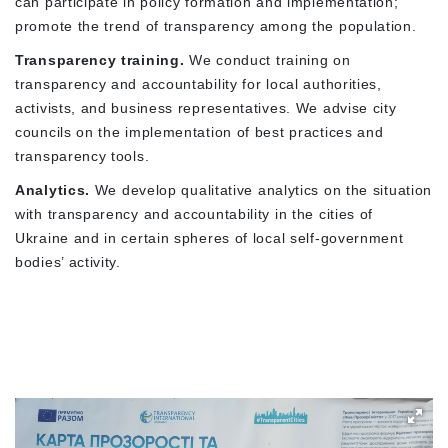
can participate in policy formation and implementation;
promote the trend of transparency among the population.
Transparency training.
We conduct training on
transparency and accountability for local authorities,
activists, and business representatives. We advise city
councils on the implementation of best practices and
transparency tools.
Analytics.
We develop qualitative analytics on the situation
with transparency and accountability in the cities of
Ukraine and in certain spheres of local self-government
bodies’ activity.