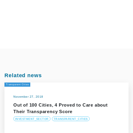
Related news
Transparent Cities
November 27, 2018
Out of 100 Cities, 4 Proved to Care about
Their Transparency Score
INVESTMENT_SECTOR
TRANSPARENT_CITIES