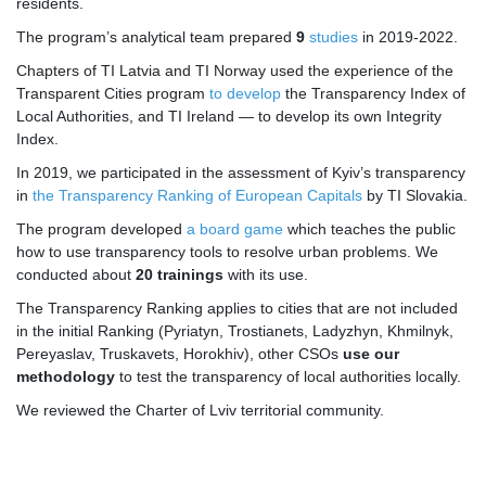
residents.
The program’s analytical team prepared
9
studies
in 2019-2022.
Chapters of TI Latvia and TI Norway used the experience of the
Transparent Cities program
to develop
the Transparency Index of
Local Authorities, and TI Ireland — to develop its own Integrity
Index.
In 2019, we participated in the assessment of Kyiv’s transparency
in
the Transparency Ranking of European Capitals
by TI Slovakia.
The program developed
a board game
which teaches the public
how to use transparency tools to resolve urban problems. We
conducted about
20 trainings
with its use.
The Transparency Ranking applies to cities that are not included
in the initial Ranking (Pyriatyn, Trostianets, Ladyzhyn, Khmilnyk,
Pereyaslav, Truskavets, Horokhiv), other CSOs
use our
methodology
to test the transparency of local authorities locally.
We reviewed the Charter of Lviv territorial community.