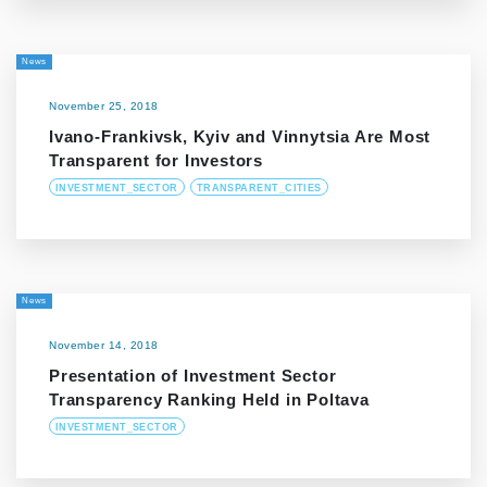
News
November 25, 2018
Ivano-Frankivsk, Kyiv and Vinnytsia Are Most
Transparent for Investors
INVESTMENT_SECTOR
TRANSPARENT_CITIES
News
November 14, 2018
Presentation of Investment Sector
Transparency Ranking Held in Poltava
INVESTMENT_SECTOR