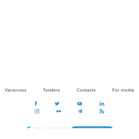
Vacancies
Tenders
Contacts
For media
GO
Global movement