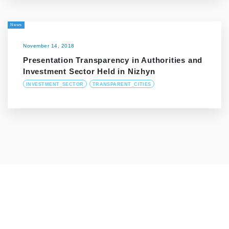
News
November 14, 2018
Presentation Transparency in Authorities and
Investment Sector Held in Nizhyn
INVESTMENT_SECTOR
TRANSPARENT_CITIES