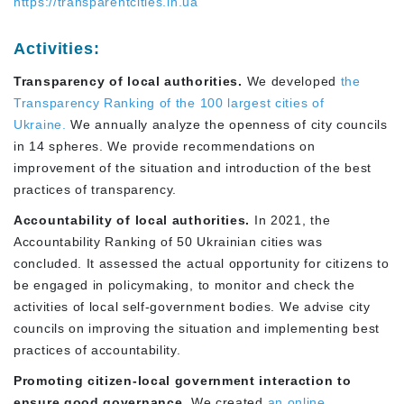
https://transparentcities.in.ua
Activities:
Transparency of local authorities.
We developed
the
Transparency Ranking of the 100 largest cities of
Ukraine.
We annually analyze the openness of city councils
in 14 spheres. We provide recommendations on
improvement of the situation and introduction of the best
practices of transparency.
Accountability of local authorities.
In 2021, the
Accountability Ranking of 50 Ukrainian cities was
concluded. It assessed the actual opportunity for citizens to
be engaged in policymaking, to monitor and check the
activities of local self-government bodies. We advise city
councils on improving the situation and implementing best
practices of accountability.
Promoting citizen-local government interaction to
ensure good governance.
We created
an online