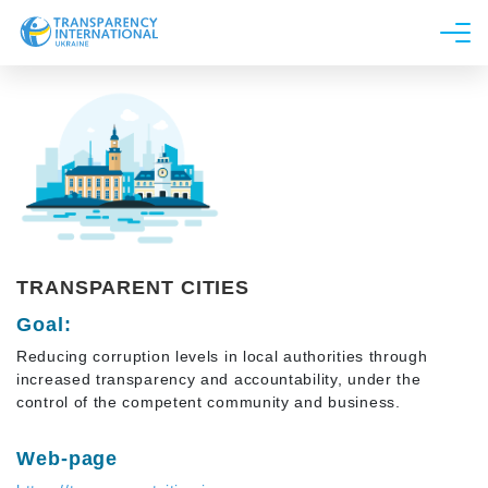
About us
News
Research
Line of work
Get Involved
TRANSPARENT CITIES
Goal:
Reducing corruption levels in local authorities through
increased transparency and accountability, under the
control of the competent community and business.
Web-page