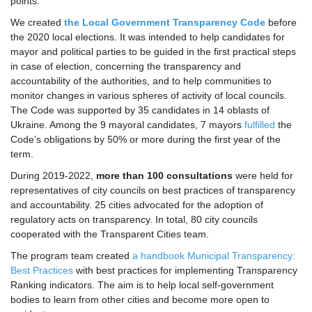
points.
We created
the Local Government Transparency Code
before
the 2020 local elections. It was intended to help candidates for
mayor and political parties to be guided in the first practical steps
in case of election, concerning the transparency and
accountability of the authorities, and to help communities to
monitor changes in various spheres of activity of local councils.
The Code was supported by 35 candidates in 14 oblasts of
Ukraine. Among the 9 mayoral candidates, 7 mayors
fulfilled
the
Code’s obligations by 50% or more during the first year of the
term.
During 2019-2022,
more than 100 consultations
were held for
representatives of city councils on best practices of transparency
and accountability. 25 cities advocated for the adoption of
regulatory acts on transparency. In total, 80 city councils
cooperated with the Transparent Cities team.
The program team created
a handbook Municipal Transparency:
Best Practices
with best practices for implementing Transparency
Ranking indicators. The aim is to help local self-government
bodies to learn from other cities and become more open to