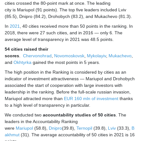
cities crossed the 80-point mark at once. The leading
city is Mariupol (91 points). The top five leaders included Lviv
(85.5), Dnipro (84.2), Drohobych (83.2), and Mukachevo (81.3).
In
2021
, 40 cities received more than 50 points in the ranking. In
2018, there were 27 such cities, and in 2016 — only 6. The
average level of transparency in 2021 was 48.5 points.
54 cities raised their
scores
.
Chervonohrad
,
Novomoskovsk
,
Mykolayiv
,
Mukachevo
,
and
Okhtyrka
gained the most points in 5 years.
The high position in the Ranking is considered by cities as an
indicator of investment attractiveness — Mariupol and Drohobych
associated the start of cooperation with large investors with
leadership in the ranking. Before the full-scale russian invasion,
Mariupol attracted more than
EUR 160 mln of investment
thanks
to a high level of transparency in particular.
We conducted two
accountability studies of 50 cities
. The
leaders in the Accountability Ranking
were
Mariupol
(58.8),
Dnipro
(39.8),
Ternopil
(39.8),
Lviv
(33.3),
B
akhmut
(31). The average accountability of 50 cities in 2021 is 16