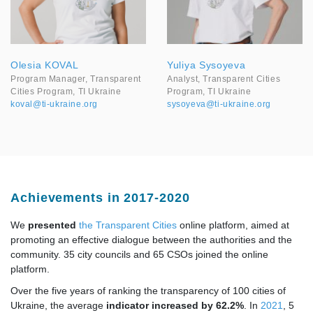
Olesia KOVAL
Yuliya Sysoyeva
Program Manager, Transparent
Analyst, Transparent Cities
Cities Program, TI Ukraine
Program, TI Ukraine
koval@ti-ukraine.org
sysoyeva@ti-ukraine.org
Achievements in 2017-2020
We
presented
the Transparent Cities
online platform, aimed at
promoting an effective dialogue between the authorities and the
community. 35 city councils and 65 CSOs joined the online
platform.
Over the five years of ranking the transparency of 100 cities of
Ukraine, the average
i
ndicator increased by 62.2%
. In
2021
, 5