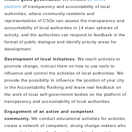
platform
of transparency and accountability of local
authorities, where community residents and
representatives of CSOs can assess the transparency and
accountability of local authorities in 14 main spheres of
activity, and the authorities can respond to feedback in the
format of public dialogue and identify priority areas for
development.
Development of local initiatives.
We teach activists to
promote change, instruct them on how to use tools to
influence and control the activities of local authorities. We
provide the possibility to influence the position of your city
in the Accountability Ranking and leave real feedback on
the work of local self-government bodies on the platform of
transparency and accountability of local authorities.
Engagement of an active and competent
community.
We conduct educational activities for activists;
create a network of competent, strong change-makers who