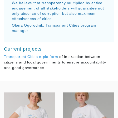
We believe that transparency multiplied by active
engagement of all stakeholders will guarantee not
only absence of corruption but also maximum
effectiveness of cities.
Olena Ogorodnik, Transparent Cities program
manager
Current projects
Transparent Cities e-platform
of interaction between
citizens and local governments to ensure accountability
and good governance.