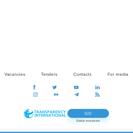
Vacancies
Tenders
Contacts
For media
GO
Global movement