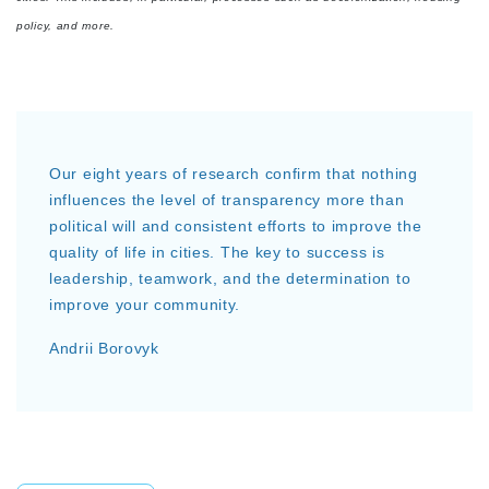
policy, and more.
Our eight years of research confirm that nothing
influences the level of transparency more than
political will and consistent efforts to improve the
quality of life in cities. The key to success is
leadership, teamwork, and the determination to
improve your community.
Andrii Borovyk