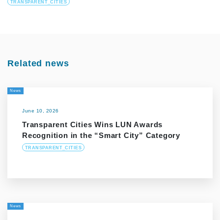
TRANSPARENT_CITIES
Related news
News
June 10, 2026
Transparent Cities Wins LUN Awards
Recognition in the “Smart City” Category
TRANSPARENT_CITIES
News