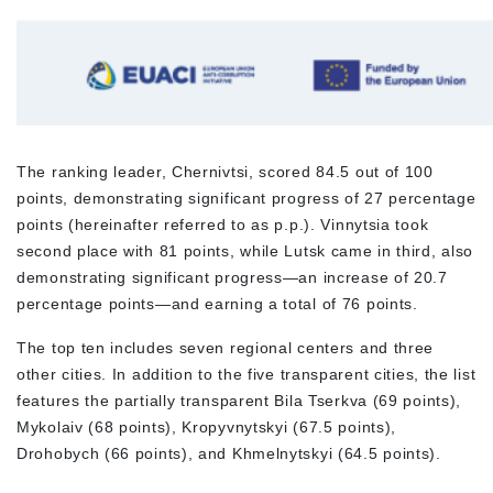
The ranking leader, Chernivtsi, scored 84.5 out of 100
points, demonstrating significant progress of 27 percentage
points (hereinafter referred to as p.p.). Vinnytsia took
second place with 81 points, while Lutsk came in third, also
demonstrating significant progress—an increase of 20.7
percentage points—and earning a total of 76 points.
The top ten includes seven regional centers and three
other cities. In addition to the five transparent cities, the list
features the partially transparent Bila Tserkva (69 points),
Mykolaiv (68 points), Kropyvnytskyi (67.5 points),
Drohobych (66 points), and Khmelnytskyi (64.5 points).