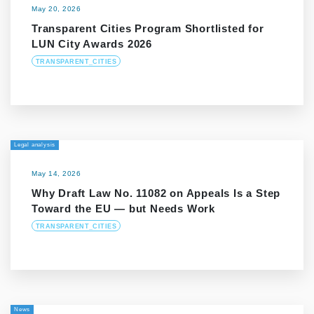
May 20, 2026
Transparent Cities Program Shortlisted for
LUN City Awards 2026
TRANSPARENT_CITIES
Legal analysis
May 14, 2026
Why Draft Law No. 11082 on Appeals Is a Step
Toward the EU — but Needs Work
TRANSPARENT_CITIES
News