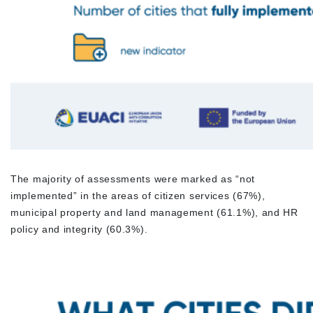
The majority of assessments were marked as “not
implemented” in the areas of citizen services (67%),
municipal property and land management (61.1%), and HR
policy and integrity (60.3%).