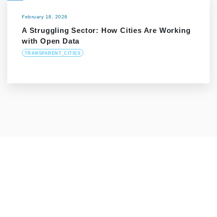
February 18, 2026
A Struggling Sector: How Cities Are Working
with Open Data
TRANSPARENT_CITIES