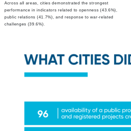
Across all areas, cities demonstrated the strongest
performance in indicators related to openness (43.6%),
public relations (41.7%), and response to war-related
challenges (39.6%).