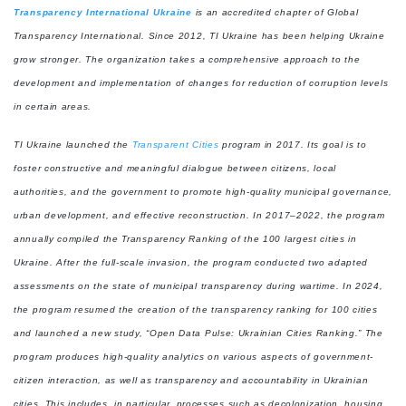
Transparency International Ukraine
is an accredited chapter of Global
Transparency International. Since 2012, TI Ukraine has been helping Ukraine
grow stronger. The organization takes a comprehensive approach to the
development and implementation of changes for reduction of corruption levels
in certain areas.
TI Ukraine launched the
Transparent Cities
program in 2017. Its goal is to
foster constructive and meaningful dialogue between citizens, local
authorities, and the government to promote high-quality municipal governance,
urban development, and effective reconstruction. In 2017–2022, the program
annually compiled the Transparency Ranking of the 100 largest cities in
Ukraine. After the full-scale invasion, the program conducted two adapted
assessments on the state of municipal transparency during wartime. In 2024,
the program resumed the creation of the transparency ranking for 100 cities
and launched a new study, “Open Data Pulse: Ukrainian Cities Ranking.” The
program produces high-quality analytics on various aspects of government-
citizen interaction, as well as transparency and accountability in Ukrainian
cities. This includes, in particular, processes such as decolonization, housing