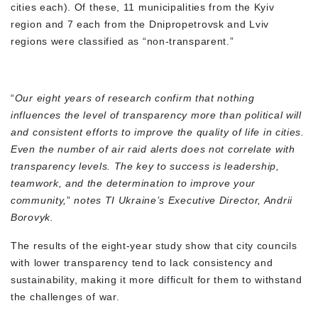
cities each). Of these, 11 municipalities from the Kyiv
region and 7 each from the Dnipropetrovsk and Lviv
regions were classified as “non-transparent.”
“
Our eight years of research confirm that nothing
influences the level of transparency more than political will
and consistent efforts to improve the quality of life in cities.
Even the number of air raid alerts does not correlate with
transparency levels. The key to success is leadership,
teamwork, and the determination to improve your
community,
”
notes TI Ukraine’s Executive Director, Andrii
Borovyk.
The results of the eight-year study show that city councils
with lower transparency tend to lack consistency and
sustainability, making it more difficult for them to withstand
the challenges of war.