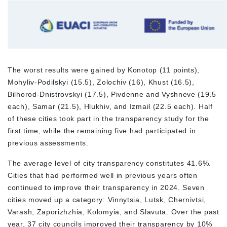
The worst results were gained by Konotop (11 points),
Mohyliv-Podilskyi (15.5), Zolochiv (16), Khust (16.5),
Bilhorod-Dnistrovskyi (17.5), Pivdenne and Vyshneve (19.5
each), Samar (21.5), Hlukhiv, and Izmail (22.5 each). Half
of these cities took part in the transparency study for the
first time, while the remaining five had participated in
previous assessments.
The average level of city transparency constitutes 41.6%.
Cities that had performed well in previous years often
continued to improve their transparency in 2024. Seven
cities moved up a category: Vinnytsia, Lutsk, Chernivtsi,
Varash, Zaporizhzhia, Kolomyia, and Slavuta. Over the past
year, 37 city councils improved their transparency by 10%