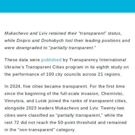
Mukachevo and Lviv retained their “transparent” status,
while Dnipro and Drohobych lost their leading positions and
were downgraded to “partially transparent.”
These data were
published
by Transparency International
Ukraine’s Transparent Cities program in its eighth study on
the performance of 100 city councils across 21 regions.
In 2024, five cities became transparent. For the first time
since the beginning of the full-scale invasion, Chernivtsi,
Vinnytsia, and Lutsk joined the ranks of transparent cities,
alongside 2023 leaders Mukachevo and Lviv. Twenty-two
cities were classified as “partially transparent,” while the
rest 72 did not reach the 50-point threshold and remained
in the “non-transparent” category.