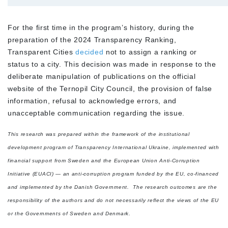
For the first time in the program’s history, during the
preparation of the 2024 Transparency Ranking,
Transparent Cities
decided
not to assign a ranking or
status to a city. This decision was made in response to the
deliberate manipulation of publications on the official
website of the Ternopil City Council, the provision of false
information, refusal to acknowledge errors, and
unacceptable communication regarding the issue.
This research was prepared within the framework of the institutional
development program of Transparency International Ukraine, implemented with
financial support from Sweden and the European Union Anti-Corruption
Initiative (EUACI) — an anti-corruption program funded by the EU, co-financed
and implemented by the Danish Government.
The research outcomes are the
responsibility of the authors and do not necessarily reflect the views of the EU
or the Governments of Sweden and Denmark.