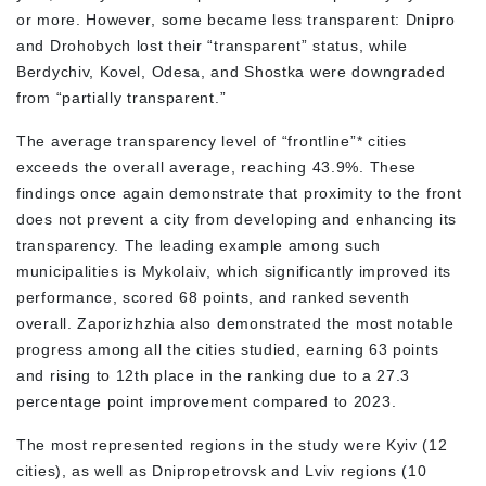
or more. However, some became less transparent: Dnipro
and Drohobych lost their “transparent” status, while
Berdychiv, Kovel, Odesa, and Shostka were downgraded
from “partially transparent.”
The average transparency level of “frontline”* cities
exceeds the overall average, reaching 43.9%. These
findings once again demonstrate that proximity to the front
does not prevent a city from developing and enhancing its
transparency. The leading example among such
municipalities is Mykolaiv, which significantly improved its
performance, scored 68 points, and ranked seventh
overall. Zaporizhzhia also demonstrated the most notable
progress among all the cities studied, earning 63 points
and rising to 12th place in the ranking due to a 27.3
percentage point improvement compared to 2023.
The most represented regions in the study were Kyiv (12
cities), as well as Dnipropetrovsk and Lviv regions (10