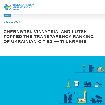
News
About us
May 19, 2025
News
CHERNIVTSI, VINNYTSIA, AND LUTSK
Research
TOPPED THE TRANSPARENCY RANKING
OF UKRAINIAN CITIES — TI UKRAINE
Line of work
Get Involved