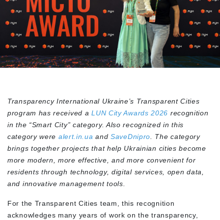
Transparency International Ukraine’s Transparent Cities
program has received a
LUN City Awards 2026
recognition
in the “Smart City” category. Also recognized in this
category were
alert.in.ua
and
SaveDnipro
. The category
brings together projects that help Ukrainian cities become
more modern, more effective, and more convenient for
residents through technology, digital services, open data,
and innovative management tools.
For the Transparent Cities team, this recognition
acknowledges many years of work on the transparency,