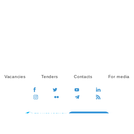
Vacancies
Tenders
Contacts
For media
GO
Global movement