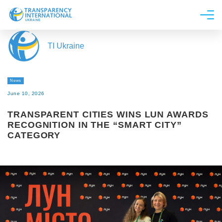
About us
TI Ukraine
News
Research
News
Line of work
June 10, 2026
Get Involved
TRANSPARENT CITIES WINS LUN AWARDS
RECOGNITION IN THE “SMART CITY”
CATEGORY