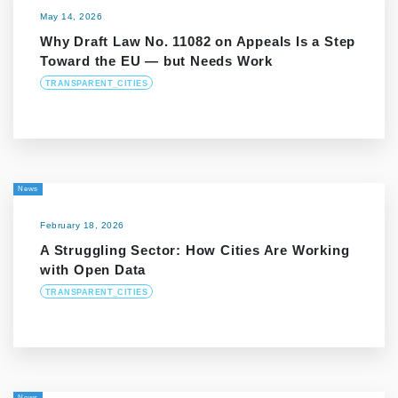
May 14, 2026
Why Draft Law No. 11082 on Appeals Is a Step
Toward the EU — but Needs Work
TRANSPARENT_CITIES
News
February 18, 2026
A Struggling Sector: How Cities Are Working
with Open Data
TRANSPARENT_CITIES
News