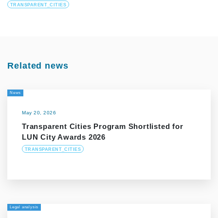
TRANSPARENT_CITIES
Related news
News
May 20, 2026
Transparent Cities Program Shortlisted for
LUN City Awards 2026
TRANSPARENT_CITIES
Legal analysis