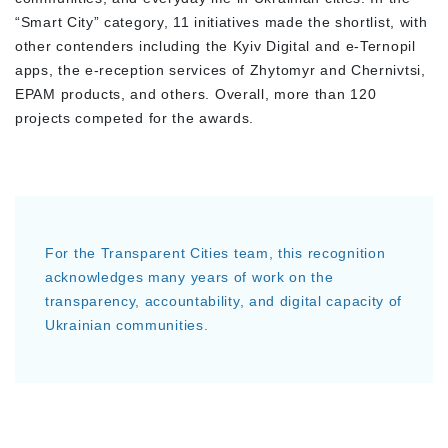
“Smart City” category, 11 initiatives made the shortlist, with
other contenders including the Kyiv Digital and e-Ternopil
apps, the e-reception services of Zhytomyr and Chernivtsi,
EPAM products, and others. Overall, more than 120
projects competed for the awards.
For the Transparent Cities team, this recognition
acknowledges many years of work on the
transparency, accountability, and digital capacity of
Ukrainian communities.