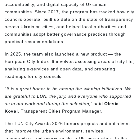
accountability, and digital capacity of Ukrainian
communities. Since 2017, the program has tracked how city
councils operate, built up data on the state of transparency
across Ukrainian cities, and helped local authorities and
communities adopt better governance practices through
practical recommendations.
In 2025, the team also launched a new product — the
European City Index. It involves assessing areas of city life,
analyzing e-services and open data, and preparing
roadmaps for city councils.
“It is a great honor to be among the winning initiatives. We
are grateful to LUN, the jury, and everyone who supported
us in our work and during the selection,”
said
Olesia
Koval
, Transparent Cities Program Manager.
The LUN City Awards 2026 honors projects and initiatives
that improve the urban environment, services,
communities, and everyday life in Ukrainian cities. In the