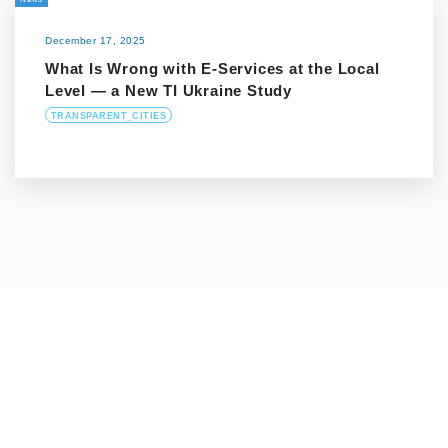
December 17, 2025
What Is Wrong with E-Services at the Local
Level — a New TI Ukraine Study
TRANSPARENT_CITIES