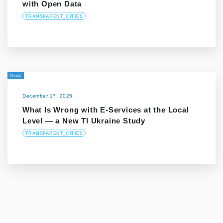
with Open Data
TRANSPARENT_CITIES
News
December 17, 2025
What Is Wrong with E-Services at the Local
Level — a New TI Ukraine Study
TRANSPARENT_CITIES