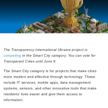
The
Transparency International Ukraine project is
competing
in the Smart City category. You can vote for
Transparent Cities until June 9.
The Smart City category is for projects that make cities
more modern and effective through technology. These
include IT services, mobile apps, data management
systems, sensors, and other innovative tools that make
residents’ lives easier and give them access to
information.