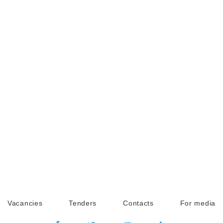
Vacancies
Tenders
Contacts
For media