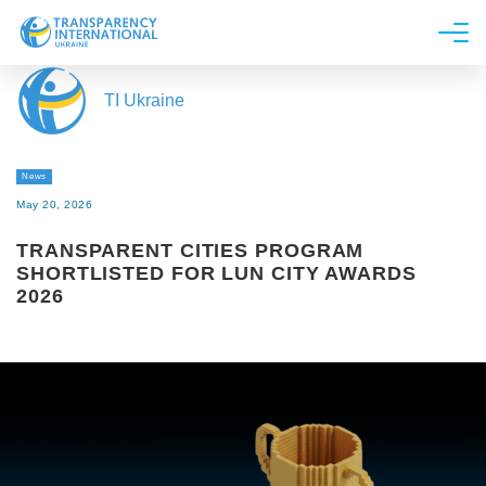
About us
TI Ukraine
News
Research
News
Line of work
May 20, 2026
Get Involved
TRANSPARENT CITIES PROGRAM
SHORTLISTED FOR LUN CITY AWARDS
2026