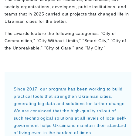
society organizations, developers, public institutions, and
teams that in 2025 carried out projects that changed life in
Ukrainian cities for the better.
The awards feature the following categories: “City of
Communities,” “City Without Limits,” “Smart City,” “City of
the Unbreakable,” “City of Care,” and “My City.”
Since 2017, our program has been working to build
practical tools that strengthen Ukrainian cities,
generating big data and solutions for further change.
We are convinced that the high-quality rollout of
such technological solutions at all levels of local self-
government helps Ukrainians maintain their standard
of living even in the hardest of times.