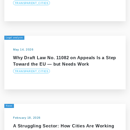
TRANSPARENT_CITIES
Legal analysis
May 14, 2026
Why Draft Law No. 11082 on Appeals Is a Step
Toward the EU — but Needs Work
TRANSPARENT_CITIES
News
February 18, 2026
A Struggling Sector: How Cities Are Working