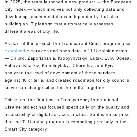
In 2025, the team launched a new product — the European
City Index — which involves not only collecting data and
developing recommendations independently, but also
building an IT platform that automatically assesses
different areas of city life.
As part of this project, the Transparent Cities program also
examined
e-services and open data in 11 Ukrainian cities
— Dnipro, Zaporizhzhia, Kropyvnytskyi, Lutsk, Lviv, Odesa,
Poltava, Kharkiv, Khmelnytskyi, Chernihiv, and Kyiv —
analyzed the level of development of these services
against 40 criteria, and created roadmaps for city councils
so we can change cities for the better together.
This is not the first time a Transparency International
Ukraine project has focused specifically on the quality and
accessibility of digital services in cities. So it is no surprise
that the TI Ukraine program is competing precisely in the
Smart City category.