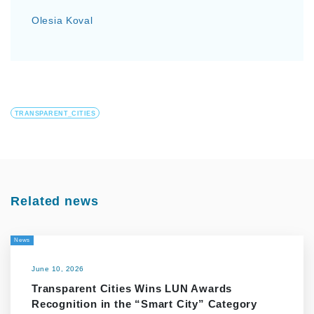
Olesia Koval
TRANSPARENT_CITIES
Related news
News
June 10, 2026
Transparent Cities Wins LUN Awards
Recognition in the “Smart City” Category