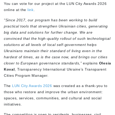
You can vote for our project at the LUN City Awards 2026
online at the
link
.
“Since 2017, our program has been working to build
practical tools that strengthen Ukrainian cities, generating
big data and solutions for further change. We are
convinced that the high-quality rollout of such technological
solutions at all levels of local self-government helps
Ukrainians maintain their standard of living even in the
hardest of times, as is the case now, and brings our cities
closer to European governance standards,”
explains
Olesia
Koval
,
Transparency International Ukraine’s Transparent
Cities Program Manager
.
The
LUN City Awards 2026
was created as a thank-you to
those who restore and improve the urban environment:
spaces, services, communities, and cultural and social
initiatives.
The competition is open to residents, businesses, civil