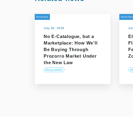
Articles
Articles
July 30, 2026
Ju
No E-Catalogue, but a
El
Marketplace: How We’ll
F
Be Buying Through
F
Prozorro Market Under
Z
the New Law
PROZORRO
P