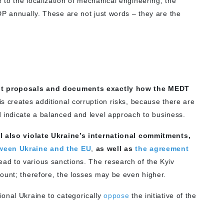
 to the localization of mechanical engineering, the
DP annually. These are not just words – they are the
ment proposals and documents exactly how the MEDT
is creates additional corruption risks, because there are
 indicate a balanced and level approach to business.
ll also violate Ukraine’s international commitments,
ween Ukraine and the EU
,
as well as
the agreement
ead to various sanctions. The research of the Kyiv
ount; therefore, the losses may be even higher.
onal Ukraine to categorically
oppose
the initiative of the