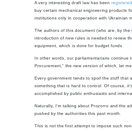
A very interesting draft law has been
registere
buy certain mechanical engineering products f
institutions only in cooperation with Ukrainian
The authors of this document (who are, by the 
introduction of new rules is needed to renew th
equipment, which is done for budget funds.
In other words, our parliamentarians continue
Procurement,” the new version of which, let me 
Every government tends to spoil the stuff that a
something that is hard to control. Of course, it
accomplished by public enthusiasts and internat
Naturally, I’m talking about Prozorro and the at
pushed by the authorities this past month.
This is not the first attempt to impose such non