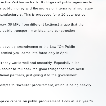
d
in the Verkhovna Rada. It obliges all public agencies to
or public money and the money of international monetary
 manufacturers. This is proposed for a 10-year period.
way, 38 MPs from different factions) argue that the
e public transport, municipal and construction
 to develop amendments to the Law “On Public
remind you, came into force only in April.
lready works well and smoothly. Especially if it’s
’s easier to roll back the good things that have been
ional partners, just giving it to the government.
tempts to “localize” procurement, which is being heavily
-price criteria on public procurement. Look at last year’s