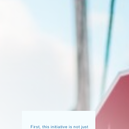
First, this initiative is not just