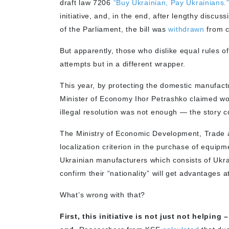
draft law 7206
“Buy Ukrainian, Pay Ukrainians.
initiative, and, in the end, after lengthy discu
of the Parliament, the bill was
withdrawn
from c
But apparently, those who dislike equal rules
attempts but in a different wrapper.
This year, by protecting the domestic manufactur
Minister of Economy Ihor Petrashko claimed wo
illegal resolution was not enough — the story co
The Ministry of Economic Development, Trade a
localization criterion in the purchase of equ
Ukrainian manufacturers which consists of Ukra
confirm their “nationality” will get advantages a
What’s wrong with that?
First, this initiative is not just not helping