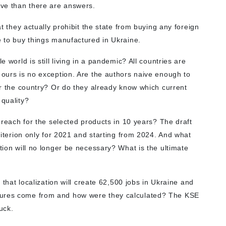
ive than there are answers.
at they actually prohibit the state from buying any foreign
e to buy things manufactured in Ukraine.
e world is still living in a pandemic? All countries are
 ours is no exception. Are the authors naive enough to
ver the country? Or do they already know which current
 quality?
o reach for the selected products in 10 years? The draft
criterion only for 2021 and starting from 2024. And what
ation will no longer be necessary? What is the ultimate
e that localization will create 62,500 jobs in Ukraine and
gures come from and how were they calculated? The KSE
luck.