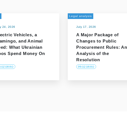
Legal analysis
ly 24, 2026
July 17, 2026
ectric Vehicles, a
A Major Package of
lamingo, and Animal
Changes to Public
eed: What Ukrainian
Procurement Rules: A
oos Spend Money On
Analysis of the
Resolution
ROZORRO
PROZORRO