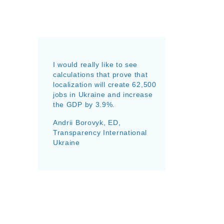
I would really like to see
calculations that prove that
localization will create 62,500
jobs in Ukraine and increase
the GDP by 3.9%.
Andrii Borovyk, ED,
Transparency International
Ukraine