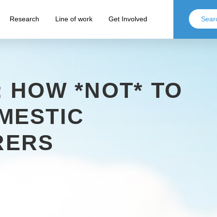
Research
Line of work
Get Involved
 HOW *NOT* TO
MESTIC
RERS