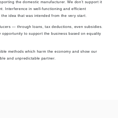
pporting the domestic manufacturer. We don’t support it
. Interference in well-functioning and efficient
 the idea that was intended from the very start.
ducers — through loans, tax deductions, even subsidies.
 opportunity to support the business based on equality
nsible methods which harm the economy and show our
able and unpredictable partner.