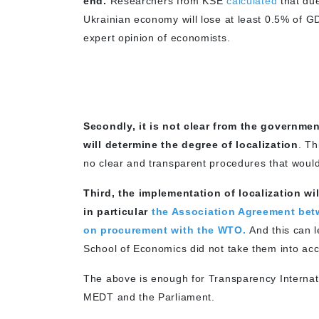
end.
Researchers from KSE
calculated
that due
Ukrainian economy will lose at least 0.5% of G
expert opinion of economists.
Secondly, it is not clear from the govern
will determine the degree of localization
. Th
no clear and transparent procedures that would
Third, the implementation of localization wi
in particular
the Association Agreement bet
on procurement with the WTO.
And this can l
School of Economics did not take them into acc
The above is enough for Transparency Internati
MEDT and the Parliament.