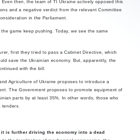
”
Even then, the team of TI Ukraine actively opposed this
ssions and a negative verdict from the relevant Committee
onsideration in the Parliament.
 of the game keep pushing. Today, we see the same
er, first they tried to pass a Cabinet Directive, which
uld save the Ukrainian economy. But, apparently, the
ntinued with the bill.
nd Agriculture of Ukraine proposes to introduce a
ipment. The Government proposes to promote equipment of
inian parts by at least 35%. In other words, those who
t tenders.
 – it is further driving the economy into a dead