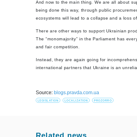
And now to the main thing. We are all about su
being done this way, through public procurement
ecosystems will lead to a collapse and a loss of
There are other ways to support Ukrainian pro
The “monomajority” in the Parliament has every
and fair competition.
Instead, they are again going for incomprehe
international partners that Ukraine is an unreli
Source:
blogs.pravda.com.ua
LEGISLATION
LOCALIZATION
PROZORRO
Related news