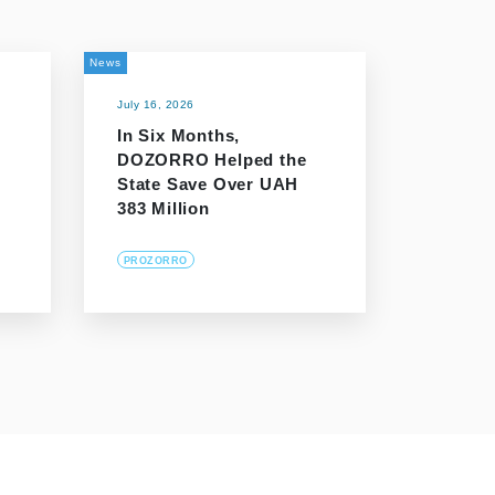
News
July 16, 2026
In Six Months,
DOZORRO Helped the
n
State Save Over UAH
383 Million
PROZORRO