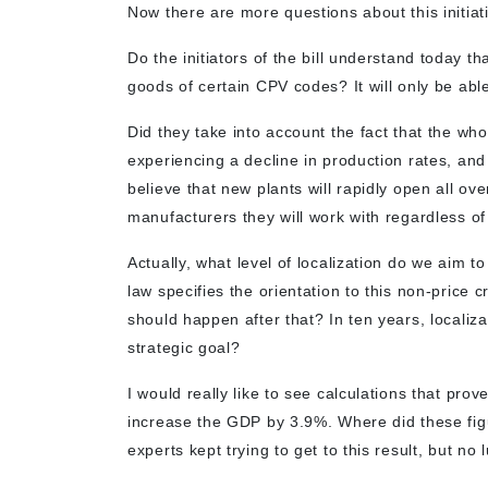
Now there are more questions about this initiat
Do the initiators of the bill understand today th
goods of certain CPV codes? It will only be abl
Did they take into account the fact that the whol
experiencing a decline in production rates, and
believe that new plants will rapidly open all o
manufacturers they will work with regardless of
Actually, what level of localization do we aim t
law specifies the orientation to this non-price 
should happen after that? In ten years, localiz
strategic goal?
I would really like to see calculations that prov
increase the GDP by 3.9%. Where did these fi
experts kept trying to get to this result, but no 