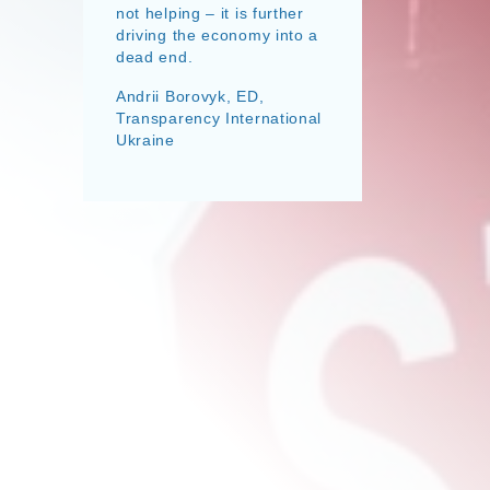
not helping – it is further
driving the economy into a
dead end.
Andrii Borovyk, ED,
Transparency International
Ukraine