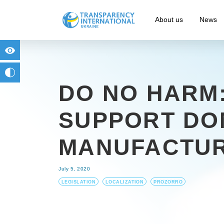
About us
News
for people with visual impairment
change to b/w
DO NO HARM:
SUPPORT DO
MANUFACTU
July 5, 2020
LEGISLATION
LOCALIZATION
PROZORRO