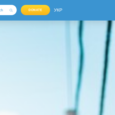
УКР
DONATE