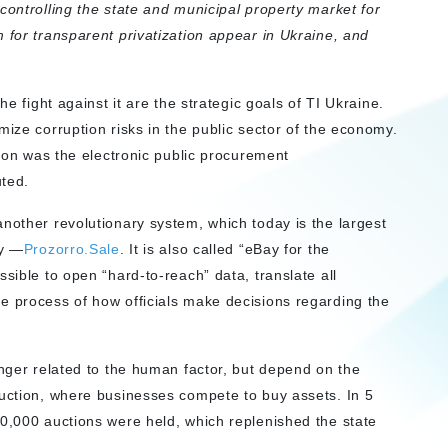
controlling the state and municipal property market for
 for transparent privatization appear in Ukraine, and
he fight against it are the strategic goals of TI Ukraine.
mize corruption risks in the public sector of the economy.
tion was the electronic public procurement
uted.
nother revolutionary system, which today is the largest
ty —
Prozorro.Sale
. It is also called “eBay for the
sible to open “hard-to-reach” data, translate all
e process of how officials make decisions regarding the
onger related to the human factor, but depend on the
auction, where businesses compete to buy assets. In 5
50,000 auctions were held, which replenished the state