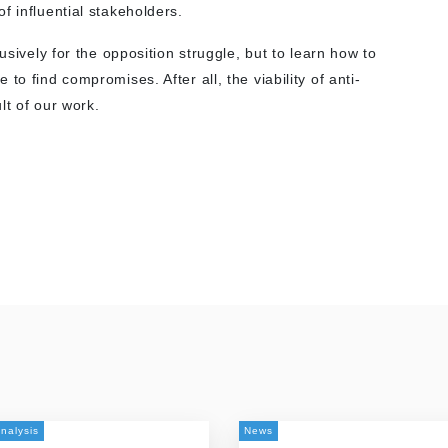
f influential stakeholders.
usively for the opposition struggle, but to learn how to
to find compromises. After all, the viability of anti-
lt of our work.
nalysis
News