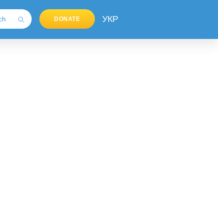
УКР
DONATE