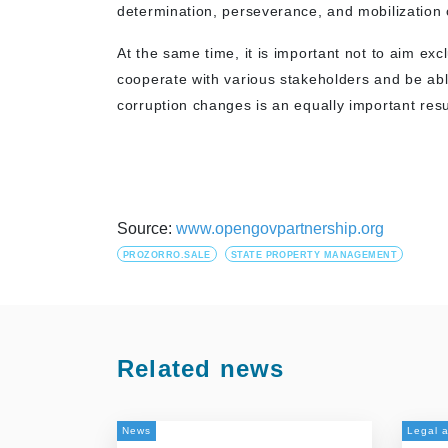
determination, perseverance, and mobilization o
At the same time, it is important not to aim excl
cooperate with various stakeholders and be able 
corruption changes is an equally important resu
Source:
www.opengovpartnership.org
PROZORRO.SALE
STATE PROPERTY MANAGEMENT
Related news
News
Legal a