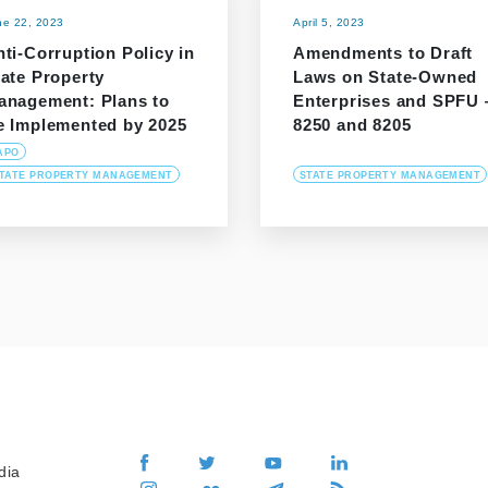
ne 22, 2023
April 5, 2023
ti-Corruption Policy in
Amendments to Draft
tate Property
Laws on State-Owned
anagement: Plans to
Enterprises and SPFU
e Implemented by 2025
8250 and 8205
APO
TATE PROPERTY MANAGEMENT
STATE PROPERTY MANAGEMENT
dia