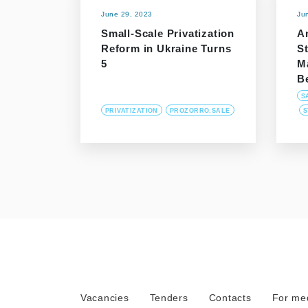
June 29, 2023
Ju
Small-Scale Privatization
An
Reform in Ukraine Turns
S
5
M
B
S
PRIVATIZATION
PROZORRO.SALE
S
Vacancies
Tenders
Contacts
For me