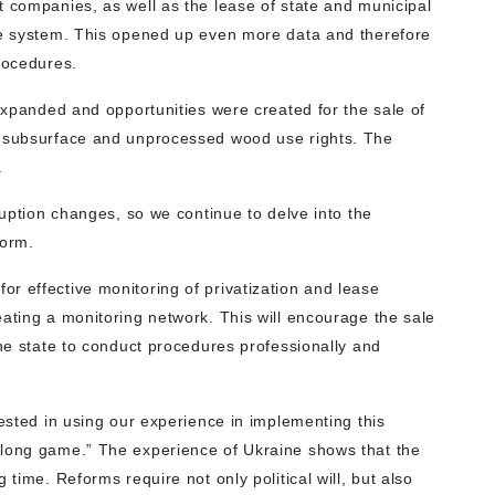
t companies, as well as the lease of state and municipal
ale system. This opened up even more data and therefore
rocedures.
 expanded and opportunities were created for the sale of
, subsurface and unprocessed wood use rights. The
.
ruption changes, so we continue to delve into the
form.
r effective monitoring of privatization and lease
ating a monitoring network. This will encourage the sale
the state to conduct procedures professionally and
rested in using our experience in implementing this
“long game.” The experience of Ukraine shows that the
 time. Reforms require not only political will, but also