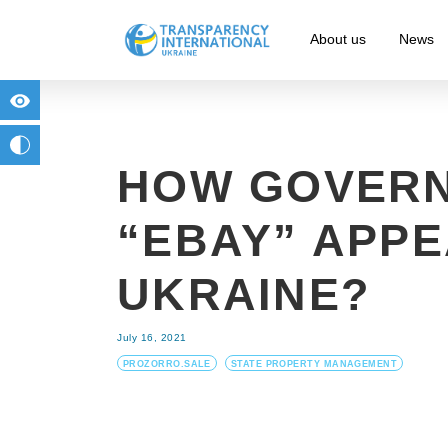
About us
News
for people with visual impairment
change to b/w
HOW GOVER
“EBAY” APPE
UKRAINE?
July 16, 2021
PROZORRO.SALE
STATE PROPERTY MANAGEMENT