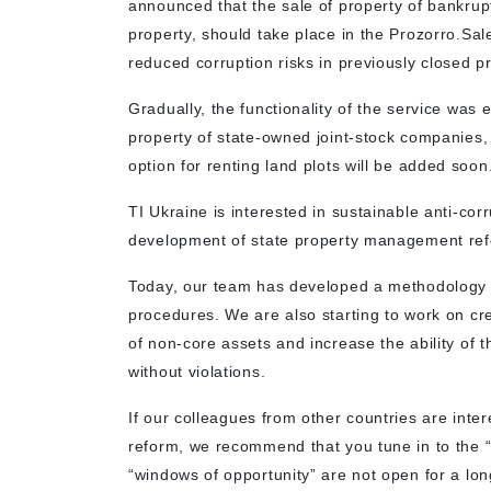
announced that the sale of property of bankrup
property, should take place in the Prozorro.S
reduced corruption risks in previously closed p
Gradually, the functionality of the service was
property of state-owned joint-stock companies
option for renting land plots will be added soon
TI Ukraine is interested in sustainable anti-cor
development of state property management re
Today, our team has developed a methodology fo
procedures. We are also starting to work on cre
of non-core assets and increase the ability of 
without violations.
If our colleagues from other countries are inte
reform, we recommend that you tune in to the 
“windows of opportunity” are not open for a long