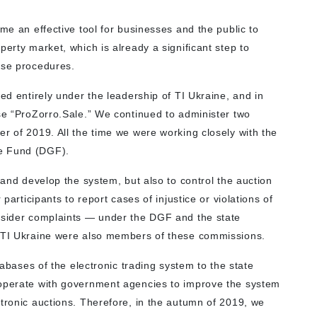
ome an effective tool for businesses and the public to
perty market, which is already a significant step to
ase procedures.
ted entirely under the leadership of TI Ukraine, and in
ise “ProZorro.Sale.” We continued to administer two
r of 2019. All the time we were working closely with the
ee Fund (DGF).
 and develop the system, but also to control the auction
 participants to report cases of injustice or violations of
onsider complaints — under the DGF and the state
f TI Ukraine were also members of these commissions.
atabases of the electronic trading system to the state
ooperate with government agencies to improve the system
ctronic auctions. Therefore, in the autumn of 2019, we