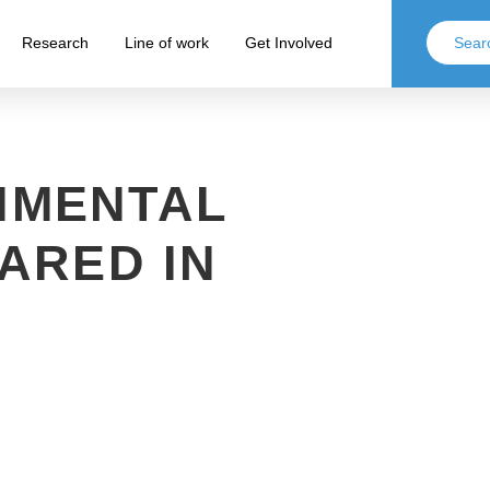
Research
Line of work
Get Involved
NMENTAL
ARED IN