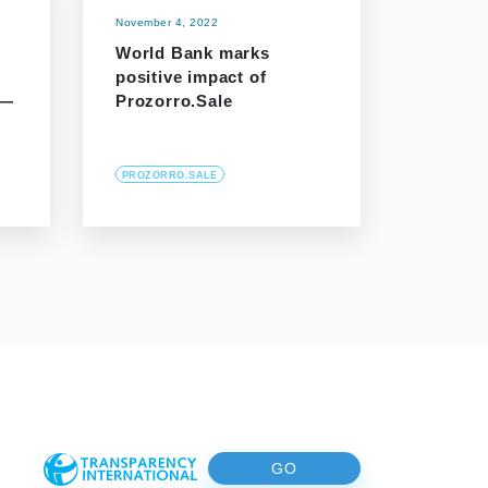
November 4, 2022
World Bank marks
positive impact of
 —
Prozorro.Sale
PROZORRO.SALE
GO