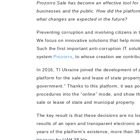
Prozorro.Sale has become an effective tool for 
businesses and the public. How did the platform
what changes are expected in the future?
Preventing corruption and involving citizens in t
We focus on innovative solutions that help mini
Such the first important anti-corruption IT solu
system
Prozorro
, to whose creation we contrib
In 2016, TI Ukraine joined the development of a
platform for the sale and lease of state proper
government.” Thanks to this platform, it was pos
procedures into the “online” mode, and show th
sale or lease of state and municipal property.
The key result is that these decisions are no l
results of an open and transparent electronic 
years of the platform’s existence, more than 3
treasury by UAH 38 bln.