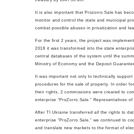
It is also important that Prozorro.Sale has bec
monitor and control the state and municipal pro
combat possible abuses in privatization and le
For the first 2 years, the project was implemen
2018 it was transformed into the state enterpr
central databases of the system until the summe
Ministry of Economy and the Deposit Guarant
It was important not only to technically support
procedures for the sale of property. In order for
their rights, 2 commissions were created to c
enterprise “ProZorro.Sale.” Representatives o
After TI Ukraine transferred all the rights to d
enterprise “ProZorro.Sale,” we continued to c
and translate new markets to the format of ele