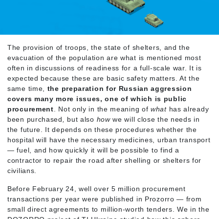
The provision of troops, the state of shelters, and the
evacuation of the population are what is mentioned most
often in discussions of readiness for a full-scale war. It is
expected because these are basic safety matters. At the
same time,
the preparation for Russian aggression
covers many more issues, one of which is public
procurement
. Not only in the meaning of
what
has already
been purchased
,
but also
how
we will close the needs in
the future. It depends on these procedures whether the
hospital will have the necessary medicines, urban transport
— fuel, and how quickly it will be possible to find a
contractor to repair the road after shelling or shelters for
civilians.
Before February 24, well over 5 million procurement
transactions per year were published in Prozorro — from
small direct agreements to million-worth tenders. We in the