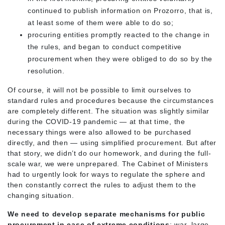
continued to publish information on Prozorro, that is,
at least some of them were able to do so;
procuring entities promptly reacted to the change in
the rules, and began to conduct competitive
procurement when they were obliged to do so by the
resolution.
Of course, it will not be possible to limit ourselves to
standard rules and procedures because the circumstances
are completely different. The situation was slightly similar
during the COVID-19 pandemic — at that time, the
necessary things were also allowed to be purchased
directly, and then — using simplified procurement. But after
that story, we didn’t do our homework, and during the full-
scale war, we were unprepared. The Cabinet of Ministers
had to urgently look for ways to regulate the sphere and
then constantly correct the rules to adjust them to the
changing situation.
We need to develop separate mechanisms for public
procurement in case of extreme conditions
: war, large-