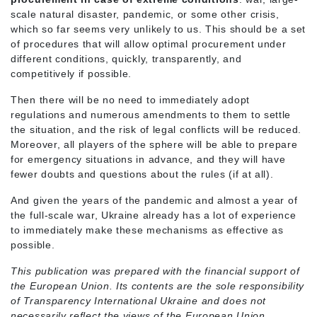
scale natural disaster, pandemic, or some other crisis,
which so far seems very unlikely to us. This should be a set
of procedures that will allow optimal procurement under
different conditions, quickly, transparently, and
competitively if possible.
Then there will be no need to immediately adopt
regulations and numerous amendments to them to settle
the situation, and the risk of legal conflicts will be reduced.
Moreover, all players of the sphere will be able to prepare
for emergency situations in advance, and they will have
fewer doubts and questions about the rules (if at all).
And given the years of the pandemic and almost a year of
the full-scale war, Ukraine already has a lot of experience
to immediately make these mechanisms as effective as
possible.
This publication was prepared with the financial support of
the European Union. Its contents are the sole responsibility
of Transparency International Ukraine and does not
necessarily reflect the views of the European Union.