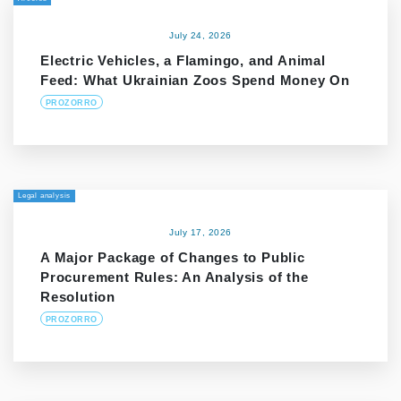
July 24, 2026
Electric Vehicles, a Flamingo, and Animal
Feed: What Ukrainian Zoos Spend Money On
PROZORRO
Legal analysis
July 17, 2026
A Major Package of Changes to Public
Procurement Rules: An Analysis of the
Resolution
PROZORRO