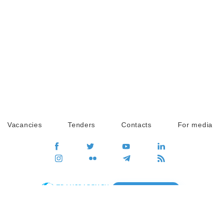
Vacancies
Tenders
Contacts
For media
GO
Global movement