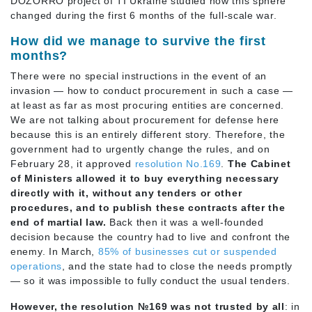
DOZORRO project of TI Ukraine studied how this sphere
changed during the first 6 months of the full-scale war.
How did we manage to survive the first
months?
There were no special instructions in the event of an
invasion — how to conduct procurement in such a case —
at least as far as most procuring entities are concerned.
We are not talking about procurement for defense here
because this is an entirely different story. Therefore, the
government had to urgently change the rules, and on
February 28, it approved
resolution No.169
.
The Cabinet
of Ministers allowed it to buy everything necessary
directly with it, without any tenders or other
procedures, and to publish these contracts after the
end of martial law.
Back then it was a well-founded
decision because the country had to live and confront the
enemy. In March,
85% of businesses cut or suspended
operations
, and the state had to close the needs promptly
— so it was impossible to fully conduct the usual tenders.
However, the resolution №169 was not trusted by all
: in