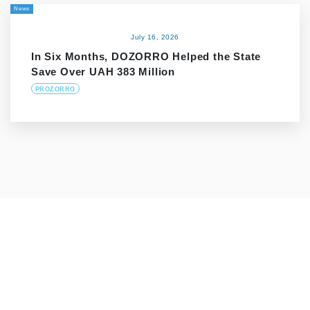
News
July 16, 2026
In Six Months, DOZORRO Helped the State
Save Over UAH 383 Million
PROZORRO