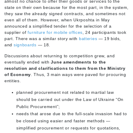
almost no chance to offer their goods or services to the
state on their own because for the most part, in the system,
they saw the already signed contracts, and sometimes not
even all of them. However, when Ukrposhta in May
announced a simplified tender for the selection of a
supplier of
furniture for mobile offices
, 24 participants took
part. There was a similar story with
batteries
— 19 bids,
and
signboards
— 18.
Discussions about returning to competition grew, and
eventually ended with
June amendments to the
resolution and clarifications to them from the Ministry
of Economy
. Thus, 3 main ways were paved for procuring
entities.
planned procurement not related to martial law
should be carried out under the Law of Ukraine “On
Public Procurement”;
needs that arose due to the full-scale invasion had to
be closed using easier and faster methods —
simplified procurement or requests for quotations,