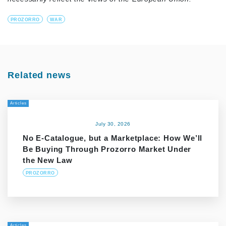
PROZORRO
WAR
Related news
Articles
July 30, 2026
No E-Catalogue, but a Marketplace: How We’ll
Be Buying Through Prozorro Market Under
the New Law
PROZORRO
Articles