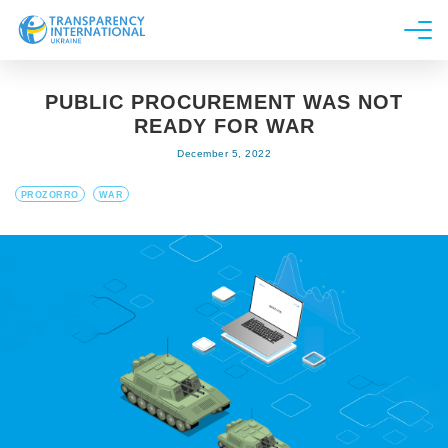
About us
PUBLIC PROCUREMENT WAS NOT
News
READY FOR WAR
Research
December 5, 2022
Line of work
PROZORRO
WAR
Get Involved