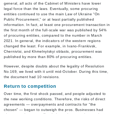
general, all acts of the Cabinet of Ministers have lower
legal force than the laws. Eventually, some procuring
entities continued to use the main Law of Ukraine “On
Public Procurement,” or at least partially published
information. In fact, at least one procurement transaction in
the first month of the full-scale war was published by 54%
of procuring entities, compared to the number in March
2021. In general, the indicators of the western regions
changed the least. For example, in Ivano-Frankivsk,
Chernivtsi, and Khmelnytskyi oblasts, procurement was
published by more than 80% of procuring entities.
However, despite doubts about the legality of Resolution
No.169, we lived with it until mid-October. During this time,
the document had 10 revisions.
Return to competition
Over time, the first shock passed, and people adjusted to
the new working conditions. Therefore, the risks of direct
agreements — overpayments and contracts for “the
chosen” — began to outweigh the pros. Businesses had