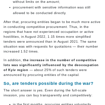
without limits on the amount;
procurement with sensitive information was still
allowed to be conducted directly.
After that, procuring entities began to be much more active
in conducting competitive procurement. Thus, in the
regions that have not experienced occupation or active
hostilities, in August 2022, 1.15 times more simplified
tenders were announced than in August 2021. The same
situation was with requests for quotations — their number
increased 1.52 times.
In addition,
the increase in the number of competitive
lots was significantly influenced by the deoccupation
of Kyiv region
— about 25% of such tenders were
announced by procuring entities of the capital.
So, are tenders possible during the war?
The short answer is yes. Even during the full-scale
invasion, you can buy transparently and competitively:
in the first months, procuring entities voluntarily