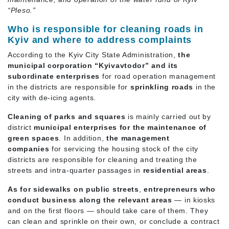
“Pleso.”
Who is responsible for cleaning roads in
Kyiv and where to address complaints
According to the Kyiv City State Administration,
the
municipal corporation “Kyivavtodor” and its
subordinate enterprises
for road operation management
in the districts are responsible for
sprinkling roads
in the
city with de-icing agents.
Cleaning of parks and squares
is mainly carried out by
district
municipal enterprises for the maintenance of
green spaces
. In addition,
the management
companies
for servicing the housing stock of the city
districts are responsible for cleaning and treating the
streets and intra-quarter passages in
residential areas
.
As for sidewalks on public streets
,
entrepreneurs who
conduct business along the relevant areas
— in kiosks
and on the first floors — should take care of them. They
can clean and sprinkle on their own, or conclude a contract