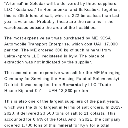
“Artemsil” in Soledar will be delivered by three suppliers:
LLC “Kostanza,” IE Romanenko, and IE Kostiuk. Together,
this is 265.5 tons of salt, which is 222 times less than last
year’s volumes. Probably, these are the remains in the
warehouses outside the area of the hostilities.
The most expensive salt was purchased by ME KCSA
Automobile Transport Enterprise, which cost UAH 17,000
per ton. The ME ordered 300 kg of such mineral from
Laktekhprom LLC, registered in Kyiv. The place of
extraction was not indicated by the supplier.
The second most expensive was salt for the ME Managing
Company for Servicing the Housing Fund of Solomianskyi
District. It was supplied from
Romania
by LLC “Trade
House Kip and Ko” — UAH 13,860 per ton.
This is also one of the largest suppliers of the past years,
which was the third largest in terms of salt orders. In 2019-
2020, it delivered 23,500 tons of salt to 11 oblasts. This
accounted for 8.6% of the total. And in 2021, the company
ordered 1,700 tons of this mineral for Kyiv for a total