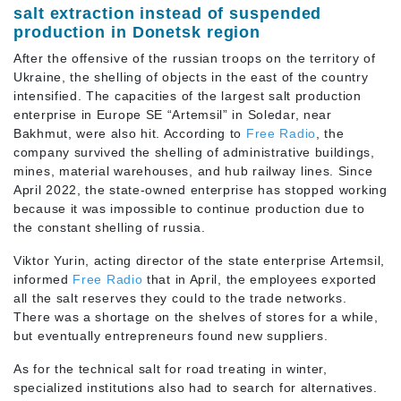
salt extraction instead of suspended
production in Donetsk region
After the offensive of the russian troops on the territory of
Ukraine, the shelling of objects in the east of the country
intensified. The capacities of the largest salt production
enterprise in Europe SE “Artemsil” in Soledar, near
Bakhmut, were also hit. According to
Free Radio
, the
company survived the shelling of administrative buildings,
mines, material warehouses, and hub railway lines. Since
April 2022, the state-owned enterprise has stopped working
because it was impossible to continue production due to
the constant shelling of russia.
Viktor Yurin, acting director of the state enterprise Artemsil,
informed
Free Radio
that in April, the employees exported
all the salt reserves they could to the trade networks.
There was a shortage on the shelves of stores for a while,
but eventually entrepreneurs found new suppliers.
As for the technical salt for road treating in winter,
specialized institutions also had to search for alternatives.