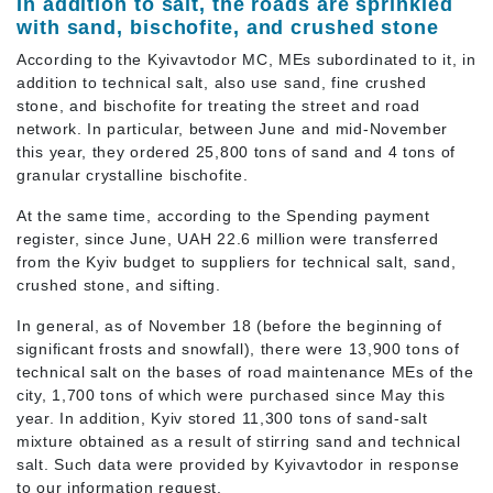
In addition to salt, the roads are sprinkled
with sand, bischofite, and crushed stone
According to the Kyivavtodor MC, MEs subordinated to it, in
addition to technical salt, also use sand, fine crushed
stone, and bischofite for treating the street and road
network. In particular, between June and mid-November
this year, they ordered 25,800 tons of sand and 4 tons of
granular crystalline bischofite.
At the same time, according to the Spending payment
register, since June, UAH 22.6 million were transferred
from the Kyiv budget to suppliers for technical salt, sand,
crushed stone, and sifting.
In general, as of November 18 (before the beginning of
significant frosts and snowfall), there were 13,900 tons of
technical salt on the bases of road maintenance MEs of the
city, 1,700 tons of which were purchased since May this
year. In addition, Kyiv stored 11,300 tons of sand-salt
mixture obtained as a result of stirring sand and technical
salt. Such data were provided by Kyivavtodor in response
to our information request.