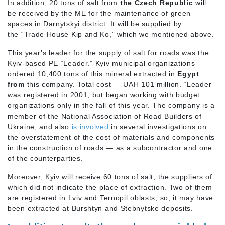
In addition, 20 tons of salt from
the Czech Republic
will
be received by the ME for the maintenance of green
spaces in Darnytskyi district. It will be supplied by
the “Trade House Kip and Ko,” which we mentioned above.
This year’s leader for the supply of salt for roads was the
Kyiv-based PE “Leader.” Kyiv municipal organizations
ordered 10,400 tons of this mineral extracted in
Egypt
from
this company. Total cost — UAH 101 million. “Leader”
was registered in 2001, but began working with budget
organizations only in the fall of this year. The company is a
member of the National Association of Road Builders of
Ukraine, and also
is involved
in several investigations on
the overstatement of the cost of materials and components
in the construction of roads — as a subcontractor and one
of the counterparties.
Moreover, Kyiv will receive 60 tons of salt, the suppliers of
which did not indicate the place of extraction. Two of them
are registered in Lviv and Ternopil oblasts, so, it may have
been extracted at Burshtyn and Stebnytske deposits.