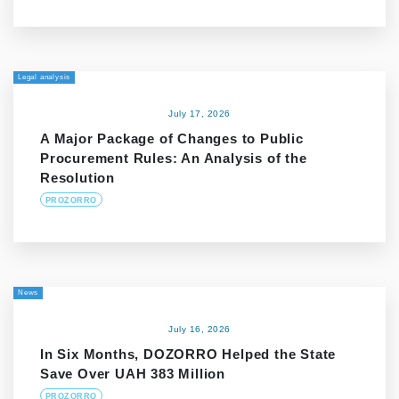
Legal analysis
July 17, 2026
A Major Package of Changes to Public
Procurement Rules: An Analysis of the
Resolution
PROZORRO
News
July 16, 2026
In Six Months, DOZORRO Helped the State
Save Over UAH 383 Million
PROZORRO