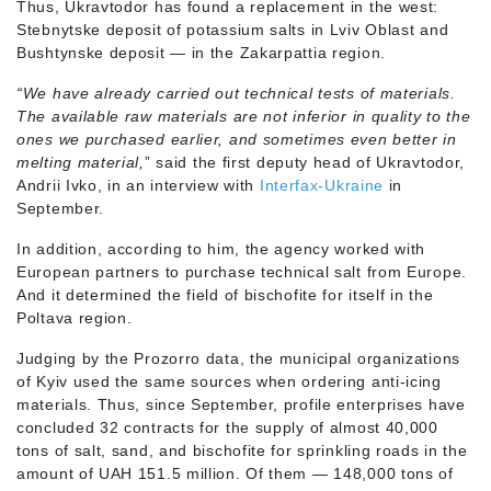
Thus, Ukravtodor has found a replacement in the west:
Stebnytske deposit of potassium salts in Lviv Oblast and
Bushtynske deposit — in the Zakarpattia region.
“We have already carried out technical tests of materials.
The available raw materials are not inferior in quality to the
ones we purchased earlier, and sometimes even better in
melting material,
” said the first deputy head of Ukravtodor,
Andrii Ivko, in an interview with
Interfax-Ukraine
in
September.
In addition, according to him, the agency worked with
European partners to purchase technical salt from Europe.
And it determined the field of bischofite for itself in the
Poltava region.
Judging by the Prozorro data, the municipal organizations
of Kyiv used the same sources when ordering anti-icing
materials. Thus, since September, profile enterprises have
concluded 32 contracts for the supply of almost 40,000
tons of salt, sand, and bischofite for sprinkling roads in the
amount of UAH 151.5 million. Of them — 148,000 tons of