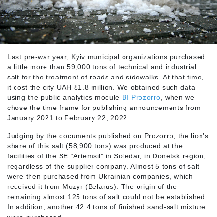
Last pre-war year, Kyiv municipal organizations purchased
a little more than 59,000 tons of technical and industrial
salt for the treatment of roads and sidewalks. At that time,
it cost the city UAH 81.8 million. We obtained such data
using the public analytics module
BI Prozorro
, when we
chose the time frame for publishing announcements from
January 2021 to February 22, 2022.
Judging by the documents published on Prozorro, the lion’s
share of this salt (58,900 tons) was produced at the
facilities of the SE “Artemsil” in Soledar, in Donetsk region,
regardless of the supplier company. Almost 5 tons of salt
were then purchased from Ukrainian companies, which
received it from Mozyr (Belarus). The origin of the
remaining almost 125 tons of salt could not be established.
In addition, another 42.4 tons of finished sand-salt mixture