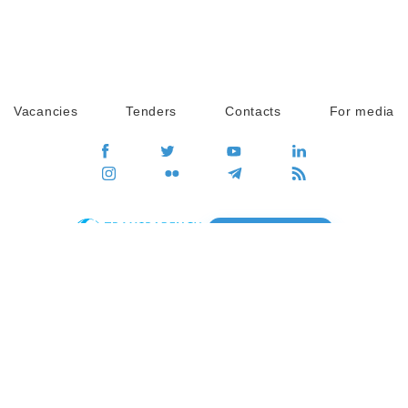
Vacancies
Tenders
Contacts
For media
GO
Global movement