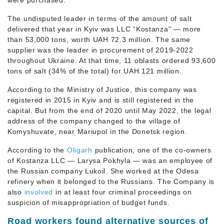
were purchased.
The undisputed leader in terms of the amount of salt
delivered that year in Kyiv was LLC “Kostanza” — more
than 53,000 tons, worth UAH 72.3 million. The same
supplier was the leader in procurement of 2019-2022
throughout Ukraine. At that time, 11 oblasts ordered 93,600
tons of salt (34% of the total) for UAH 121 million.
According to the Ministry of Justice, this company was
registered in 2015 in Kyiv and is still registered in the
capital. But from the end of 2020 until May 2022, the legal
address of the company changed to the village of
Komyshuvate, near Mariupol in the Donetsk region.
According to the
Oligarh
publication, one of the co-owners
of Kostanza LLC — Larysa Pokhyla — was an employee of
the Russian company Lukoil. She worked at the Odesa
refinery when it belonged to the Russians. The Company is
also
involved
in at least four criminal proceedings on
suspicion of misappropriation of budget funds.
Road workers found alternative sources of