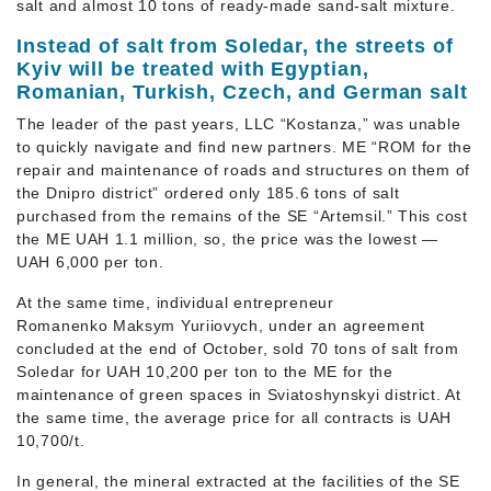
salt and almost 10 tons of ready-made sand-salt mixture.
Instead of salt from Soledar, the streets of
Kyiv will be treated with Egyptian,
Romanian, Turkish, Czech, and German salt
The leader of the past years, LLC “Kostanza,” was unable
to quickly navigate and find new partners. ME “ROM for the
repair and maintenance of roads and structures on them of
the Dnipro district” ordered only 185.6 tons of salt
purchased from the remains of the SE “Artemsil.” This cost
the ME UAH 1.1 million, so, the price was the lowest —
UAH 6,000 per ton.
At the same time, individual entrepreneur
Romanenko Maksym Yuriiovych, under an agreement
concluded at the end of October, sold 70 tons of salt from
Soledar for UAH 10,200 per ton to the ME for the
maintenance of green spaces in Sviatoshynskyi district. At
the same time, the average price for all contracts is UAH
10,700/t.
In general, the mineral extracted at the facilities of the SE