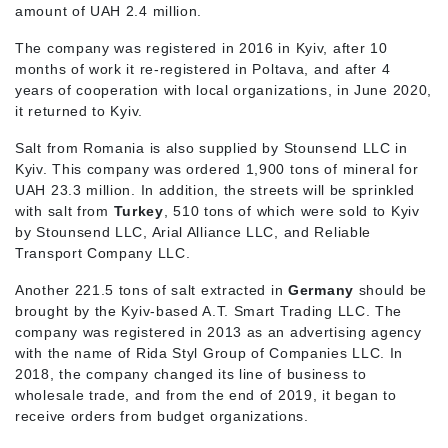
amount of UAH 2.4 million.
The company was registered in 2016 in Kyiv, after 10
months of work it re-registered in Poltava, and after 4
years of cooperation with local organizations, in June 2020,
it returned to Kyiv.
Salt from Romania is also supplied by Stounsend LLC in
Kyiv. This company was ordered 1,900 tons of mineral for
UAH 23.3 million. In addition, the streets will be sprinkled
with salt from
Turkey
, 510 tons of which were sold to Kyiv
by Stounsend LLC, Arial Alliance LLC, and Reliable
Transport Company LLC.
Another 221.5 tons of salt extracted in
Germany
should be
brought by the Kyiv-based A.T. Smart Trading LLC. The
company was registered in 2013 as an advertising agency
with the name of Rida Styl Group of Companies LLC. In
2018, the company changed its line of business to
wholesale trade, and from the end of 2019, it began to
receive orders from budget organizations.