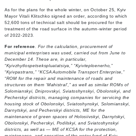
As for the plans for the whole winter, on October 25, Kyiv
Mayor Vitali Klitschko signed an order, according to which
52,600 tons of technical salt should be procured for the
treatment of the road surface in the autumn-winter period
of 2022-2023.
For reference
.
For the calculation, procurement of
municipal enterprises was used, carried out from June to
December 14. These are, in particular,
“Kyivzhytlospetsekspluatatsiya,” “Kyivteploenerho,”
“Kyivpastrans,” “KCSA Automobile Transport Enterprise,”
“ROM for the repair and maintenance of roads and
structures on them ‘Mahistral’,” as well as similar ROMs of
Solomianskyi, Dniprovskyi, Sviatoshynskyi, Obolonskyi, and
Pecherskyi districts, managing companies for servicing the
housing stock of Obolonskyi, Sviatoshynskyi, Solomianskyi,
Darnytskyi, and Pecherskyi districts, ME for the
maintenance of green spaces of Holosiivskyi, Darnytskyi,
Obolonskyi, Pecherskyi, Podilskyi, and Sviatoshynskyi
districts, as well as
—
ME of KCSA for the protection,
maintenance, and operation of the water fund of Kyiv