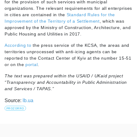
for the provision of such services with municipal
organizations. The relevant requirements for all enterprises
in cities are contained in the
Standard Rules for the
Improvement of the Territory of a Settlement
, which was
approved by the Ministry of Construction, Architecture, and
Public Housing and Utilities in 2017.
According to
the press service of the KCSA, the areas and
territories unprocessed with anti-icing agents can be
reported to the Contact Center of Kyiv at the number 15-51
or on the
portal
.
The text was prepared within the USAID / UKaid project
“Transparency and Accountability in Public Administration
and Services / TAPAS.”
Source:
lb.ua
PROZORRO