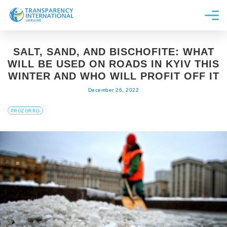
About us
SALT, SAND, AND BISCHOFITE: WHAT
News
WILL BE USED ON ROADS IN KYIV THIS
Research
WINTER AND WHO WILL PROFIT OFF IT
December 26, 2022
Line of work
Get Involved
PROZORRO