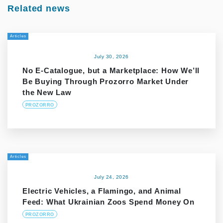
Related news
Articles
July 30, 2026
No E-Catalogue, but a Marketplace: How We’ll
Be Buying Through Prozorro Market Under
the New Law
PROZORRO
Articles
July 24, 2026
Electric Vehicles, a Flamingo, and Animal
Feed: What Ukrainian Zoos Spend Money On
PROZORRO