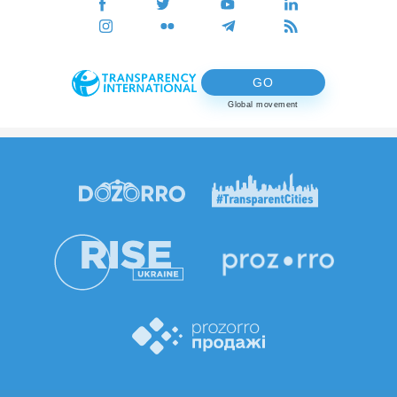
GO
Global movement