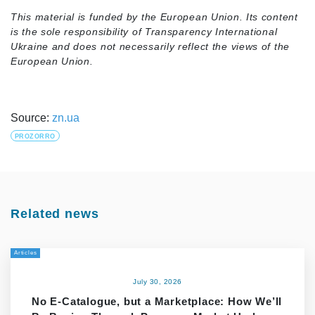
This material is funded by the European Union. Its content
is the sole responsibility of Transparency International
Ukraine and does not necessarily reflect the views of the
European Union.
Source:
zn.ua
PROZORRO
Related news
Articles
July 30, 2026
No E-Catalogue, but a Marketplace: How We’ll