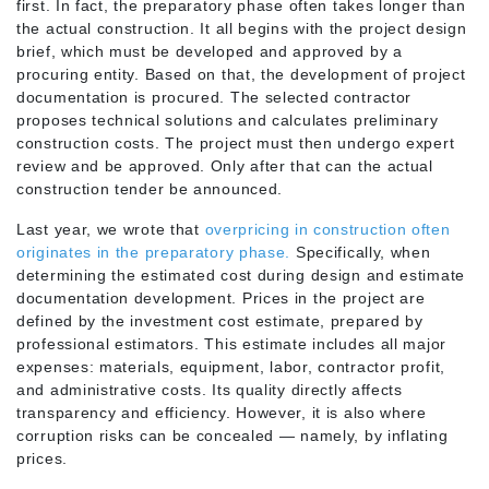
first. In fact, the preparatory phase often takes longer than
the actual construction. It all begins with the project design
brief, which must be developed and approved by a
procuring entity. Based on that, the development of project
documentation is procured. The selected contractor
proposes technical solutions and calculates preliminary
construction costs. The project must then undergo expert
review and be approved. Only after that can the actual
construction tender be announced.
Last year, we wrote that
overpricing in construction often
originates in the preparatory phase.
Specifically, when
determining the estimated cost during design and estimate
documentation development. Prices in the project are
defined by the investment cost estimate, prepared by
professional estimators. This estimate includes all major
expenses: materials, equipment, labor, contractor profit,
and administrative costs. Its quality directly affects
transparency and efficiency. However, it is also where
corruption risks can be concealed — namely, by inflating
prices.