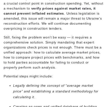
a crucial control point in construction spending. Yet, without
a mechanism to
verify prices against market rates, it
cannot prevent inflated estimates
. Unless legislation is
amended, this issue will remain a major threat to Ukraine’s
reconstruction efforts. We will continue documenting
overpricing in construction tenders.
Still, fixing the problem won’t be easy — it requires a
comprehensive solution. Simply mandating that expert
organizations check prices is not enough. There must be a
unified approach: how to calculate average market prices,
how to compare project prices with benchmarks, and how
to hold parties accountable for failing to conduct or
properly perform such analysis.
Potential steps might include:
Legally defining the concept of “average market
price” and establishing a standard methodology for
calculating it.
Creating an open and unified database of building