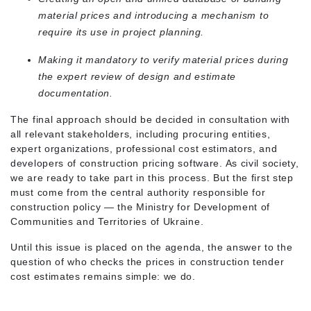
material prices and introducing a mechanism to
require its use in project planning.
Making it mandatory to verify material prices during
the expert review of design and estimate
documentation.
The final approach should be decided in consultation with
all relevant stakeholders, including procuring entities,
expert organizations, professional cost estimators, and
developers of construction pricing software. As civil society,
we are ready to take part in this process. But the first step
must come from the central authority responsible for
construction policy — the Ministry for Development of
Communities and Territories of Ukraine.
Until this issue is placed on the agenda, the answer to the
question of who checks the prices in construction tender
cost estimates remains simple: we do.