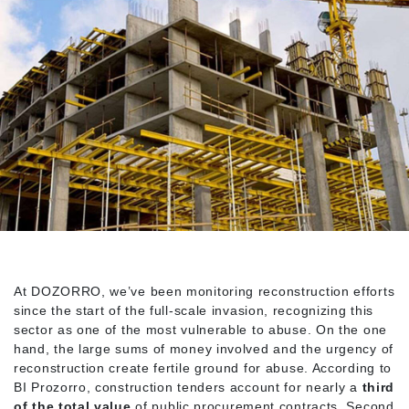
At DOZORRO, we’ve been monitoring reconstruction efforts
since the start of the full-scale invasion, recognizing this
sector as one of the most vulnerable to abuse. On the one
hand, the large sums of money involved and the urgency of
reconstruction create fertile ground for abuse. According to
BI Prozorro, construction tenders account for nearly a
third
of the total value
of public procurement contracts. Second