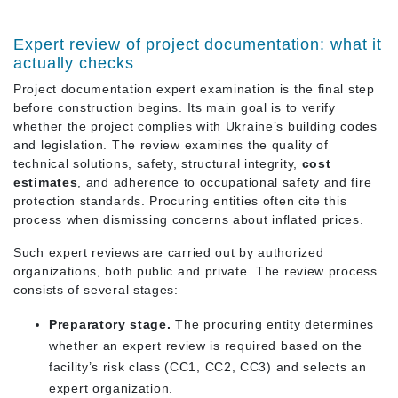
Expert review of project documentation: what it
actually checks
Project documentation expert examination is the final step
before construction begins. Its main goal is to verify
whether the project complies with Ukraine’s building codes
and legislation. The review examines the quality of
technical solutions, safety, structural integrity,
cost
estimates
, and adherence to occupational safety and fire
protection standards. Procuring entities often cite this
process when dismissing concerns about inflated prices.
Such expert reviews are carried out by authorized
organizations, both public and private. The review process
consists of several stages:
Preparatory stage.
The procuring entity determines
whether an expert review is required based on the
facility’s risk class (СС1, СС2, СС3) and selects an
expert organization.