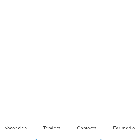
Vacancies
Tenders
Contacts
For media