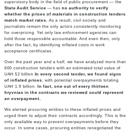
supervisory body in the field of public procurement — the
State Audit Service
— has
no authority to verify
whether the prices of materials in construction tenders
match market rates.
As a result, civil society and
journalists remain the only actors consistently monitoring
for overpricing. Yet only law enforcement agencies can
hold those responsible accountable. And even then, only
after the fact, by identifying inflated costs in work
acceptance certificates.
Over the past year and a half, we have analyzed more than
600 construction tenders with an estimated total value of
UAH 52 billion.
In every second tender, we found signs
of inflated prices
, with potential overpayments totaling
UAH 1.9 billion.
In fact, one out of every thirteen
hryvnias in the contracts we reviewed could represent
an overpayment.
We alerted procuring entities to these inflated prices and
urged them to adjust their contracts accordingly. This is the
only available way to prevent overpayments before they
occur. In some cases, procuring entities renegotiated the