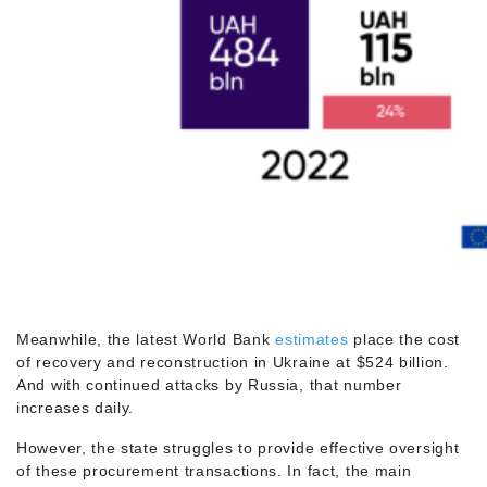
Meanwhile, the latest World Bank
estimates
place the cost
of recovery and reconstruction in Ukraine at $524 billion.
And with continued attacks by Russia, that number
increases daily.
However, the state struggles to provide effective oversight
of these procurement transactions. In fact, the main