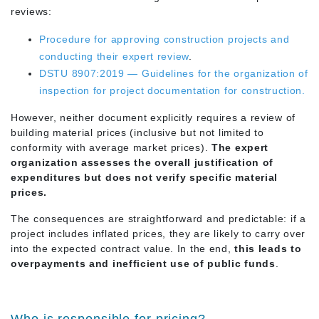
reviews:
Procedure for approving construction projects and
conducting their expert review
.
DSTU 8907:2019 — Guidelines for the organization of
inspection for project documentation for construction.
However, neither document explicitly requires a review of
building material prices (inclusive but not limited to
conformity with average market prices).
The expert
organization assesses the overall justification of
expenditures but does not verify specific material
prices.
The consequences are straightforward and predictable: if a
project includes inflated prices, they are likely to carry over
into the expected contract value. In the end,
this leads to
overpayments and inefficient use of public funds
.