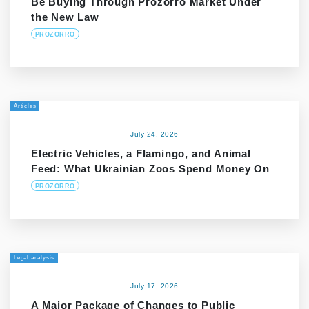
Be Buying Through Prozorro Market Under
the New Law
PROZORRO
Articles
July 24, 2026
Electric Vehicles, a Flamingo, and Animal
Feed: What Ukrainian Zoos Spend Money On
PROZORRO
Legal analysis
July 17, 2026
A Major Package of Changes to Public