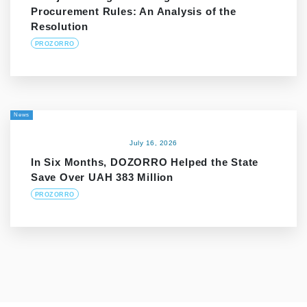
Procurement Rules: An Analysis of the
Resolution
PROZORRO
News
July 16, 2026
In Six Months, DOZORRO Helped the State
Save Over UAH 383 Million
PROZORRO