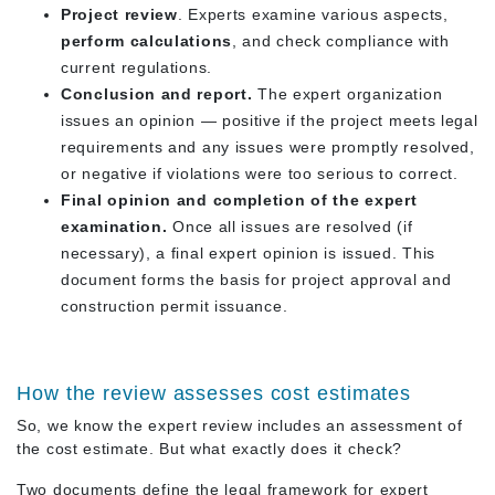
Project review
. Experts examine various aspects,
perform calculations
, and check compliance with
current regulations.
Conclusion and report.
The expert organization
issues an opinion — positive if the project meets legal
requirements and any issues were promptly resolved,
or negative if violations were too serious to correct.
Final opinion and completion of the expert
examination.
Once all issues are resolved (if
necessary), a final expert opinion is issued. This
document forms the basis for project approval and
construction permit issuance.
How the review assesses cost estimates
So, we know the expert review includes an assessment of
the cost estimate. But what exactly does it check?
Two documents define the legal framework for expert