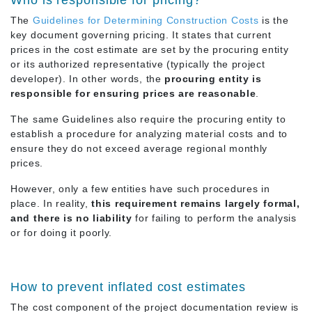
Who is responsible for pricing?
The
Guidelines for Determining Construction Costs
is the
key document governing pricing. It states that current
prices in the cost estimate are set by the procuring entity
or its authorized representative (typically the project
developer). In other words, the
procuring entity is
responsible for ensuring prices are reasonable
.
The same Guidelines also require the procuring entity to
establish a procedure for analyzing material costs and to
ensure they do not exceed average regional monthly
prices.
However, only a few entities have such procedures in
place. In reality,
this requirement remains largely formal,
and there is no liability
for failing to perform the analysis
or for doing it poorly.
How to prevent inflated cost estimates
The cost component of the project documentation review is