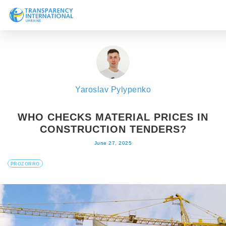
About us
News
Research
Yaroslav Pylypenko
Line of work
Get Involved
WHO CHECKS MATERIAL PRICES IN
CONSTRUCTION TENDERS?
June 27, 2025
PROZORRO