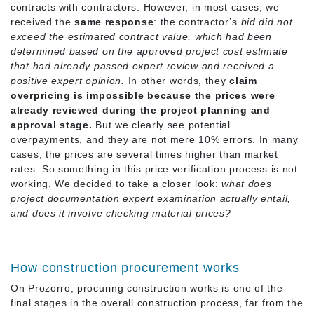
contracts with contractors. However, in most cases, we
received the
same
response
: the contractor’s
bid did not
exceed the estimated contract value, which had been
determined based on the approved project cost estimate
that had already passed expert review and received a
positive expert opinion.
In other words, they
claim
overpricing is impossible because the prices were
already reviewed during the project planning and
approval stage.
But we clearly see potential
overpayments, and they are not mere 10% errors. In many
cases, the prices are several times higher than market
rates. So something in this price verification process is not
working. We decided to take a closer look:
what does
project documentation expert examination actually entail,
and does it involve checking material prices?
How construction procurement works
On Prozorro, procuring construction works is one of the
final stages in the overall construction process, far from the