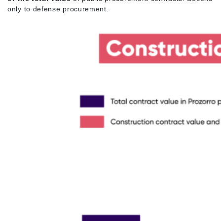
only to defense procurement.