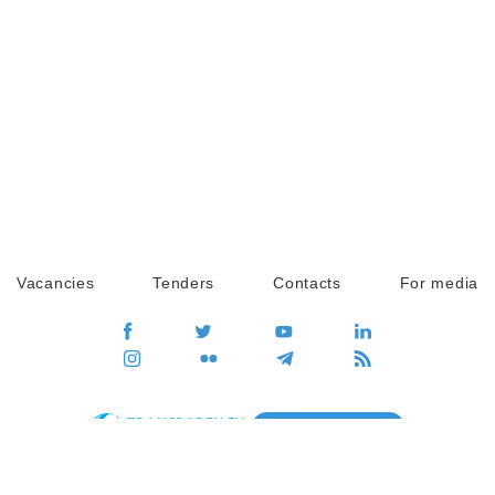
Vacancies
Tenders
Contacts
For media
GO
Global movement