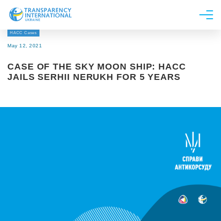
HACC Cases
About us
May 12, 2021
News
CASE OF THE SKY MOON SHIP: HACC
Research
JAILS SERHII NERUKH FOR 5 YEARS
Line of work
Get Involved