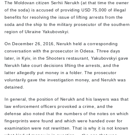
The Moldovan citizen Serhii Nerukh (at that time the owner
of the soda) is accused of providing USD 75,000 of illegal
benefits for resolving the issue of lifting arrests from the
soda and the ship to the military prosecutor of the southern
region of Ukraine Yakubovskyi.
On December 26, 2016, Nerukh held a corresponding
conversation with the prosecutor in Odesa. Three days
later, in Kyiv, in the Shooters restaurant, Yakubovskyi gave
Nerukh fake court decisions lifting the arrests, and the
latter allegedly put money in a folder. The prosecutor
voluntarily gave the investigation money, and Nerukh was
detained.
In general, the position of Nerukh and his lawyers was that
law enforcement officers provoked a crime, and the
defense also noted that the numbers of the notes on which
fingerprints were found and which were handed over for
examination were not rewritten. That is why it is not known