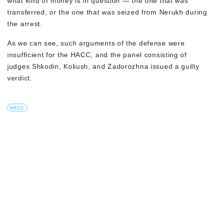
what kind of money is in question — the one that was
transferred, or the one that was seized from Nerukh during
the arrest.
As we can see, such arguments of the defense were
insufficient for the HACC, and the panel consisting of
judges Shkodin, Koliush, and Zadorozhna issued a guilty
verdict.
HACC