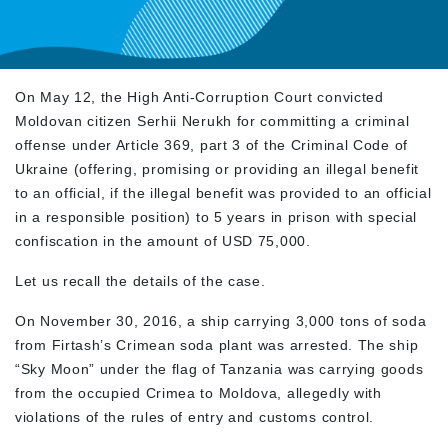
On May 12, the High Anti-Corruption Court convicted
Moldovan citizen Serhii Nerukh for committing a criminal
offense under Article 369, part 3 of the Criminal Code of
Ukraine (offering, promising or providing an illegal benefit
to an official, if the illegal benefit was provided to an official
in a responsible position) to 5 years in prison with special
confiscation in the amount of USD 75,000.
Let us recall the details of the case.
On November 30, 2016, a ship carrying 3,000 tons of soda
from Firtash’s Crimean soda plant was arrested. The ship
“Sky Moon” under the flag of Tanzania was carrying goods
from the occupied Crimea to Moldova, allegedly with
violations of the rules of entry and customs control.