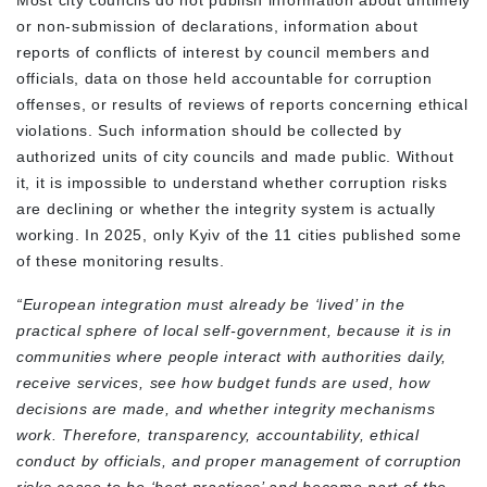
Most city councils do not publish information about untimely
or non-submission of declarations, information about
reports of conflicts of interest by council members and
officials, data on those held accountable for corruption
offenses, or results of reviews of reports concerning ethical
violations. Such information should be collected by
authorized units of city councils and made public. Without
it, it is impossible to understand whether corruption risks
are declining or whether the integrity system is actually
working. In 2025, only Kyiv of the 11 cities published some
of these monitoring results.
“European integration must already be ‘lived’ in the
practical sphere of local self-government, because it is in
communities where people interact with authorities daily,
receive services, see how budget funds are used, how
decisions are made, and whether integrity mechanisms
work. Therefore, transparency, accountability, ethical
conduct by officials, and proper management of corruption