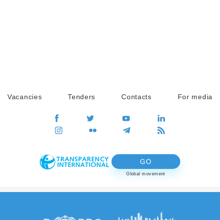
Vacancies
Tenders
Contacts
For media
GO
Global movement