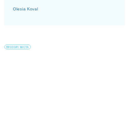
Olesia Koval
ПРОЗОРІ МІСТА