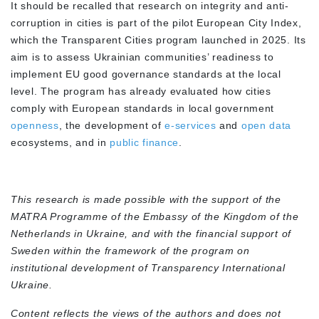
It should be recalled that research on integrity and anti-
corruption in cities is part of the pilot
European City Index
,
which the Transparent Cities program launched in 2025. Its
aim is to assess Ukrainian communities’ readiness to
implement EU good governance standards at the local
level. The program has already evaluated how cities
comply with European standards in local government
openness
, the development of
e-services
and
open data
ecosystems, and in
public finance
.
This research is made possible with the support of the
MATRA Programme of the Embassy of the Kingdom of the
Netherlands in Ukraine, and with the financial support of
Sweden within the framework of the program on
institutional development of Transparency International
Ukraine.
Content reflects the views of the authors and does not