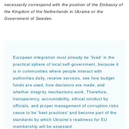
necessarily correspond with the position of the Embassy of
the Kingdom of the Netherlands in Ukraine or the
Government of Sweden.
European integration must already be 'lived' in the
practical sphere of local self-government, because it
is in communities where people interact with
authorities daily, receive services, see how budget
funds are used, how decisions are made, and
whether integrity mechanisms work. Therefore,
transparency, accountability, ethical conduct by
officials, and proper management of corruption risks
cease to be 'best practices' and become part of the
standards by which Ukraine's readiness for EU
membership will be assessed