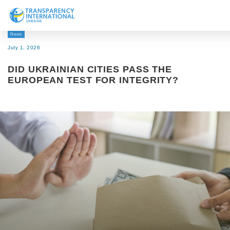
News
About us
July 1, 2026
News
DID UKRAINIAN CITIES PASS THE
Research
EUROPEAN TEST FOR INTEGRITY?
Line of work
Get Involved