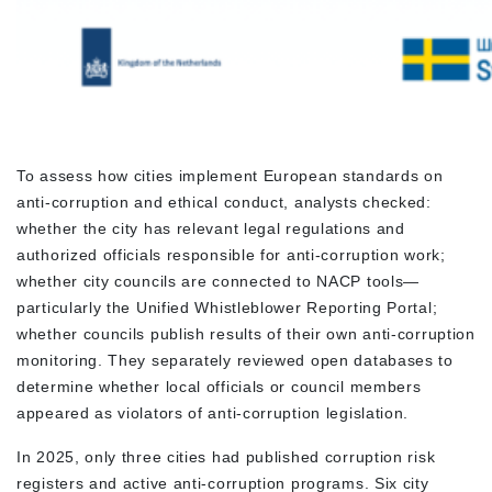
To assess how cities implement European standards on
anti-corruption and ethical conduct, analysts checked:
whether the city has relevant legal regulations and
authorized officials responsible for anti-corruption work;
whether city councils are connected to NACP tools—
particularly the Unified Whistleblower Reporting Portal;
whether councils publish results of their own anti-corruption
monitoring. They separately reviewed open databases to
determine whether local officials or council members
appeared as violators of anti-corruption legislation.
In 2025, only three cities had published corruption risk
registers and active anti-corruption programs. Six city