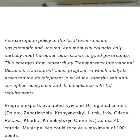
Anti-corruption policy at the local level remains
unsystematic and uneven, and most city councils only
partially meet European approaches to good governance.
This emerges from research by Transparency International
Ukraine’s Transparent Cities program, in which analysts
assessed the development level of the integrity and anti-
corruption ecosystem and its compliance with EU
requirements.
Program experts evaluated Kyiv and 10 regional centers
(Dnipro, Zaporizhzhia, Kropyvnytskyi, Lutsk, Lviv, Odesa,
Poltava, Kharkiv, Khmelnytskyi, Chernihiv) across 40
criteria. Municipalities could receive a maximum of 100
points.