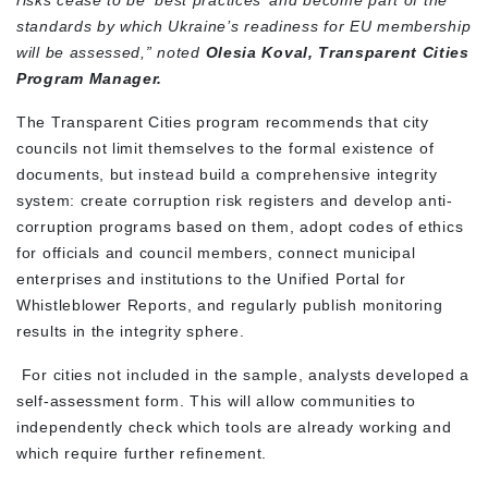
risks cease to be ‘best practices’ and become part of the
standards by which Ukraine’s readiness for EU membership
will be assessed,” noted
Olesia Koval, Transparent Cities
Program Manager.
The Transparent Cities program recommends that city
councils not limit themselves to the formal existence of
documents, but instead build a comprehensive integrity
system: create corruption risk registers and develop anti-
corruption programs based on them, adopt codes of ethics
for officials and council members, connect municipal
enterprises and institutions to the Unified Portal for
Whistleblower Reports, and regularly publish monitoring
results in the integrity sphere.
For cities not included in the sample, analysts developed a
self-assessment form. This will allow communities to
independently check which tools are already working and
which require further refinement.