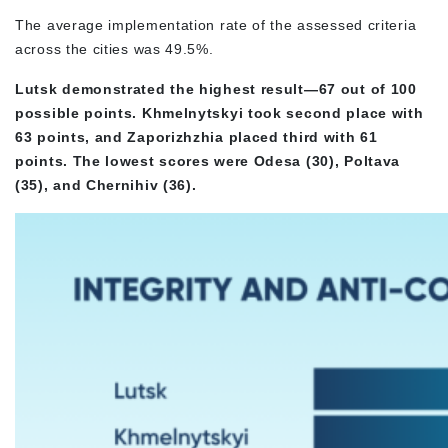
The average implementation rate of the assessed criteria
across the cities was 49.5%.
Lutsk demonstrated the highest result—67 out of 100
possible points. Khmelnytskyi took second place with
63 points, and Zaporizhzhia placed third with 61
points. The lowest scores were Odesa (30), Poltava
(35), and Chernihiv (36).