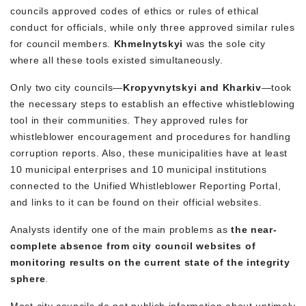
councils approved codes of ethics or rules of ethical
conduct for officials, while only three approved similar rules
for council members.
Khmelnytskyi
was the sole city
where all these tools
existed
simultaneously.
Only two
city councils
—
Kropyvnytskyi and Kharkiv
—took
the necessary steps to establish an
effective
whistleblowing
tool in their communities. They approved rules for
whistleblower encouragement and procedures for handling
corruption reports. Also, these
municipalities
have at least
10 municipal enterprises and 10 municipal institutions
connected to the Unified Whistleblower Reporting Portal,
and links to it can be found on their official websites.
Analysts identify one of the main problems as
the near-
complete absence from city council websites of
monitoring results on the current state of the integrity
sphere
.