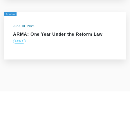
Articles
June 18, 2026
ARMA: One Year Under the Reform Law
ARMA