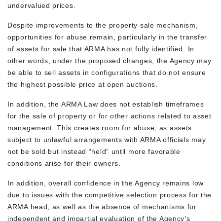
undervalued prices.
Despite improvements to the property sale mechanism,
opportunities for abuse remain, particularly in the transfer
of assets for sale that ARMA has not fully identified. In
other words, under the proposed changes, the Agency may
be able to sell assets in configurations that do not ensure
the highest possible price at open auctions.
In addition, the ARMA Law does not establish timeframes
for the sale of property or for other actions related to asset
management. This creates room for abuse, as assets
subject to unlawful arrangements with ARMA officials may
not be sold but instead “held” until more favorable
conditions arise for their owners.
In addition, overall confidence in the Agency remains low
due to issues with the competitive selection process for the
ARMA head, as well as the absence of mechanisms for
independent and impartial evaluation of the Agency’s