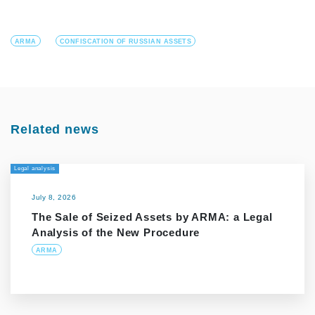
ARMA
CONFISCATION OF RUSSIAN ASSETS
Related news
Legal analysis
July 8, 2026
The Sale of Seized Assets by ARMA: a Legal
Analysis of the New Procedure
ARMA