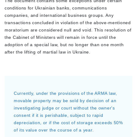
The document contains some exceptions under certain
conditions for Ukrainian banks, communications
companies, and international business groups. Any
transactions concluded in violation of the above-mentioned
moratorium are considered null and void. This resolution of
the Cabinet of Ministers will remain in force until the
adoption of a special law, but no longer than one month
after the lifting of martial law in Ukraine.
Currently, under the provisions of the ARMA law,
movable property may be sold by decision of an
investigating judge or court without the owner's
consent if it is perishable, subject to rapid
depreciation, or if the cost of storage exceeds 50%
of its value over the course of a year.