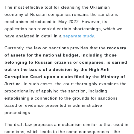
The most effective tool for cleansing the Ukrainian
economy of Russian companies remains the sanctions
mechanism introduced in May 2022. However, its
application has revealed certain shortcomings, which we
have analyzed in detail in a
separate study
.
Currently, the law on sanctions provides that the
recovery
of assets for the national budget, including those
belonging to Russian citizens or companies, is carried
out on the basis of a decision by the High Anti-
Corruption Court upon a claim filed by the Ministry of
Justice.
In such cases, the court thoroughly examines the
proportionality of applying the sanction, including
establishing a connection to the grounds for sanctions
based on evidence presented in administrative
proceedings.
The draft law proposes a mechanism similar to that used in
sanctions, which leads to the same consequences—the