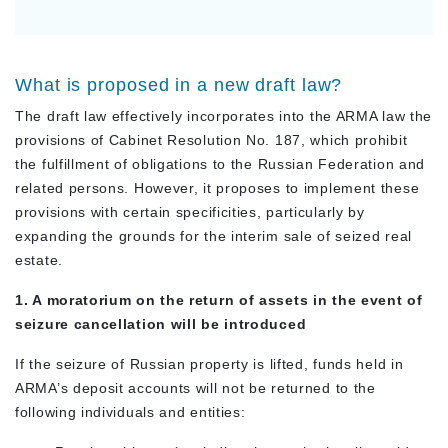
What is proposed in a new draft law?
The draft law effectively incorporates into the ARMA law the
provisions of Cabinet Resolution No. 187, which prohibit
the fulfillment of obligations to the Russian Federation and
related persons. However, it proposes to implement these
provisions with certain specificities, particularly by
expanding the grounds for the interim sale of seized real
estate.
1. A moratorium on the return of assets in the event of
seizure cancellation will be introduced
If the seizure of Russian property is lifted, funds held in
ARMA’s deposit accounts will not be returned to the
following individuals and entities: