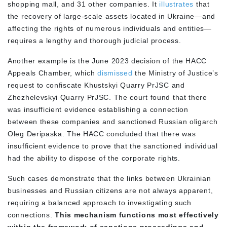
shopping mall, and 31 other companies. It
illustrates
that
the recovery of large-scale assets located in Ukraine—and
affecting the rights of numerous individuals and entities—
requires a lengthy and thorough judicial process.
Another example is the June 2023 decision of the HACC
Appeals Chamber, which
dismissed
the Ministry of Justice’s
request to confiscate Khustskyi Quarry PrJSC and
Zhezhelevskyi Quarry PrJSC. The court found that there
was insufficient evidence establishing a connection
between these companies and sanctioned Russian oligarch
Oleg Deripaska. The HACC concluded that there was
insufficient evidence to prove that the sanctioned individual
had the ability to dispose of the corporate rights.
Such cases demonstrate that the links between Ukrainian
businesses and Russian citizens are not always apparent,
requiring a balanced approach to investigating such
connections.
This mechanism functions most effectively