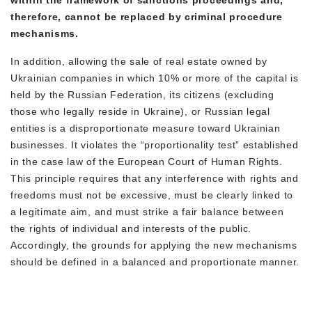
within the framework of sanctions proceedings and,
therefore, cannot be replaced by criminal procedure
mechanisms.
In addition, allowing the sale of real estate owned by
Ukrainian companies in which 10% or more of the capital is
held by the Russian Federation, its citizens (excluding
those who legally reside in Ukraine), or Russian legal
entities is a disproportionate measure toward Ukrainian
businesses. It violates the “proportionality test” established
in the case law of the European Court of Human Rights.
This principle requires that any interference with rights and
freedoms must not be excessive, must be clearly linked to
a legitimate aim, and must strike a fair balance between
the rights of individual and interests of the public.
Accordingly, the grounds for applying the new mechanisms
should be defined in a balanced and proportionate manner.