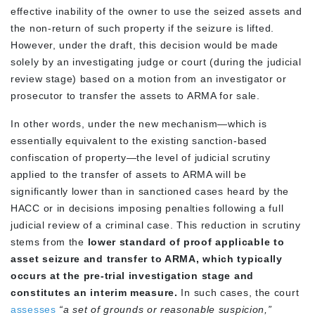
effective inability of the owner to use the seized assets and
the non-return of such property if the seizure is lifted.
However, under the draft, this decision would be made
solely by an investigating judge or court (during the judicial
review stage) based on a motion from an investigator or
prosecutor to transfer the assets to ARMA for sale.
In other words, under the new mechanism—which is
essentially equivalent to the existing sanction-based
confiscation of property—the level of judicial scrutiny
applied to the transfer of assets to ARMA will be
significantly lower than in sanctioned cases heard by the
HACC or in decisions imposing penalties following a full
judicial review of a criminal case. This reduction in scrutiny
stems from the
lower standard of proof applicable to
asset seizure and transfer to ARMA, which typically
occurs at the pre-trial investigation stage and
constitutes an interim measure.
In such cases, the court
assesses
“a set of grounds or reasonable suspicion,”