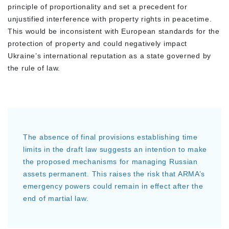
principle of proportionality and set a precedent for
unjustified interference with property rights in peacetime.
This would be inconsistent with European standards for the
protection of property and could negatively impact
Ukraine’s international reputation as a state governed by
the rule of law.
The absence of final provisions establishing time
limits in the draft law suggests an intention to make
the proposed mechanisms for managing Russian
assets permanent. This raises the risk that ARMA’s
emergency powers could remain in effect after the
end of martial law.