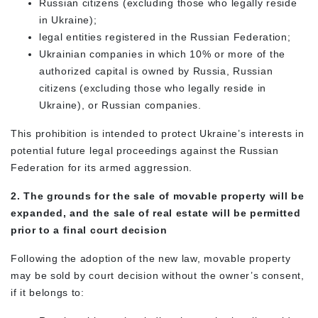
Russian citizens (excluding those who legally reside
in Ukraine);
legal entities registered in the Russian Federation;
Ukrainian companies in which 10% or more of the
authorized capital is owned by Russia, Russian
citizens (excluding those who legally reside in
Ukraine), or Russian companies.
This prohibition is intended to protect Ukraine’s interests in
potential future legal proceedings against the Russian
Federation for its armed aggression.
2. The grounds for the sale of movable property will be
expanded, and the sale of real estate will be permitted
prior to a final court decision
Following the adoption of the new law, movable property
may be sold by court decision without the owner’s consent,
if it belongs to: