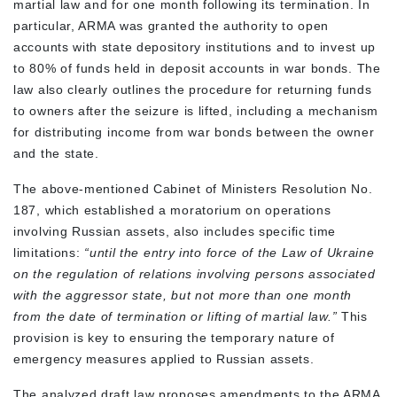
martial law and for one month following its termination. In
particular, ARMA was granted the authority to open
accounts with state depository institutions and to invest up
to 80% of funds held in deposit accounts in war bonds. The
law also clearly outlines the procedure for returning funds
to owners after the seizure is lifted, including a mechanism
for distributing income from war bonds between the owner
and the state.
The above-mentioned Cabinet of Ministers Resolution No.
187, which established a moratorium on operations
involving Russian assets, also includes specific time
limitations:
“until the entry into force of the Law of Ukraine
on the regulation of relations involving persons associated
with the aggressor state, but not more than one month
from the date of termination or lifting of martial law.”
This
provision is key to ensuring the temporary nature of
emergency measures applied to Russian assets.
The analyzed draft law proposes amendments to the ARMA