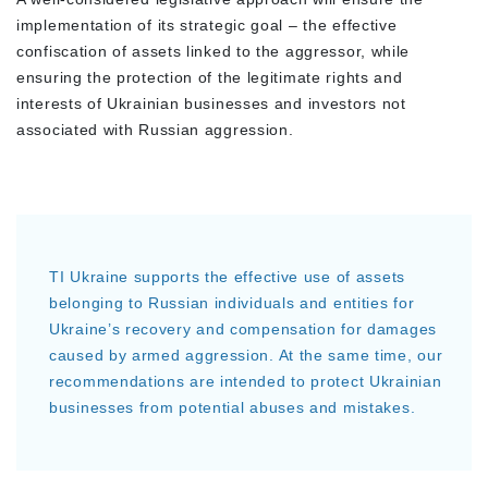
implementation of its strategic goal – the effective
confiscation of assets linked to the aggressor, while
ensuring the protection of the legitimate rights and
interests of Ukrainian businesses and investors not
associated with Russian aggression.
TI Ukraine supports the effective use of assets
belonging to Russian individuals and entities for
Ukraine’s recovery and compensation for damages
caused by armed aggression. At the same time, our
recommendations are intended to protect Ukrainian
businesses from potential abuses and mistakes.