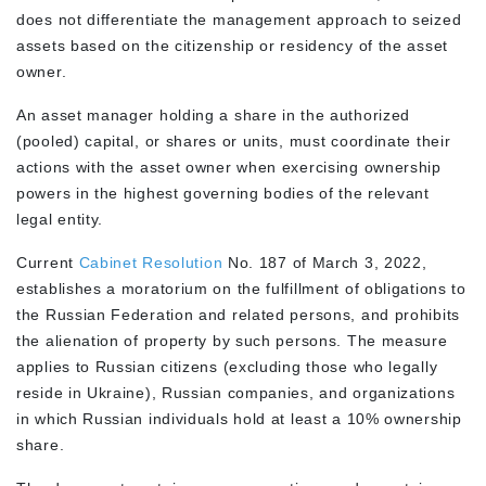
does not differentiate the management approach to seized
assets based on the citizenship or residency of the asset
owner.
An asset manager holding a share in the authorized
(pooled) capital, or shares or units, must coordinate their
actions with the asset owner when exercising ownership
powers in the highest governing bodies of the relevant
legal entity.
Current
Cabinet Resolution
No. 187 of March 3, 2022,
establishes a moratorium on the fulfillment of obligations to
the Russian Federation and related persons, and prohibits
the alienation of property by such persons. The measure
applies to Russian citizens (excluding those who legally
reside in Ukraine), Russian companies, and organizations
in which Russian individuals hold at least a 10% ownership
share.