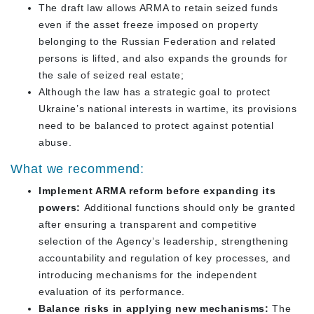
The draft law allows ARMA to retain seized funds
even if the asset freeze imposed on property
belonging to the Russian Federation and related
persons is lifted, and also expands the grounds for
the sale of seized real estate;
Although the law has a strategic goal to protect
Ukraine’s national interests in wartime, its provisions
need to be balanced to protect against potential
abuse.
What we recommend:
Implement ARMA reform before expanding its
powers:
Additional functions should only be granted
after ensuring a transparent and competitive
selection of the Agency’s leadership, strengthening
accountability and regulation of key processes, and
introducing mechanisms for the independent
evaluation of its performance.
Balance risks in applying new mechanisms:
The