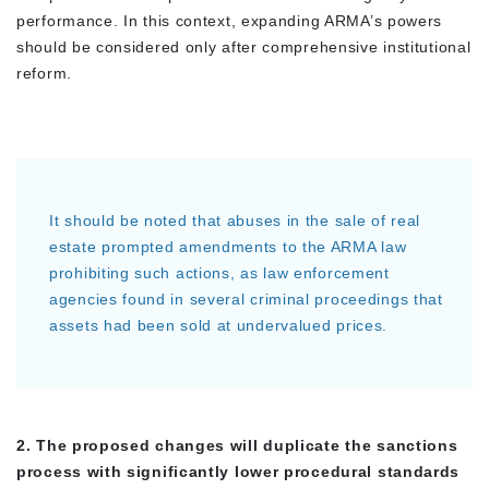
performance. In this context, expanding ARMA’s powers
should be considered only after comprehensive institutional
reform.
It should be noted that abuses in the sale of real
estate prompted amendments to the ARMA law
prohibiting such actions, as law enforcement
agencies found in several criminal proceedings that
assets had been sold at undervalued prices.
2. The proposed changes will duplicate the sanctions
process with significantly lower procedural standards