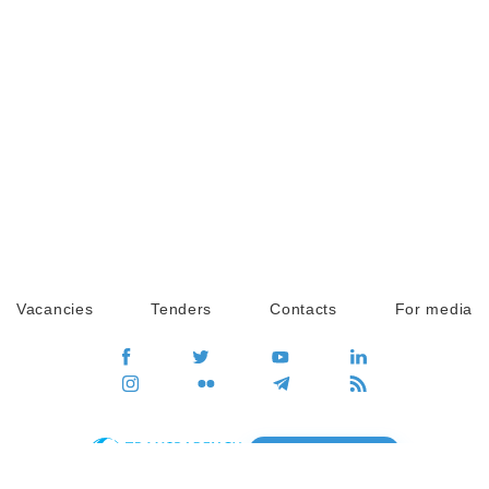
Vacancies
Tenders
Contacts
For media
GO
Global movement