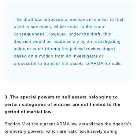
The draft law proposes a mechanism similar to that
used in sanctions, which leads to the same
consequences. However, under the draft, this
decision would be made solely by an investigating
judge or court (during the judicial review stage)
based on a motion from an investigator or
prosecutor to transfer the assets to ARMA for sale.
3. The special powers to sell assets belonging to
certain categories of entities are not limited to the
period of martial law
Section V of the current ARMA law establishes the Agency’s
temporary powers, which are valid exclusively during