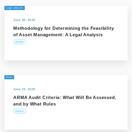
Legal analysis
June 30, 2026
Methodology for Determining the Feasibility
of Asset Management: A Legal Analysis
ARMA
News
June 23, 2026
ARMA Audit Criteria: What Will Be Assessed,
and by What Rules
ARMA