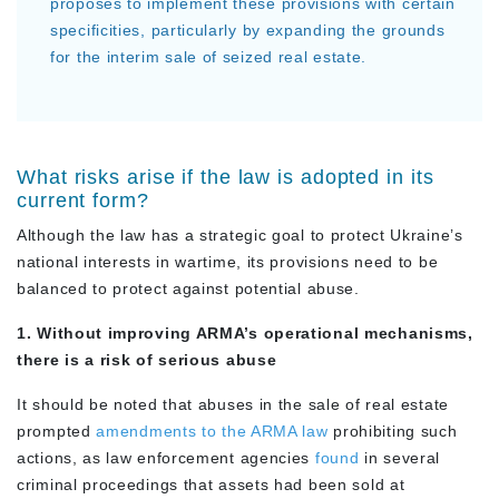
proposes to implement these provisions with certain
specificities, particularly by expanding the grounds
for the interim sale of seized real estate.
What risks arise if the law is adopted in its
current form?
Although the law has a strategic goal to protect Ukraine’s
national interests in wartime, its provisions need to be
balanced to protect against potential abuse.
1. Without improving ARMA’s operational mechanisms,
there is a risk of serious abuse
It should be noted that abuses in the sale of real estate
prompted
amendments to the ARMA law
prohibiting such
actions, as law enforcement agencies
found
in several
criminal proceedings that assets had been sold at