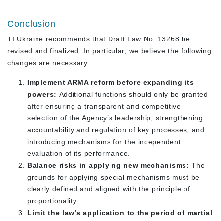
Conclusion
TI Ukraine recommends that Draft Law No. 13268 be
revised and finalized. In particular, we believe the following
changes are necessary.
Implement ARMA reform before expanding its
powers:
Additional functions should only be granted
after ensuring a transparent and competitive
selection of the Agency’s leadership, strengthening
accountability and regulation of key processes, and
introducing mechanisms for the independent
evaluation of its performance.
Balance risks in applying new mechanisms:
The
grounds for applying special mechanisms must be
clearly defined and aligned with the principle of
proportionality.
Limit the law’s application to the period of martial