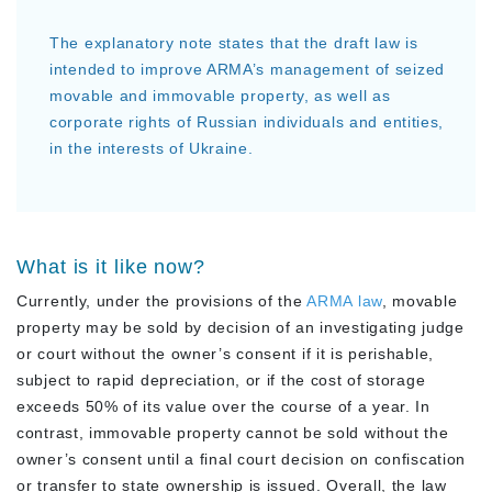
The explanatory note states that the draft law is
intended to improve ARMA’s management of seized
movable and immovable property, as well as
corporate rights of Russian individuals and entities,
in the interests of Ukraine.
What is it like now?
Currently, under the provisions of the
ARMA law
, movable
property may be sold by decision of an investigating judge
or court without the owner’s consent if it is perishable,
subject to rapid depreciation, or if the cost of storage
exceeds 50% of its value over the course of a year. In
contrast, immovable property cannot be sold without the
owner’s consent until a final court decision on confiscation
or transfer to state ownership is issued. Overall, the law