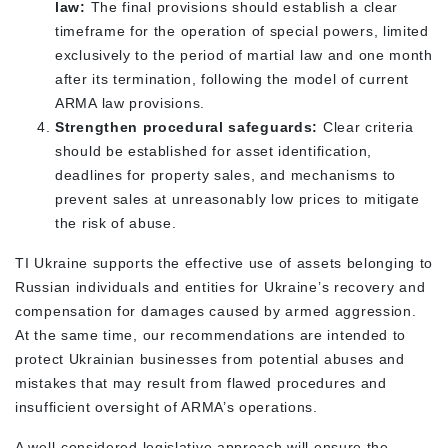
law:
The final provisions should establish a clear
timeframe for the operation of special powers, limited
exclusively to the period of martial law and one month
after its termination, following the model of current
ARMA law provisions.
Strengthen procedural safeguards:
Clear criteria
should be established for asset identification,
deadlines for property sales, and mechanisms to
prevent sales at unreasonably low prices to mitigate
the risk of abuse.
TI Ukraine supports the effective use of assets belonging to
Russian individuals and entities for Ukraine’s recovery and
compensation for damages caused by armed aggression.
At the same time, our recommendations are intended to
protect Ukrainian businesses from potential abuses and
mistakes that may result from flawed procedures and
insufficient oversight of ARMA’s operations.
A well-considered legislative approach will ensure the