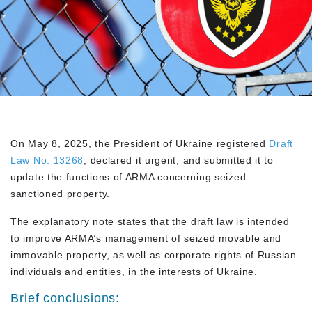
On May 8, 2025, the President of Ukraine registered
Draft
Law No. 13268
, declared it urgent, and submitted it to
update the functions of ARMA concerning seized
sanctioned property.
The explanatory note states that the draft law is intended
to improve ARMA’s management of seized movable and
immovable property, as well as corporate rights of Russian
individuals and entities, in the interests of Ukraine.
Brief conclusions: