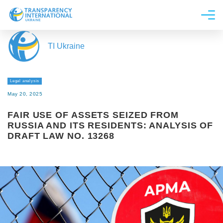
About us
TI Ukraine
News
Research
Legal analysis
Line of work
May 20, 2025
Get Involved
FAIR USE OF ASSETS SEIZED FROM
RUSSIA AND ITS RESIDENTS: ANALYSIS OF
DRAFT LAW NO. 13268