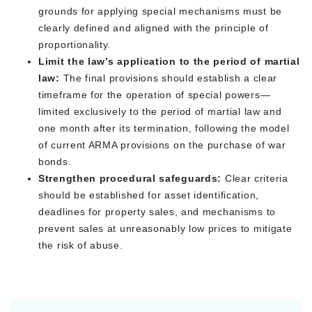
grounds for applying special mechanisms must be
clearly defined and aligned with the principle of
proportionality.
Limit the law’s application to the period of martial
law:
The final provisions should establish a clear
timeframe for the operation of special powers—
limited exclusively to the period of martial law and
one month after its termination, following the model
of current ARMA provisions on the purchase of war
bonds.
Strengthen procedural safeguards:
Clear criteria
should be established for asset identification,
deadlines for property sales, and mechanisms to
prevent sales at unreasonably low prices to mitigate
the risk of abuse.