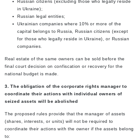
Russian citizens (excluding those who legally reside
in Ukraine);
Russian legal entities;
Ukrainian companies where 10% or more of the
capital belongs to Russia, Russian citizens (except
for those who legally reside in Ukraine), or Russian
companies.
Real estate of the same owners can be sold before the
final court decision on confiscation or recovery for the
national budget is made.
3. The obligation of the corporate rights manager to
coordinate their actions with individual owners of
seized assets will be abolished
The proposed rules provide that the manager of assets
(shares, interests, or units) will not be required to
coordinate their actions with the owner if the assets belong
to: