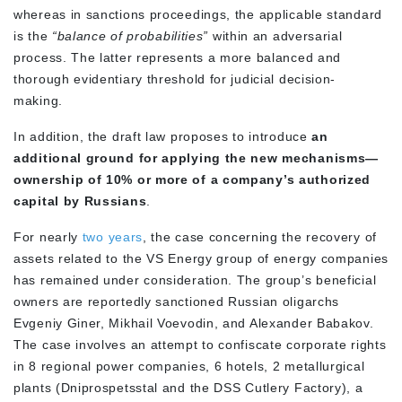
whereas in sanctions proceedings, the applicable standard
is the
“balance of probabilities”
within an adversarial
process. The latter represents a more balanced and
thorough evidentiary threshold for judicial decision-
making.
In addition, the draft law proposes to introduce
an
additional ground for applying the new mechanisms—
ownership of 10% or more of a company’s authorized
capital by Russians
.
For nearly
two years
, the case concerning the recovery of
assets related to the VS Energy group of energy companies
has remained under consideration. The group’s beneficial
owners are reportedly sanctioned Russian oligarchs
Evgeniy Giner, Mikhail Voevodin, and Alexander Babakov.
The case involves an attempt to confiscate corporate rights
in 8 regional power companies, 6 hotels, 2 metallurgical
plants (Dniprospetsstal and the DSS Cutlery Factory), a