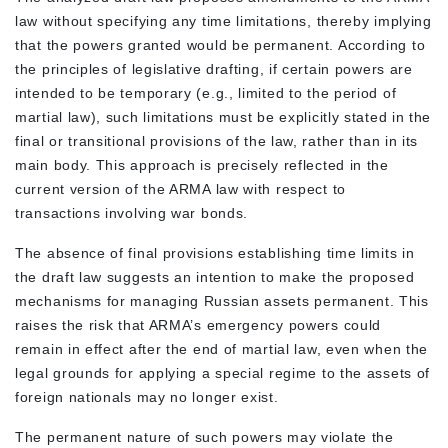
law without specifying any time limitations, thereby implying
that the powers granted would be permanent. According to
the principles of legislative drafting, if certain powers are
intended to be temporary (e.g., limited to the period of
martial law), such limitations must be explicitly stated in the
final or transitional provisions of the law, rather than in its
main body. This approach is precisely reflected in the
current version of the ARMA law with respect to
transactions involving war bonds.
The absence of final provisions establishing time limits in
the draft law suggests an intention to make the proposed
mechanisms for managing Russian assets permanent. This
raises the risk that ARMA’s emergency powers could
remain in effect after the end of martial law, even when the
legal grounds for applying a special regime to the assets of
foreign nationals may no longer exist.
The permanent nature of such powers may violate the