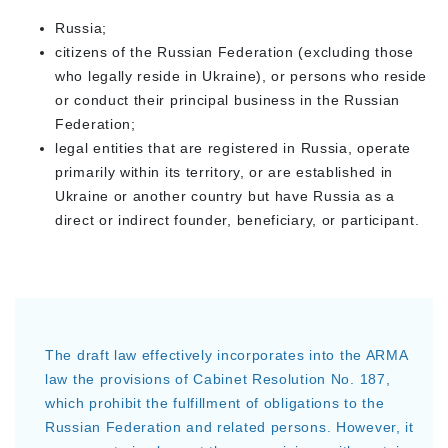
Russia;
citizens of the Russian Federation (excluding those
who legally reside in Ukraine), or persons who reside
or conduct their principal business in the Russian
Federation;
legal entities that are registered in Russia, operate
primarily within its territory, or are established in
Ukraine or another country but have Russia as a
direct or indirect founder, beneficiary, or participant.
The draft law effectively incorporates into the ARMA
law the provisions of Cabinet Resolution No. 187,
which prohibit the fulfillment of obligations to the
Russian Federation and related persons. However, it