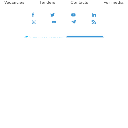
Vacancies
Tenders
Contacts
For media
GO
Global movement