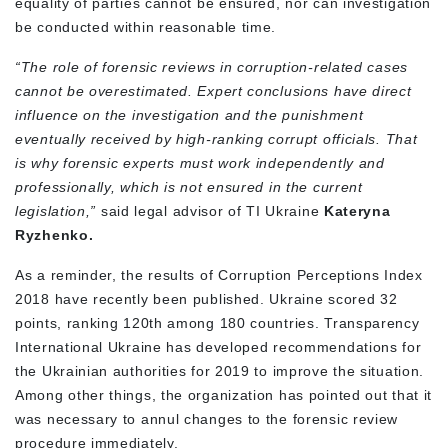
equality of parties cannot be ensured, nor can investigation
be conducted within reasonable time.
“The role of forensic reviews in corruption-related cases
cannot be overestimated. Expert conclusions have direct
influence on the investigation and the punishment
eventually received by high-ranking corrupt officials. That
is why forensic experts must work independently and
professionally, which is not ensured in the current
legislation,”
said legal advisor of TI Ukraine
Kateryna
Ryzhenko.
As a reminder, the results of Corruption Perceptions Index
2018 have recently been published. Ukraine scored 32
points, ranking 120th among 180 countries. Transparency
International Ukraine has developed recommendations for
the Ukrainian authorities for 2019 to improve the situation.
Among other things, the organization has pointed out that it
was necessary to annul changes to the forensic review
procedure immediately.