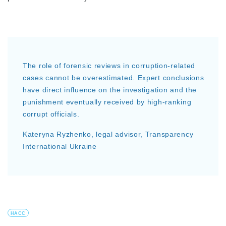
The role of forensic reviews in corruption-related
cases cannot be overestimated. Expert conclusions
have direct influence on the investigation and the
punishment eventually received by high-ranking
corrupt officials.
Kateryna Ryzhenko, legal advisor, Transparency
International Ukraine
HACC