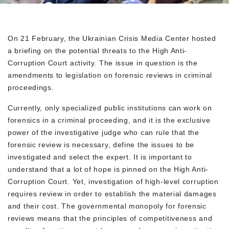
On 21 February, the Ukrainian Crisis Media Center hosted
a briefing on the potential threats to the High Anti-
Corruption Court activity. The issue in question is the
amendments to legislation on forensic reviews in criminal
proceedings.
Currently, only specialized public institutions can work on
forensics in a criminal proceeding, and it is the exclusive
power of the investigative judge who can rule that the
forensic review is necessary, define the issues to be
investigated and select the expert. It is important to
understand that a lot of hope is pinned on the High Anti-
Corruption Court. Yet, investigation of high-level corruption
requires review in order to establish the material damages
and their cost. The governmental monopoly for forensic
reviews means that the principles of competitiveness and