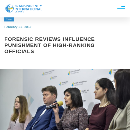
News
About us
February 21, 2019
News
FORENSIC REVIEWS INFLUENCE
Research
PUNISHMENT OF HIGH-RANKING
OFFICIALS
Line of work
Get Involved