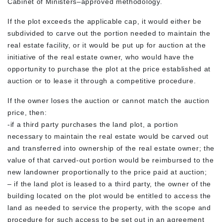
Cabinet of Ministers–approved methodology.
If the plot exceeds the applicable cap, it would either be
subdivided to carve out the portion needed to maintain the
real estate facility, or it would be put up for auction at the
initiative of the real estate owner, who would have the
opportunity to purchase the plot at the price established at
auction or to lease it through a competitive procedure.
If the owner loses the auction or cannot match the auction
price, then:
-if a third party purchases the land plot, a portion
necessary to maintain the real estate would be carved out
and transferred into ownership of the real estate owner; the
value of that carved-out portion would be reimbursed to the
new landowner proportionally to the price paid at auction;
– if the land plot is leased to a third party, the owner of the
building located on the plot would be entitled to access the
land as needed to service the property, with the scope and
procedure for such access to be set out in an agreement