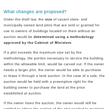
What changes are proposed?
Under the draft law, the
size
of vacant state- and
municipally owned land plots that are sold or granted for
use to owners of buildings located on them without an
auction would be
determined using a methodology
approved by the Cabinet of Ministers
.
If a plot exceeds the maximum size set by the
methodology, the portion necessary to service the building,
within the allowable limit, would be carved out. If the owner
needs a larger plot, the owner would be able to purchase
or lease it through a land auction. In the case of a sale, the
auction would be held with a preemptive right for the
building owner to purchase the land at the price
established at auction.
If the owner loses the auction, the owner would still be
entitled to obtain the portion of the plot needed to maintain