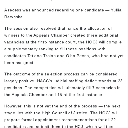
A recess was announced regarding one candidate — Yuliia
Retynska.
The session also resolved that, since the allocation of
winners to the Appeals Chamber created three additional
vacancies at the first-instance court, the HQCJ will compile
a supplementary ranking to fill those positions with
candidates Tetiana Troian and Olha Pevna, who had not yet
been assigned.
The outcome of the selection process can be considered
largely positive. HACC’s judicial staffing deficit stands at 23
positions. The competition will ultimately fill 7 vacancies in
the Appeals Chamber and 15 at the first instance.
However, this is not yet the end of the process — the next
stage lies with the High Council of Justice. The HQCJ will
prepare formal appointment recommendations for all 22
candidates and submit them to the HCJ, which will then