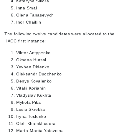
Kateryna Sikora
Inna Smal
Olena Tanasevych
Ihor Chaikin
The following twelve candidates were allocated to the
HACC first instance:
Viktor Antypenko
Oksana Hutsal
Yevhen Didenko
Oleksandr Dudchenko
Denys Kovalenko
Vitalii Koriahin
Vladyslav Kukhta
Mykola Pika
Lesia Skreklia
Iryna Teslenko
Oleh Khamkhodera
Marta-Mariia Yatsynina