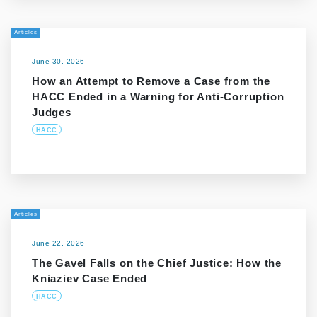
Articles
June 30, 2026
How an Attempt to Remove a Case from the
HACC Ended in a Warning for Anti-Corruption
Judges
HACC
Articles
June 22, 2026
The Gavel Falls on the Chief Justice: How the
Kniaziev Case Ended
HACC