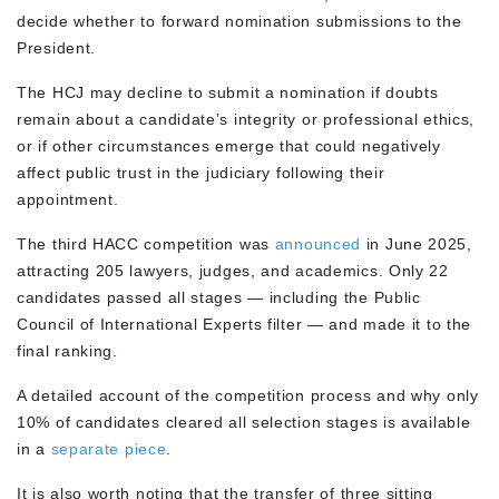
decide whether to forward nomination submissions to the
President.
The HCJ may decline to submit a nomination if doubts
remain about a candidate’s integrity or professional ethics,
or if other circumstances emerge that could negatively
affect public trust in the judiciary following their
appointment.
The third HACC competition was
announced
in June 2025,
attracting 205 lawyers, judges, and academics. Only 22
candidates passed all stages — including the Public
Council of International Experts filter — and made it to the
final ranking.
A detailed account of the competition process and why only
10% of candidates cleared all selection stages is available
in a
separate piece
.
It is also worth noting that the transfer of three sitting