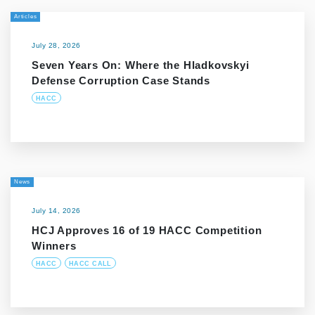
Articles
July 28, 2026
Seven Years On: Where the Hladkovskyi
Defense Corruption Case Stands
HACC
News
July 14, 2026
HCJ Approves 16 of 19 HACC Competition
Winners
HACC
HACC CALL