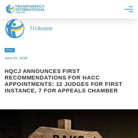
About us
TI Ukraine
News
Research
News
Line of work
June 22, 2026
Get Involved
HQCJ ANNOUNCES FIRST
RECOMMENDATIONS FOR HACC
APPOINTMENTS: 12 JUDGES FOR FIRST
INSTANCE, 7 FOR APPEALS CHAMBER