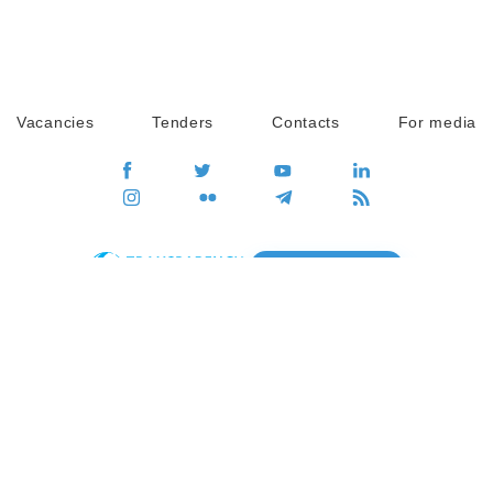
Vacancies
Tenders
Contacts
For media
GO
Global movement