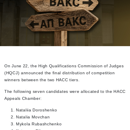
On June 22, the High Qualifications Commission of Judges
(HQCJ) announced the final distribution of competition
winners between the two HACC tiers.
The following seven candidates were allocated to the HACC
Appeals Chamber:
Nataliia Doroshenko
Natalia Movchan
Mykola Rubashchenko