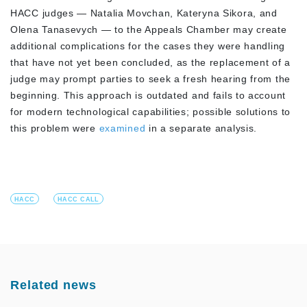
HACC judges — Natalia Movchan, Kateryna Sikora, and
Olena Tanasevych — to the Appeals Chamber may create
additional complications for the cases they were handling
that have not yet been concluded, as the replacement of a
judge may prompt parties to seek a fresh hearing from the
beginning. This approach is outdated and fails to account
for modern technological capabilities; possible solutions to
this problem were
examined
in a separate analysis.
HACC
HACC CALL
Related news