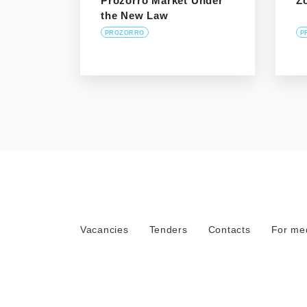
Prozorro Market Under
Z
the New Law
PROZORRO
P
Vacancies
Tenders
Contacts
For me