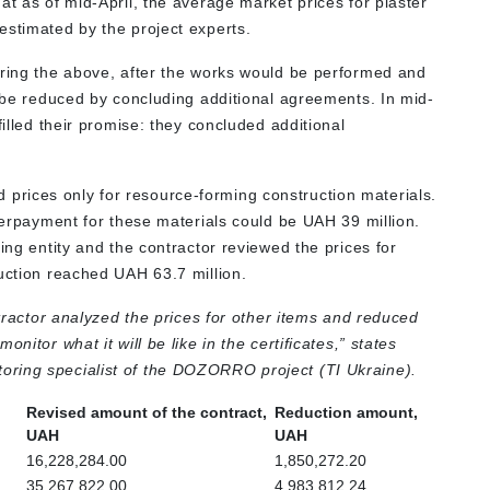
at as of mid-April, the average market prices for plaster
estimated by the project experts.
ering the above, after the works would be performed and
d be reduced by concluding additional agreements. In mid-
filled their promise: they concluded additional
.
rices only for resource-forming construction materials.
overpayment for these materials could be UAH 39 million.
ing entity and the contractor reviewed the prices for
duction reached UAH 63.7 million.
ntractor analyzed the prices for other items and reduced
nitor what it will be like in the certificates,” states
toring specialist of the DOZORRO project (TI Ukraine).
Revised amount of the contract,
Reduction amount,
UAH
UAH
16,228,284.00
1,850,272.20
35,267,822.00
4,983,812.24