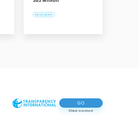
383 Million
PROZORRO
GO
Global movement