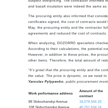
suspect overpricing. The contractor informed th
and basalt insulation were indeed the same as 
The procuring entity also informed that consid
certificates signed, the cost of contracts woul
May, the procuring entity and the contractor ful
agreements and reduced the cost of contracts
When analyzing, DOZORRO specialists checked p
According to their calculations, the potential 
However, in addition to these prices, the procur
other items. Therefore, the total amount of re
“It’s great that the procuring entity and the co
the value. The price is dynamic, so we need to mo
Yaroslav Pylypenko
, public procurement moni
Amount of the
Work performance address
contract
88 Slobozhanskyi Avenue
18,078,556.20
108 Slobozhanskyi Avenue
40,251,634.24