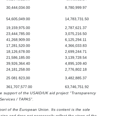
30,444,034.00
8,780,999.97
54,605,049.00
14,783,731.50
19,159,975.00
2,787,621.37
23,444,785.00
3,075,216.50
41,268,909.00
6,125,294.11
17,281,520.00
4,366,033.83
18,126,678.00
2,699,244.71
21,586,185.00
3,139,728.54
39,926,364.40
4,895,109.40
24,181,258.00
2,776,802.18
25 081 823,00
3,482,885.37
361,707,577.00
63,746,751.92
he support of the USAID/UK aid project “Transparency
 Services / TAPAS”.
port of the European Union. Its content is the sole
raine and does not necessarily reflect the views of the