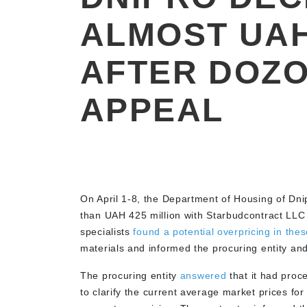
ALMOST UAH
AFTER DOZ
APPEAL
On April 1-8, the Department of Housing of Dni
than UAH 425 million with Starbudcontract LLC
specialists
found a potential overpricing in thes
materials and informed the procuring entity and
The procuring entity
answered
that it had proc
to clarify the current average market prices f