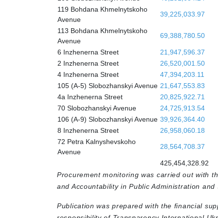
119 Bohdana Khmelnytskoho
39,225,033.97
Avenue
113 Bohdana Khmelnytskoho
69,388,780.50
Avenue
6 Inzhenerna Street
21,947,596.37
2 Inzhenerna Street
26,520,001.50
4 Inzhenerna Street
47,394,203.11
105 (A-5) Slobozhanskyi Avenue
21,647,553.83
4a Inzhenerna Street
20,825,922.71
70 Slobozhanskyi Avenue
24,725,913.54
106 (A-9) Slobozhanskyi Avenue
39,926,364.40
8 Inzhenerna Street
26,958,060.18
72 Petra Kalnyshevskoho
28,564,708.37
Avenue
425,454,328.92
Procurement monitoring was carried out with t
and Accountability in Public Administration and
Publication was prepared with the financial sup
responsibility of Transparency International Uk