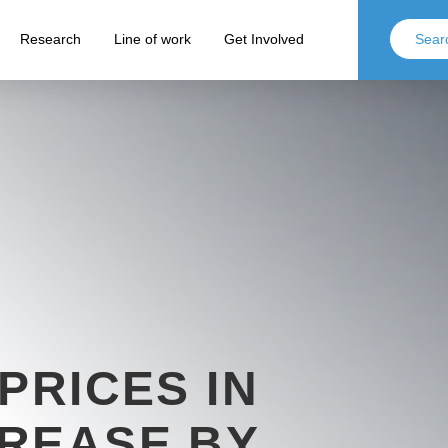
Research
Line of work
Get Involved
PRICES IN
REASE BY