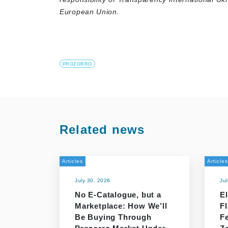
European Union.
PROZORRO
Related news
Articles
Articles
July 30, 2026
Ju
No E-Catalogue, but a
El
Marketplace: How We’ll
F
Be Buying Through
F