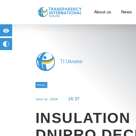
About us
News
for people with visual impairment
change to b/w
TI Ukraine
News
16:37
June 11, 2024
INSULATION 
DNIPRO DEC