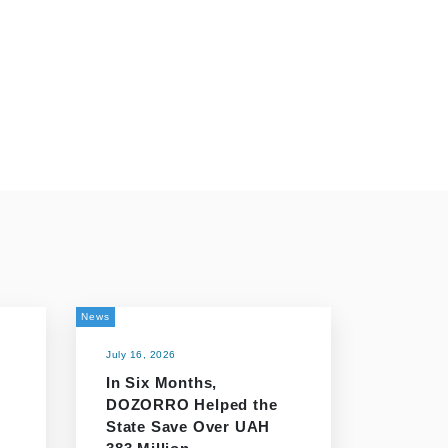
News
July 16, 2026
In Six Months,
DOZORRO Helped the
n
State Save Over UAH