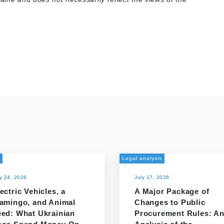
Legal analysis
ly 24, 2026
July 17, 2026
ectric Vehicles, a
A Major Package of
lamingo, and Animal
Changes to Public
eed: What Ukrainian
Procurement Rules: A