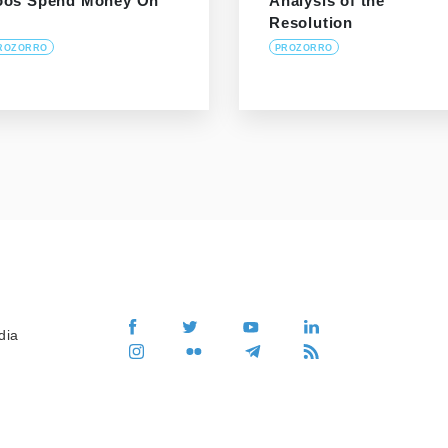
oos Spend Money On
Analysis of the
Resolution
ROZORRO
PROZORRO
dia