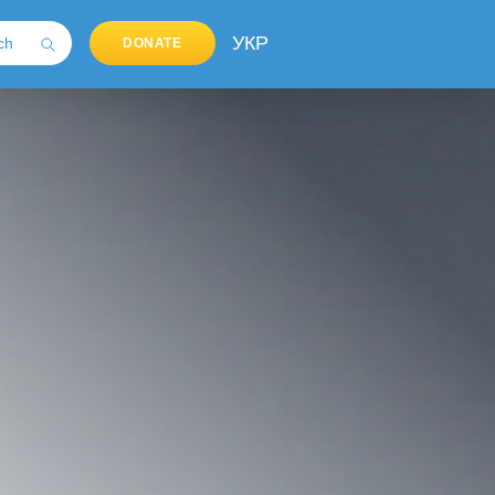
УКР
DONATE