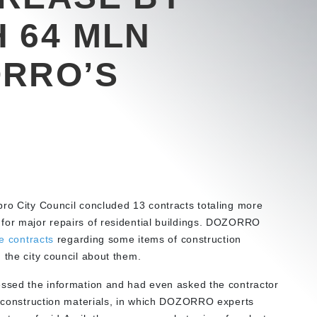
 64 MLN
ORRO’S
pro City Council concluded 13 contracts totaling more
 for major repairs of residential buildings. DOZORRO
e contracts
regarding some items of construction
 the city council about them.
essed the information and had even asked the contractor
or construction materials, in which DOZORRO experts