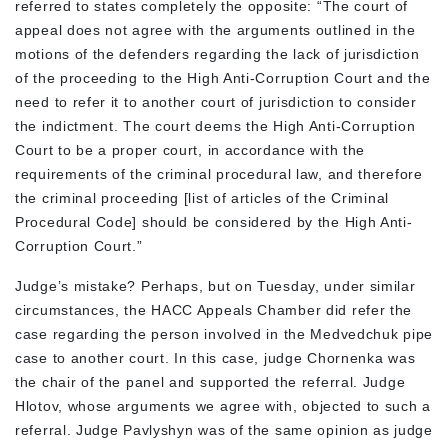
referred to states completely the opposite: “The court of
appeal does not agree with the arguments outlined in the
motions of the defenders regarding the lack of jurisdiction
of the proceeding to the High Anti-Corruption Court and the
need to refer it to another court of jurisdiction to consider
the indictment. The court deems the High Anti-Corruption
Court to be a proper court, in accordance with the
requirements of the criminal procedural law, and therefore
the criminal proceeding [list of articles of the Criminal
Procedural Code] should be considered by the High Anti-
Corruption Court.”
Judge’s mistake? Perhaps, but on Tuesday, under similar
circumstances, the HACC Appeals Chamber did refer the
case regarding the person involved in the Medvedchuk pipe
case to another court. In this case, judge Chornenka was
the chair of the panel and supported the referral. Judge
Hlotov, whose arguments we agree with, objected to such a
referral. Judge Pavlyshyn was of the same opinion as judge