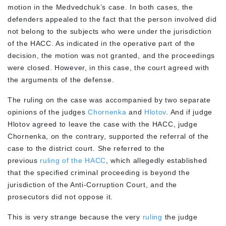
motion in the Medvedchuk’s case. In both cases, the
defenders appealed to the fact that the person involved did
not belong to the subjects who were under the jurisdiction
of the HACC. As indicated in the operative part of the
decision, the motion was not granted, and the proceedings
were closed. However, in this case, the court agreed with
the arguments of the defense.
The ruling on the case was accompanied by two separate
opinions of the judges
Chornenka
and
Hlotov
. And if judge
Hlotov agreed to leave the case with the HACC, judge
Chornenka, on the contrary, supported the referral of the
case to the district court. She referred to the
previous
ruling of the HACC
, which allegedly established
that the specified criminal proceeding is beyond the
jurisdiction of the Anti-Corruption Court, and the
prosecutors did not oppose it.
This is very strange because the very
ruling
the judge