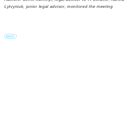
Lytvyniuk, junior legal advisor, monitored the meeting.
HACC