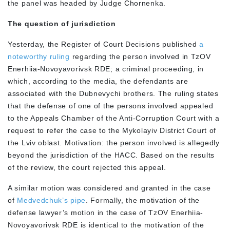
the panel was headed by Judge Chornenka.
The question of jurisdiction
Yesterday, the Register of Court Decisions published
a
noteworthy ruling
regarding the person involved in TzOV
Enerhiia-Novoyavorivsk RDE; a criminal proceeding, in
which, according to the media, the defendants are
associated with the Dubnevychi brothers. The ruling states
that the defense of one of the persons involved appealed
to the Appeals Chamber of the Anti-Corruption Court with a
request to refer the case to the Mykolayiv District Court of
the Lviv oblast. Motivation: the person involved is allegedly
beyond the jurisdiction of the HACC. Based on the results
of the review, the court rejected this appeal.
A similar motion was considered and granted in the case
of
Medvedchuk’s pipe
. Formally, the motivation of the
defense lawyer’s motion in the case of TzOV Enerhiia-
Novoyavorivsk RDE is identical to the motivation of the