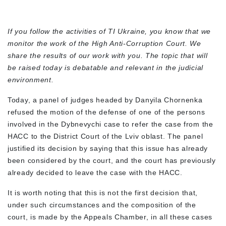
If you follow the activities of TI Ukraine, you know that we
monitor the work of the High Anti-Corruption Court. We
share the results of our work with you. The topic that will
be raised today is debatable and relevant in the judicial
environment.
Today, a panel of judges headed by Danyila Chornenka
refused the motion of the defense of one of the persons
involved in the Dybnevychi case to refer the case from the
HACC to the District Court of the Lviv oblast. The panel
justified its decision by saying that this issue has already
been considered by the court, and the court has previously
already decided to leave the case with the HACC.
It is worth noting that this is not the first decision that,
under such circumstances and the composition of the
court, is made by the Appeals Chamber, in all these cases