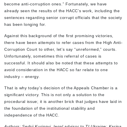
become anti-corruption ones.” Fortunately, we have
already seen the results of the HACC’s work, including the
sentences regarding senior corrupt officials that the society
has been longing for.
Against this background of the first promising victories,
there have been attempts to refer cases from the High Anti-
Corruption Court to other, let’s say “unreformed,” courts.
Unfortunately, sometimes this referral of cases is
successful. It should also be noted that these attempts to
avoid consideration in the HACC so far relate to one
industry – energy.
That is why today’s decision of the Appeals Chamber is a
significant victory. This is not only a solution to the
procedural issue; it is another brick that judges have laid in
the foundation of the institutional stability and
independence of the HACC.
Authors: Serhii Kurinnyi, legal advisor to TI Ukraine; Karina