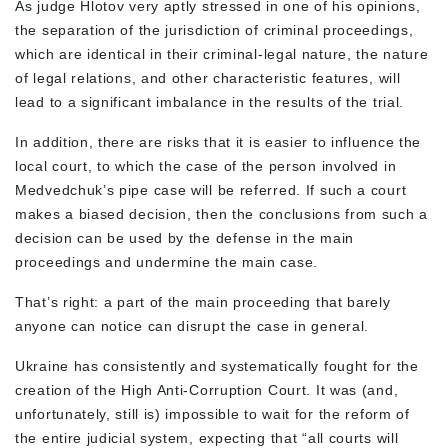
As judge Hlotov very aptly stressed in one of his opinions,
the separation of the jurisdiction of criminal proceedings,
which are identical in their criminal-legal nature, the nature
of legal relations, and other characteristic features, will
lead to a significant imbalance in the results of the trial.
In addition, there are risks that it is easier to influence the
local court, to which the case of the person involved in
Medvedchuk’s pipe case will be referred. If such a court
makes a biased decision, then the conclusions from such a
decision can be used by the defense in the main
proceedings and undermine the main case.
That’s right: a part of the main proceeding that barely
anyone can notice can disrupt the case in general.
Ukraine has consistently and systematically fought for the
creation of the High Anti-Corruption Court. It was (and,
unfortunately, still is) impossible to wait for the reform of
the entire judicial system, expecting that “all courts will