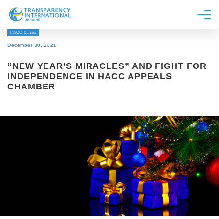
HACC Cases
About us
December 30, 2021
News
“NEW YEAR’S MIRACLES” AND FIGHT FOR
Research
INDEPENDENCE IN HACC APPEALS
CHAMBER
Line of work
Get Involved