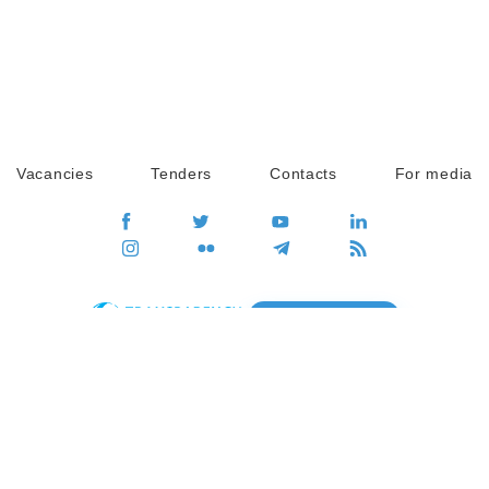
Vacancies
Tenders
Contacts
For media
GO
Global movement