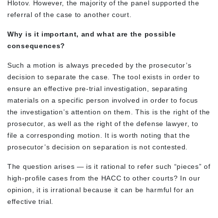
Hlotov. However, the majority of the panel supported the
referral of the case to another court.
Why is it important, and what are the possible
consequences?
Such a motion is always preceded by the prosecutor’s
decision to separate the case. The tool exists in order to
ensure an effective pre-trial investigation, separating
materials on a specific person involved in order to focus
the investigation’s attention on them. This is the right of the
prosecutor, as well as the right of the defense lawyer, to
file a corresponding motion. It is worth noting that the
prosecutor’s decision on separation is not contested.
The question arises — is it rational to refer such “pieces” of
high-profile cases from the HACC to other courts? In our
opinion, it is irrational because it can be harmful for an
effective trial.