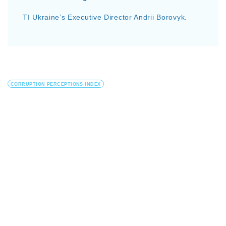
TI Ukraine’s Executive Director Andrii Borovyk.
CORRUPTION PERCEPTIONS INDEX