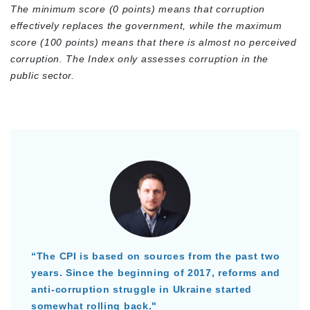
The minimum score (0 points) means that corruption
effectively replaces the government, while the maximum
score (100 points) means that there is almost no perceived
corruption. The Index only assesses corruption in the
public sector.
“The CPI is based on sources from the past two
years. Since the beginning of 2017, reforms and
anti-corruption struggle in Ukraine started
somewhat rolling back."