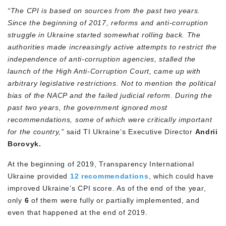
“The CPI is based on sources from the past two years.
Since the beginning of 2017, reforms and anti-corruption
struggle in Ukraine started somewhat rolling back. The
authorities made increasingly active attempts to restrict the
independence of anti-corruption agencies, stalled the
launch of the High Anti-Corruption Court, came up with
arbitrary legislative restrictions. Not to mention the political
bias of the NACP and the failed judicial reform. During the
past two years, the government ignored most
recommendations, some of which were critically important
for the country,”
said TI Ukraine’s Executive Director
Andrii
Borovyk.
At the beginning of 2019, Transparency International
Ukraine provided
12 recommendations
, which could have
improved Ukraine’s CPI score. As of the end of the year,
only
6
of them were fully or partially implemented, and
even that happened at the end of 2019.