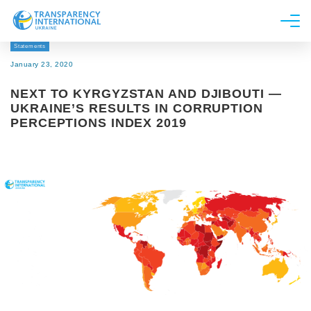
Statements
About us
January 23, 2020
News
NEXT TO KYRGYZSTAN AND DJIBOUTI —
Research
UKRAINE’S RESULTS IN CORRUPTION
PERCEPTIONS INDEX 2019
Line of work
Get Involved