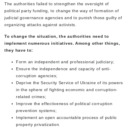
The authorities failed to strengthen the oversight of
political party funding, to change the way of formation of
judicial governance agencies and to punish those guilty of
organizing attacks against activists.
To change the situation, the authorities need to
implement numerous initiatives. Among other things,
they have to:
Form an independent and professional judiciary;
Ensure the independence and capacity of anti-
corruption agencies;
Deprive the Security Service of Ukraine of its powers
in the sphere of fighting economic and corruption-
related crimes;
Improve the effectiveness of political corruption
prevention systems;
Implement an open accountable process of public
property privatization.