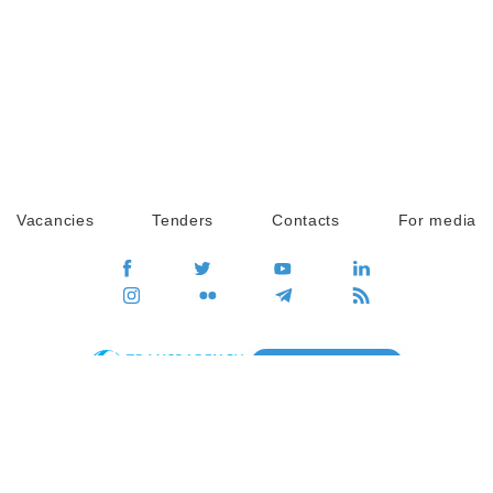
Vacancies
Tenders
Contacts
For media
GO
Global movement