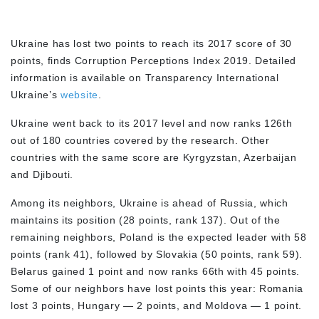
Ukraine has lost two points to reach its 2017 score of 30
points, finds Corruption Perceptions Index 2019. Detailed
information is available on Transparency International
Ukraine’s
website
.
Ukraine went back to its 2017 level and now ranks 126th
out of 180 countries covered by the research. Other
countries with the same score are Kyrgyzstan, Azerbaijan
and Djibouti.
Among its neighbors, Ukraine is ahead of Russia, which
maintains its position (28 points, rank 137). Out of the
remaining neighbors, Poland is the expected leader with 58
points (rank 41), followed by Slovakia (50 points, rank 59).
Belarus gained 1 point and now ranks 66th with 45 points.
Some of our neighbors have lost points this year: Romania
lost 3 points, Hungary — 2 points, and Moldova — 1 point.