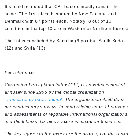
It should be noted that CPI leaders mostly remain the
same. The first place is shared by New Zealand and
Denmark with 87 points each. Notably, 8 out of 10
countries in the top 10 are in Western or Northern Europe.
The list is concluded by Somalia (9 points), South Sudan
(12) and Syria (13).
For reference
Corruption Perceptions Index (CPI) is an index compiled
annually since 1995 by the global organization
Transparency International
. The organization itself does
not conduct any surveys, instead relying upon 13 surveys
and assessments of reputable international organizations
and think tanks. Ukraine’s score is based on 9 sources.
The key figures of the Index are the scores, not the ranks.