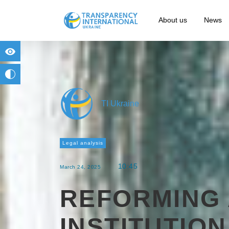
About us
News
for people with visual impairment
change to b/w
TI Ukraine
Legal analysis
10:45
March 24, 2025
REFORMING 
INSTITUTIO