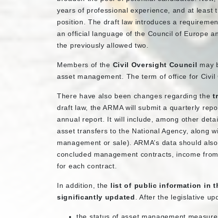
years of professional experience, and at least 
position. The draft law introduces a requiremen
an official language of the Council of Europe a
the previously allowed two.
Members of the
Civil Oversight Council
may b
asset management. The term of office for Civil
There have also been changes regarding the
t
draft law, the ARMA will submit a quarterly rep
annual report. It will include, among other deta
asset transfers to the National Agency, along 
management or sale). ARMA’s data should also 
concluded management contracts, income fro
for each contract.
In addition, the
list of public information in 
significantly updated
. After the legislative up
the status of asset management measures