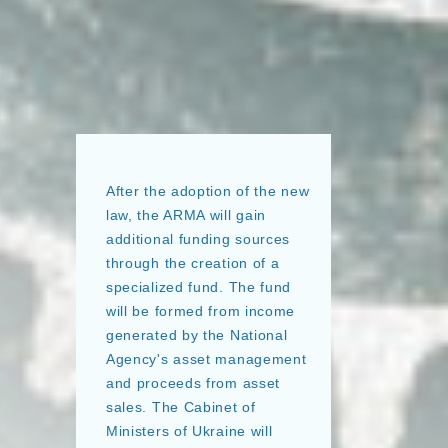
After the adoption of the new
law, the ARMA will gain
additional funding sources
through the creation of a
specialized fund. The fund
will be formed from income
generated by the National
Agency's asset management
and proceeds from asset
sales. The Cabinet of
Ministers of Ukraine will