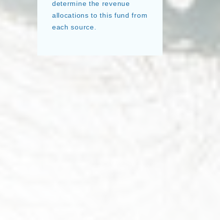
determine the revenue
allocations to this fund from
each source.