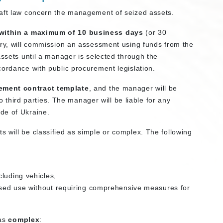
raft law concern the management of seized assets.
within a maximum of 10 business days
(or 30
ary, will commission an assessment using funds from the
assets until a manager is selected through the
cordance with public procurement legislation.
ment contract template
, and the manager will be
to third parties. The manager will be liable for any
de of Ukraine.
 will be classified as simple or complex. The following
cluding vehicles,
sed use without requiring comprehensive measures for
 as
complex
: