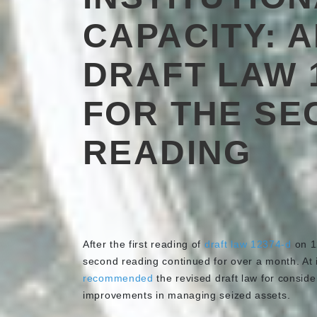
CAPACITY: 
DRAFT LAW 
FOR THE SE
READING
After the first reading of
draft law 12374-d
on 1
second reading continued for over a month. At 
recommended
the revised draft law for consider
improvements in managing seized assets.