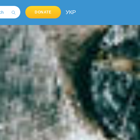
УКР
DONATE