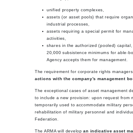
unified property complexes,
assets (or asset pools) that require organ
industrial processes,
assets requiring a special permit for man
activities,
shares in the authorized (pooled) capital,
20,000 subsistence minimums for able-bod
Agency accepts them for management.
The requirement for corporate rights managers
actions with the company’s management b
The exceptional cases of asset management def
to include a new provision: upon request from 
temporarily used to accommodate military perso
rehabilitation of military personnel and indivi
Federation.
The ARMA will develop
an indicative asset m