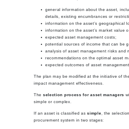
general information about the asset, inclu
details, existing encumbrances or restrict
information on the asset’s geographical 
information on the asset’s market value o
expected asset management costs;
potential sources of income that can be
analysis of asset management risks and m
recommendations on the optimal asset 
expected outcomes of asset management,
The plan may be modified at the initiative of t
impact management effectiveness.
The
selection process for asset managers
wi
simple or complex.
If an asset is classified as
simple
, the selecti
procurement system in two stages: