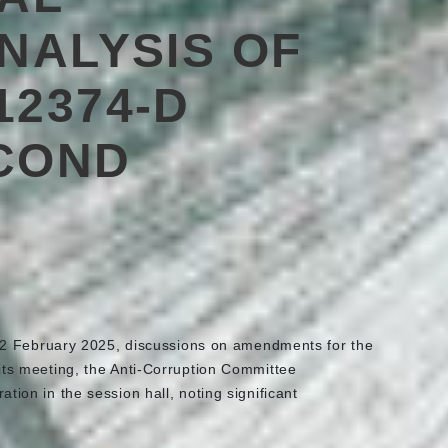
ANALYSIS OF
12374-D
COND
2 February 2025, discussions on amendments for the
its meeting, the Anti-Corruption Committee
ation in the session hall, noting significant