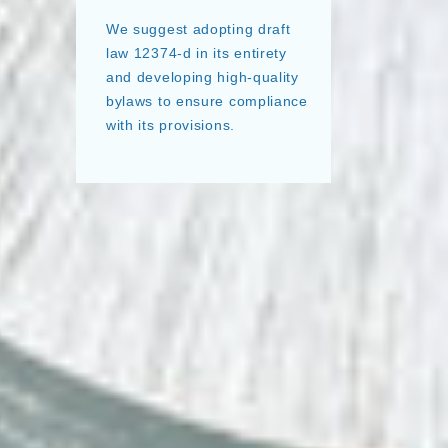
We suggest adopting draft
law 12374-d in its entirety
and developing high-quality
bylaws to ensure compliance
with its provisions.