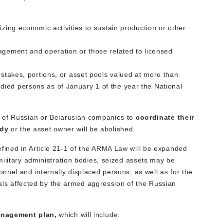
izing economic activities to sustain production or other
agement and operation or those related to licensed
 stakes, portions, or asset pools valued at more than
ied persons as of January 1 of the year the National
 of Russian or Belarusian companies to
coordinate their
ody
or the asset owner will be abolished.
ined in Article 21-1 of the ARMA Law will be expanded
military administration bodies, seized assets may be
nnel and internally displaced persons, as well as for the
duals affected by the armed aggression of the Russian
anagement plan,
which will include: