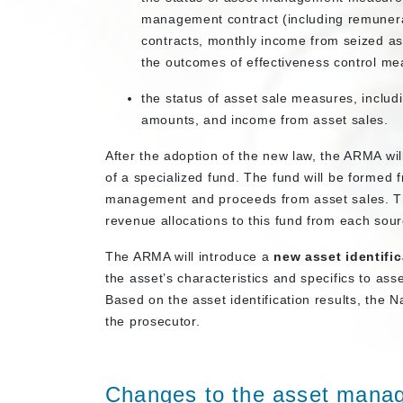
management contract (including remuner
contracts, monthly income from seized 
the outcomes of effectiveness control me
the status of asset sale measures, includi
amounts, and income from asset sales.
After the adoption of the new law, the ARMA wil
of a specialized fund. The fund will be formed
management and proceeds from asset sales. The
revenue allocations to this fund from each sour
The ARMA will introduce a
new asset identific
the asset’s characteristics and specifics to as
Based on the asset identification results, the N
the prosecutor.
Changes to the asset mana