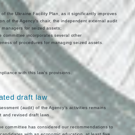
of the Ukraine Facility Plan, as it significantly improves
ion of the Agency’s chair, the independent external audit
f managers for seized assets;
he committee incorporates several other
eness of procedures for managing seized assets.
pliance with this law’s provisions.
ted draft law
essment (audit) of the Agency’s activities remains
 and revised draft laws.
the committee has considered our recommendations to
candidates with an economic education, at least five