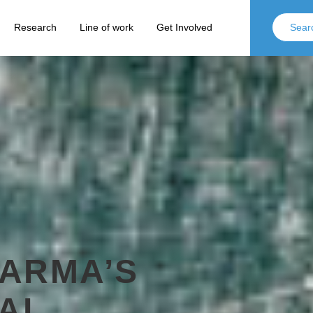
Research
Line of work
Get Involved
ARMA’S
NAL