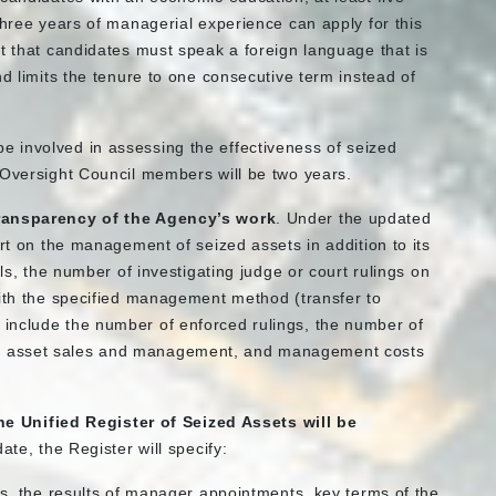
three years of managerial experience can apply for this
t that candidates must speak a foreign language that is
nd limits the tenure to one consecutive term instead of
e involved in assessing the effectiveness of seized
 Oversight Council members will be two years.
ransparency of the Agency’s work
. Under the updated
ort on the management of seized assets in addition to its
ils, the number of investigating judge or court rulings on
with the specified management method (transfer to
include the number of enforced rulings, the number of
m asset sales and management, and management costs
the Unified Register of Seized Assets will be
date, the Register will specify:
, the results of manager appointments, key terms of the