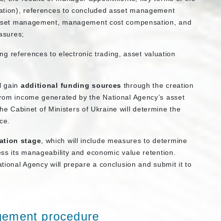
ation), references to concluded asset management
asset management, management cost compensation, and
asures;
ng references to electronic trading, asset valuation
l gain
additional funding sources
through the creation
 from income generated by the National Agency’s asset
 Cabinet of Ministers of Ukraine will determine the
ce.
ation stage
, which will include measures to determine
sess its manageability and economic value retention.
ational Agency will prepare a conclusion and submit it to
gement procedure