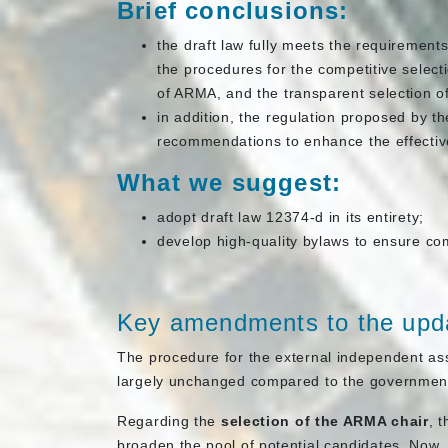
Brief conclusions:
the draft law fully meets the requirements 
the procedures for the competitive select
of ARMA, and the transparent selection o
in addition, the regulation proposed by t
recommendations to enhance the effectiv
What we suggest:
adopt draft law 12374-d in its entirety;
develop high-quality bylaws to ensure com
Key amendments to the upda
The procedure for the external independent ass
largely unchanged compared to the government
Regarding the
selection of the ARMA chair
, 
broaden the pool of potential candidates. Now, 