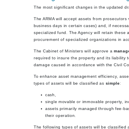
The most significant changes in the updated d
The ARMA will accept assets from prosecutors
business days in certain cases) and, if necess
specialized fund. The Agency will retain these 
procurement of specialized organizations in ac
The Cabinet of Ministers will approve a
manage
required to insure the property and its liability 
damage caused in accordance with the Civil Co
To enhance asset management efficiency, assets
types of assets will be classified as
simple
:
cash,
single movable or immovable property, in
assets primarily managed through fee-ba
their operation.
The following types of assets will be classified