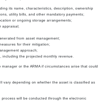
ding its name, characteristics, description, ownership
ions, utility bills, and other mandatory payments;
location or ongoing storage arrangements;
r appraisal;
 generated from asset management;
easures for their mitigation;
management approach;
 including the projected monthly revenue.
he manager or the ARMA if circumstances arise that could
ll vary depending on whether the asset is classified as
on process will be conducted through the electronic