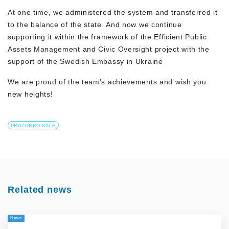
At one time, we administered the system and transferred it
to the balance of the state. And now we continue
supporting it within the framework of the Efficient Public
Assets Management and Civic Oversight project with the
support of the Swedish Embassy in Ukraine
We are proud of the team’s achievements and wish you
new heights!
PROZORRO.SALE
Related news
News