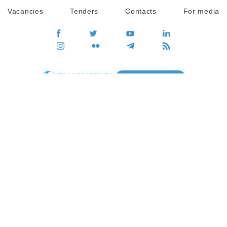
Vacancies
Tenders
Contacts
For media
GO
Global movement