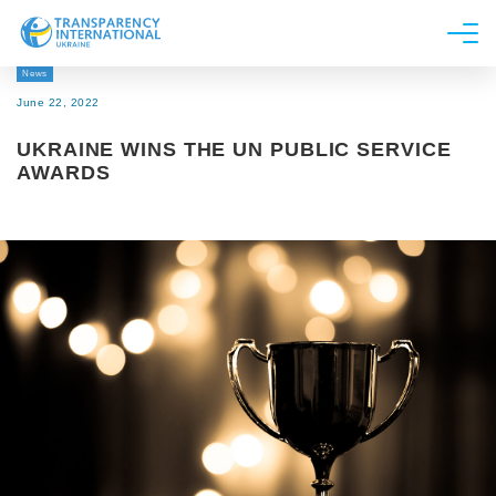
News
About us
June 22, 2022
News
UKRAINE WINS THE UN PUBLIC SERVICE
Research
AWARDS
Line of work
Get Involved