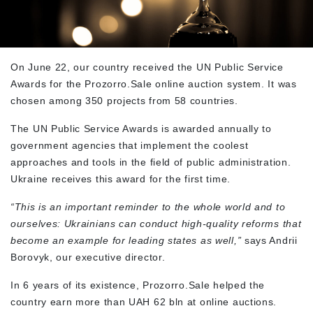
On June 22, our country received the UN Public Service
Awards for the Prozorro.Sale online auction system. It was
chosen among 350 projects from 58 countries.
The UN Public Service Awards is awarded annually to
government agencies that implement the coolest
approaches and tools in the field of public administration.
Ukraine receives this award for the first time.
“This is an important reminder to the whole world and to
ourselves: Ukrainians can conduct high-quality reforms that
become an example for leading states as well,”
says Andrii
Borovyk, our executive director.
In 6 years of its existence, Prozorro.Sale helped the
country earn more than UAH 62 bln at online auctions.