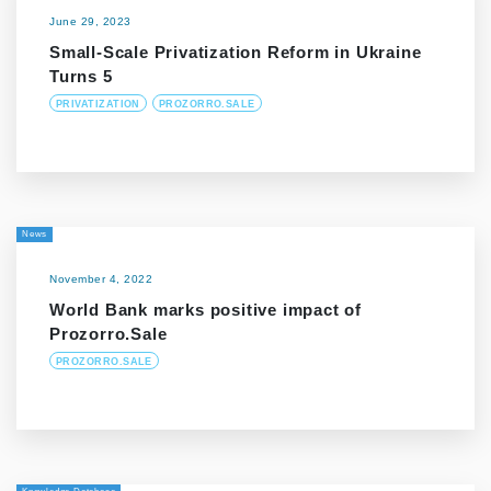
June 29, 2023
Small-Scale Privatization Reform in Ukraine
Turns 5
PRIVATIZATION
PROZORRO.SALE
News
November 4, 2022
World Bank marks positive impact of
Prozorro.Sale
PROZORRO.SALE