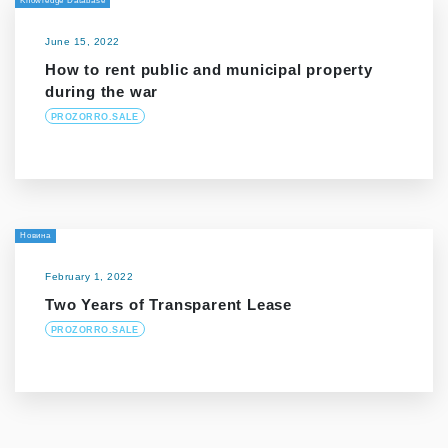
Knowledge Database
June 15, 2022
How to rent public and municipal property
during the war
PROZORRO.SALE
Новина
February 1, 2022
Two Years of Transparent Lease
PROZORRO.SALE