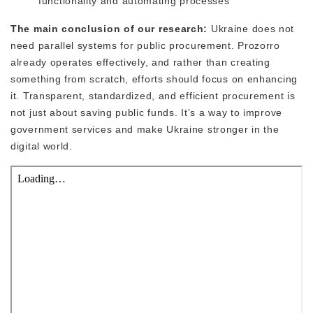
functionality and automating processes
The main conclusion of our research:
Ukraine does not
need parallel systems for public procurement. Prozorro
already operates effectively, and rather than creating
something from scratch, efforts should focus on enhancing
it. Transparent, standardized, and efficient procurement is
not just about saving public funds. It’s a way to improve
government services and make Ukraine stronger in the
digital world.