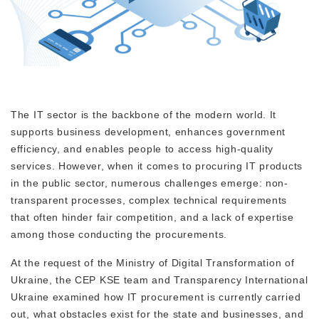
The IT sector is the backbone of the modern world. It
supports business development, enhances government
efficiency, and enables people to access high-quality
services. However, when it comes to procuring IT products
in the public sector, numerous challenges emerge: non-
transparent processes, complex technical requirements
that often hinder fair competition, and a lack of expertise
among those conducting the procurements.
At the request of the Ministry of Digital Transformation of
Ukraine, the CEP KSE team and Transparency International
Ukraine examined how IT procurement is currently carried
out, what obstacles exist for the state and businesses, and