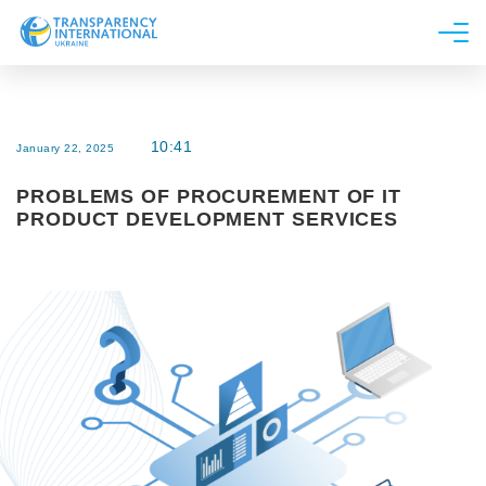
About us
News
10:41
January 22, 2025
Research
PROBLEMS OF PROCUREMENT OF IT
Line of work
PRODUCT DEVELOPMENT SERVICES
Get Involved