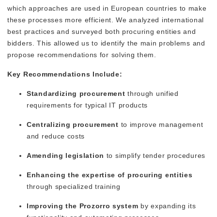
which approaches are used in European countries to make
these processes more efficient. We analyzed international
best practices and surveyed both procuring entities and
bidders. This allowed us to identify the main problems and
propose recommendations for solving them.
Key Recommendations Include:
Standardizing procurement
through unified
requirements for typical IT products
Centralizing procurement
to improve management
and reduce costs
Amending legislation
to simplify tender procedures
Enhancing the expertise of procuring entities
through specialized training
Improving the Prozorro system
by expanding its